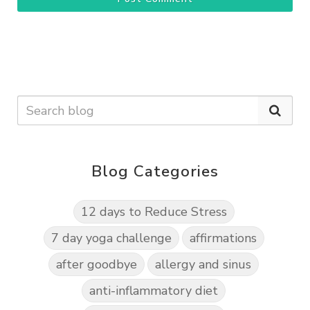
Blog Categories
12 days to Reduce Stress
7 day yoga challenge
affirmations
after goodbye
allergy and sinus
anti-inflammatory diet