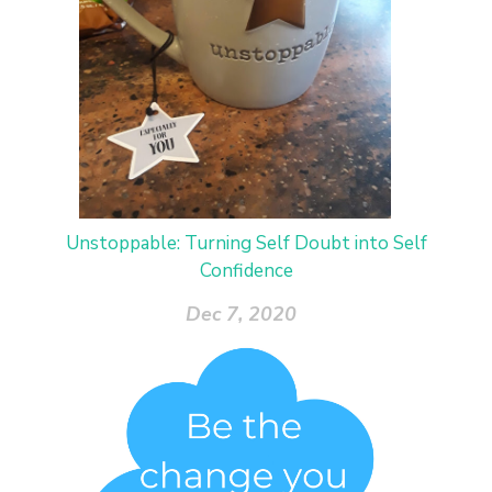
Unstoppable: Turning Self Doubt into Self
Confidence
Dec 7, 2020