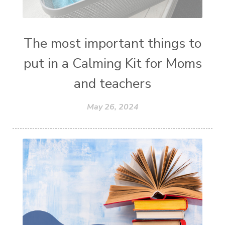
The most important things to
put in a Calming Kit for Moms
and teachers
May 26, 2024