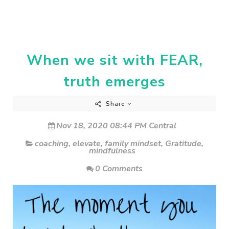
When we sit with FEAR,
truth emerges
Share
Nov 18, 2020 08:44 PM Central
coaching
,
elevate
,
family mindset
,
Gratitude
,
mindfulness
0 Comments