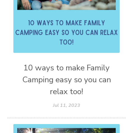
10 ways to make Family
Camping easy so you can
relax too!
Jul 11, 2023