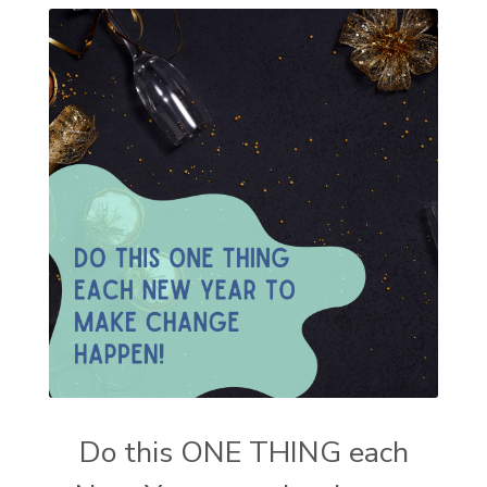
Do this ONE THING each