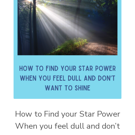
How to Find your Star Power
When you feel dull and don’t