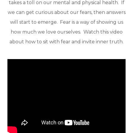
takes a toll on our mental and physical health. If
we can get curious about our fears, then answers
will start to emerge. Fear is a way of showing us
how much we love ourselves. Watch this video
about how to sit with fear and invite inner truth.