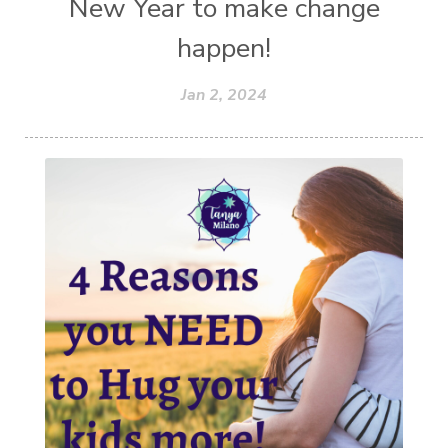
New Year to make change
happen!
Jan 2, 2024