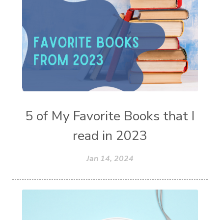
5 of My Favorite Books that I
read in 2023
Jan 14, 2024