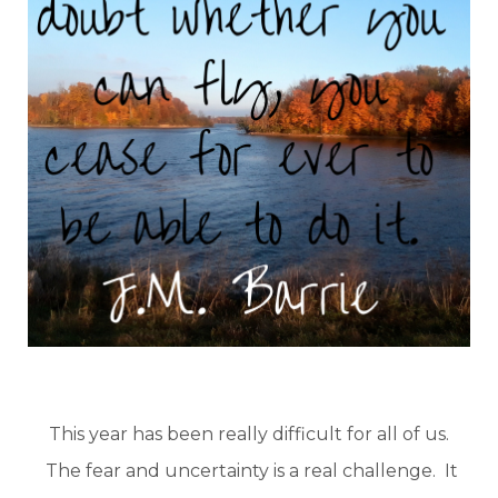
This year has been really difficult for all of us.
The fear and uncertainty is a real challenge. It