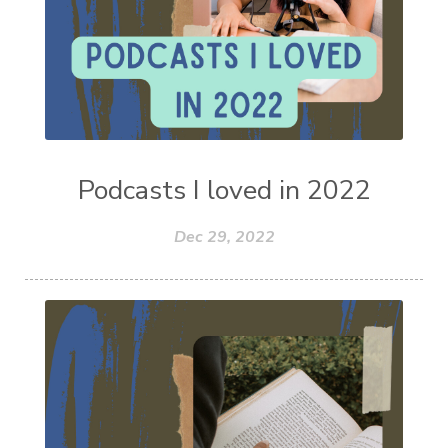
Podcasts I loved in 2022
Dec 29, 2022