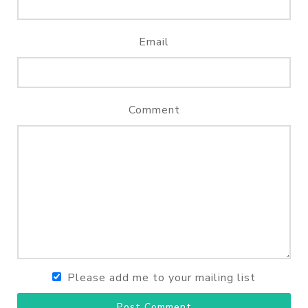
Email
Comment
Please add me to your mailing list
Post Comment