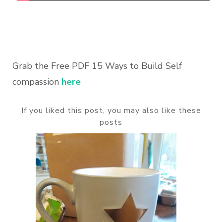
Grab the Free PDF 15 Ways to Build Self
compassion
here
If you liked this post, you may also like these
posts