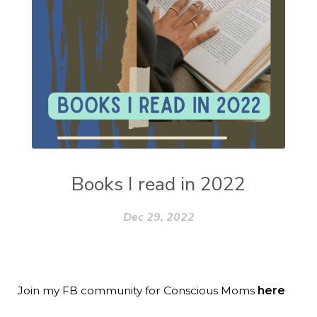
Books I read in 2022
Dec 29, 2022
Join my FB community for Conscious Moms
here