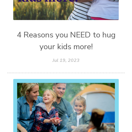
4 Reasons you NEED to hug
your kids more!
Jul 19, 2023