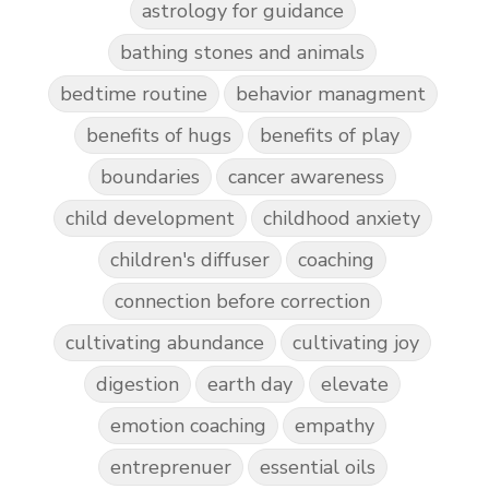
astrology for guidance
bathing stones and animals
bedtime routine
behavior managment
benefits of hugs
benefits of play
boundaries
cancer awareness
child development
childhood anxiety
children's diffuser
coaching
connection before correction
cultivating abundance
cultivating joy
digestion
earth day
elevate
emotion coaching
empathy
entreprenuer
essential oils