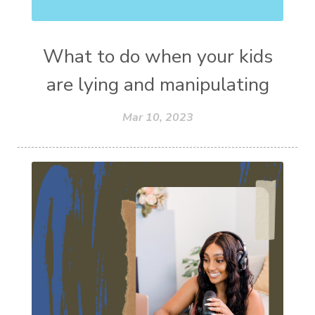
What to do when your kids
are lying and manipulating
Mar 10, 2023