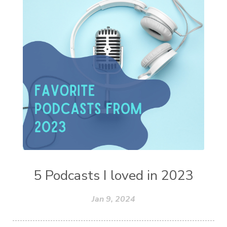
5 Podcasts I loved in 2023
Jan 9, 2024