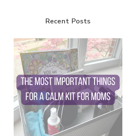
random acts of kindness
reparenting ourselves
Recent Posts
root chakra meditation
scavenger hunts
self care
setting goals and pursuing those goals
setting intentions
sleep
sound machine
stress and anxiety
sugar detox
thieves oil
todd parr
trauma healing
when life gets complicated look to your
mentors
work from home moms
worry rocks
yoga
young living kids
zyia active