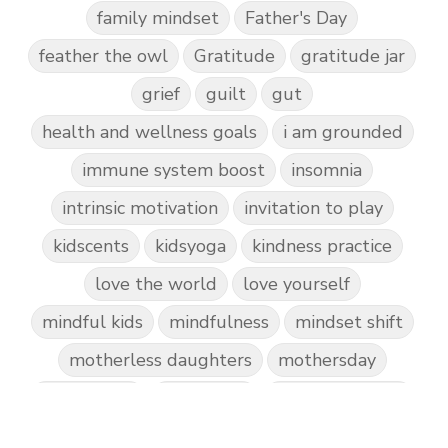
family mindset
Father's Day
feather the owl
Gratitude
gratitude jar
grief
guilt
gut
health and wellness goals
i am grounded
immune system boost
insomnia
intrinsic motivation
invitation to play
kidscents
kidsyoga
kindness practice
love the world
love yourself
mindful kids
mindfulness
mindset shift
motherless daughters
mothersday
nature play
night light
parent coaching
personal transformation
purpose