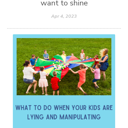
want to shine
Apr 4, 2023