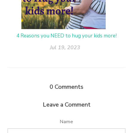
4 Reasons you NEED to hug your kids more!
Jul 19, 2023
0
Comments
Leave a Comment
Name