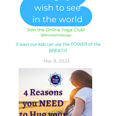
3 ways our kids can use the POWER of the
BREATH
Mar 9, 2021