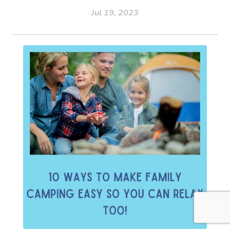
Jul 19, 2023