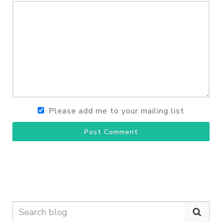
Please add me to your mailing list
Post Comment