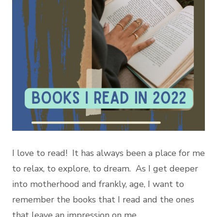
I love to read! It has always been a place for me
to relax, to explore, to dream. As I get deeper
into motherhood and frankly, age, I want to
remember the books that I read and the ones
that leave an impression on me.