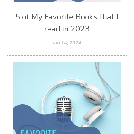
5 of My Favorite Books that I
read in 2023
Jan 14, 2024