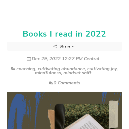
Books I read in 2022
Share
Dec 29, 2022 12:27 PM Central
coaching
,
cultivating abundance
,
cultivating joy
,
mindfulness
,
mindset shift
0 Comments