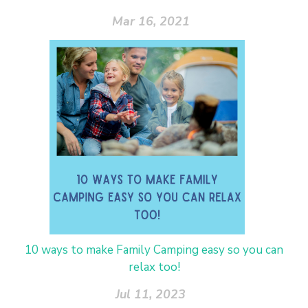
Mar 16, 2021
10 ways to make Family Camping easy so you can
relax too!
Jul 11, 2023