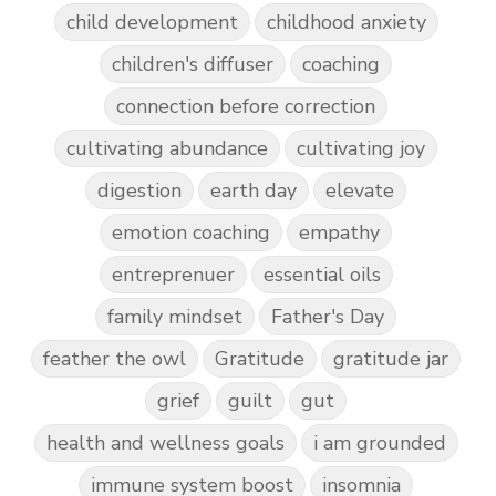
child development
childhood anxiety
children's diffuser
coaching
connection before correction
cultivating abundance
cultivating joy
digestion
earth day
elevate
emotion coaching
empathy
entreprenuer
essential oils
family mindset
Father's Day
feather the owl
Gratitude
gratitude jar
grief
guilt
gut
health and wellness goals
i am grounded
immune system boost
insomnia