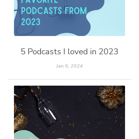
5 Podcasts I loved in 2023
Jan 9, 2024