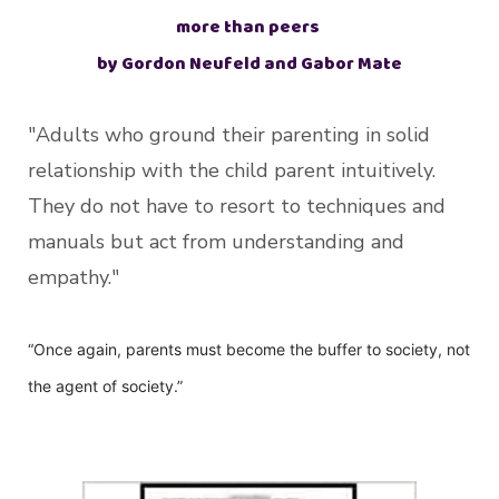
more than peers
by Gordon Neufeld and Gabor Mate
"Adults who ground their parenting in solid
relationship with the child parent intuitively.
They do not have to resort to techniques and
manuals but act from understanding and
empathy."
“Once again, parents must become the buffer to society, not
the agent of society.”