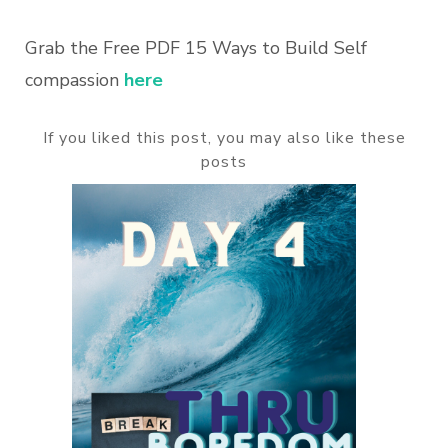
Grab the Free PDF 15 Ways to Build Self
compassion
here
If you liked this post, you may also like these
posts