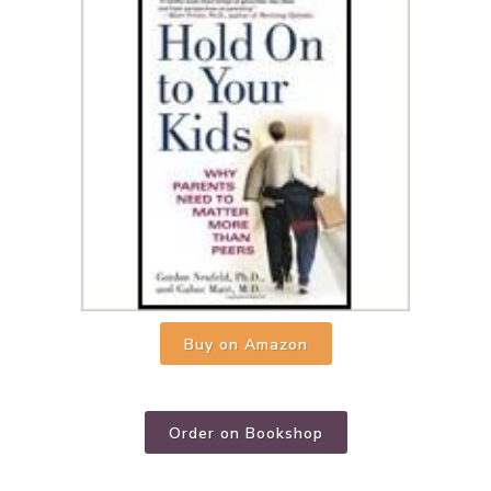
Buy on Amazon
Order on Bookshop