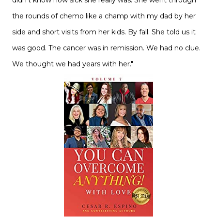
didn't know how sick she really was. She went through
the rounds of chemo like a champ with my dad by her
side and short visits from her kids. By fall. She told us it
was good. The cancer was in remission. We had no clue.
We thought we had years with her."