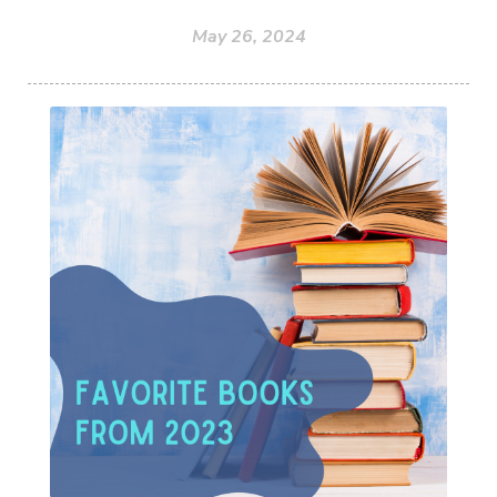
May 26, 2024