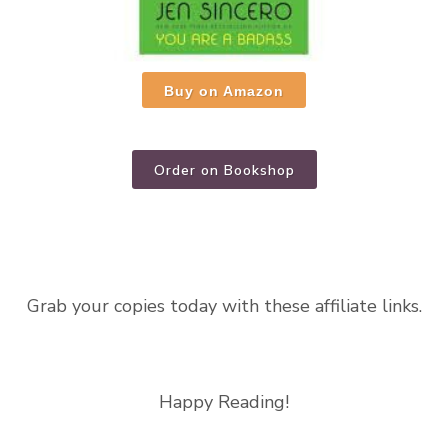
Buy on Amazon
Order on Bookshop
Grab your copies today with these affiliate links.
Happy Reading!