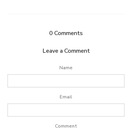
0
Comments
Leave a Comment
Name
Email
Comment