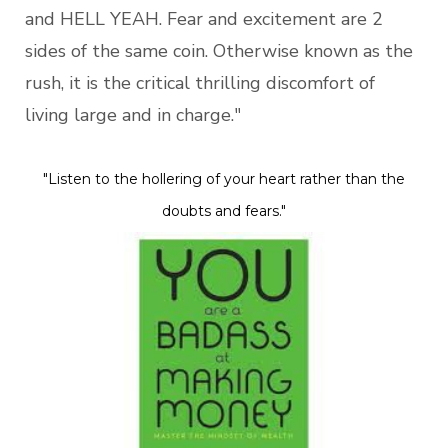
and HELL YEAH. Fear and excitement are 2
sides of the same coin. Otherwise known as the
rush, it is the critical thrilling discomfort of
living large and in charge."
"Listen to the hollering of your heart rather than the
doubts and fears."