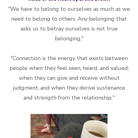
"We have to belong to ourselves as much as we
need to belong to others. Any belonging that
asks us to betray ourselves is not true
belonging."
"Connection is the energy that exists between
people when they feel seen, heard, and valued;
when they can give and receive without
judgment; and when they derive sustenance
and strength from the relationship."