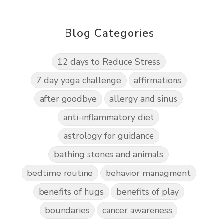
Blog Categories
12 days to Reduce Stress
7 day yoga challenge
affirmations
after goodbye
allergy and sinus
anti-inflammatory diet
astrology for guidance
bathing stones and animals
bedtime routine
behavior managment
benefits of hugs
benefits of play
boundaries
cancer awareness