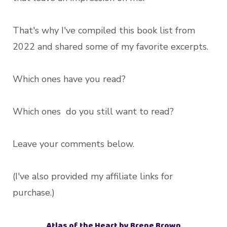
That's why I've compiled this book list from
2022 and shared some of my favorite excerpts.
Which ones have you read?
Which ones do you still want to read?
Leave your comments below.
(I've also provided my affiliate links for
purchase.)
Atlas of the Heart by Brene Brown