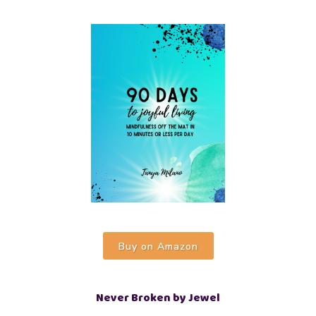
Buy on Amazon
Never Broken by Jewel