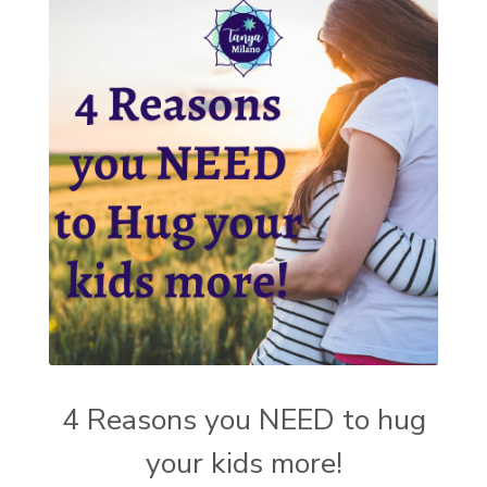
4 Reasons you NEED to hug
your kids more!