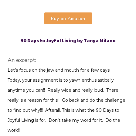
Buy on Amazon
90 Days to Joyful Living by Tanya Milano
An excerpt:
Let’s focus on the jaw and mouth for a few days.
Today, your assignment is to yawn enthusiastically
anytime you can!! Really wide and really loud. There
really is a reason for this!! Go back and do the challenge
to find out why!!! Afterall, This is what the 90 Days to
Joyful Living is for. Don’t take my word for it. Do the
work!!