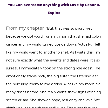
You Can overcome anything with Love by Cesar R.
Espino
From my chapter:
"
But, that was so short lived
because we got word from my mom that she had colon
cancer and my world turned upside down. Actually, I felt
like my world went to another planet. As I write this, I'm
not sure exactly what the events and dates were. It's so
surreal. I immediately took on the strong role again. The
emotionally stable rock, the big sister, the listening ear,
the nurturing mom to my kiddos. A lot like my mom did
many times before. She really didn't show signs of being
scared or sad. She showed hope, resiliency and love. We