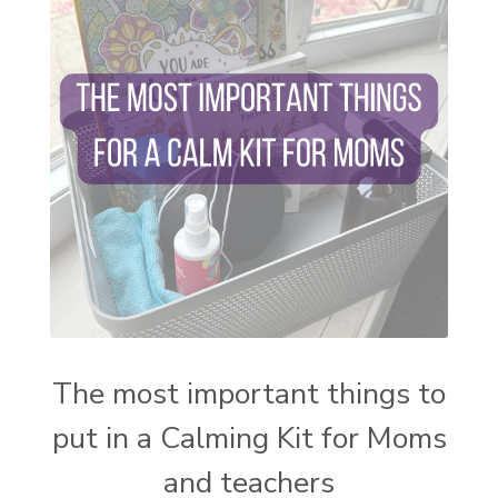
setting intentions
sleep
sound machine
stress and anxiety
sugar detox
thieves oil
todd parr
trauma healing
when life gets complicated look to your
mentors
work from home moms
worry rocks
yoga
young living kids
zyia active
The most important things to
put in a Calming Kit for Moms
and teachers