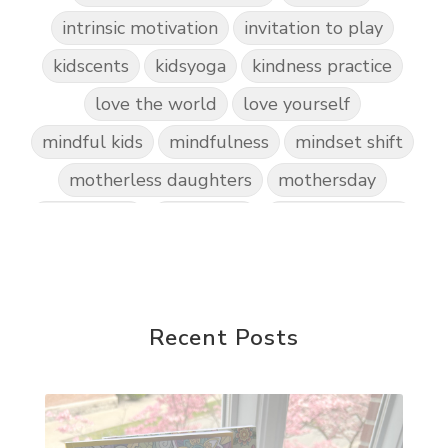
intrinsic motivation
invitation to play
kidscents
kidsyoga
kindness practice
love the world
love yourself
mindful kids
mindfulness
mindset shift
motherless daughters
mothersday
nature play
night light
parent coaching
personal transformation
purpose
random acts of kindness
reparenting ourselves
Recent Posts
root chakra meditation
scavenger hunts
self care
setting goals and pursuing those goals