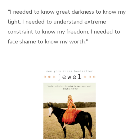
"I needed to know great darkness to know my
light. I needed to understand extreme
constraint to know my freedom. I needed to
face shame to know my worth."