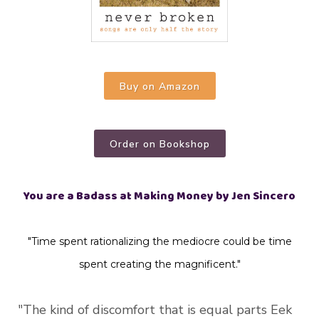
Buy on Amazon
Order on Bookshop
You are a Badass at Making Money by Jen Sincero
"Time spent rationalizing the mediocre could be time
spent creating the magnificent."
"The kind of discomfort that is equal parts Eek