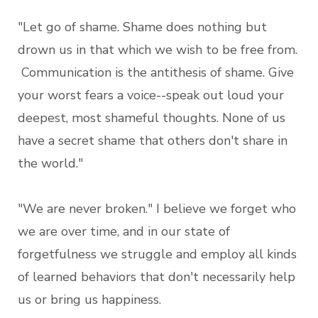
"Let go of shame. Shame does nothing but
drown us in that which we wish to be free from.
Communication is the antithesis of shame. Give
your worst fears a voice--speak out loud your
deepest, most shameful thoughts. None of us
have a secret shame that others don't share in
the world."
"We are never broken." I believe we forget who
we are over time, and in our state of
forgetfulness we struggle and employ all kinds
of learned behaviors that don't necessarily help
us or bring us happiness.