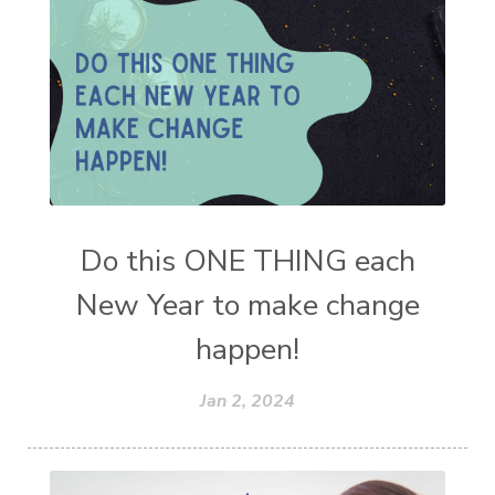
Do this ONE THING each
New Year to make change
happen!
Jan 2, 2024