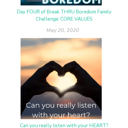
Day FOUR of Break THRU Boredom Family
Challenge: CORE VALUES
May 20, 2020
Can you really listen with your HEART?