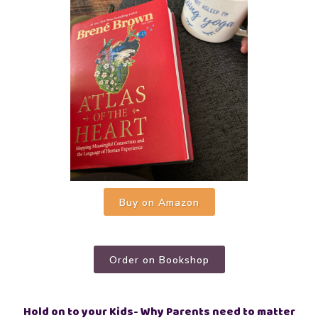
Buy on Amazon
Order on Bookshop
Hold on to your Kids- Why Parents need to matter