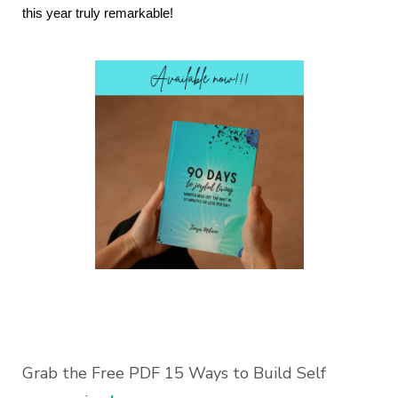
this year truly remarkable!
Grab the Free PDF 15 Ways to Build Self