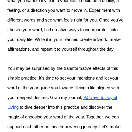
what you want to invite into your life. It could be a quality, a
feeling, or a direction you want to move in. Experiment with
different words and see what feels right for you. Once you've
chosen your word, find creative ways to incorporate it into
your daily life. Write it in your planner, create artwork, make
affirmations, and repeat it to yourself throughout the day.
You may be surprised by the transformative effects of this
simple practice. It's time to set your intentions and let your
word of the year guide you towards living a life aligned with
your deepest desires. Grab my journal,
90 Days to Joyful
Living
to dive deeper into this practice and discover the
magic of choosing your word of the year. Together, we can
support each other on this empowering journey. Let's make