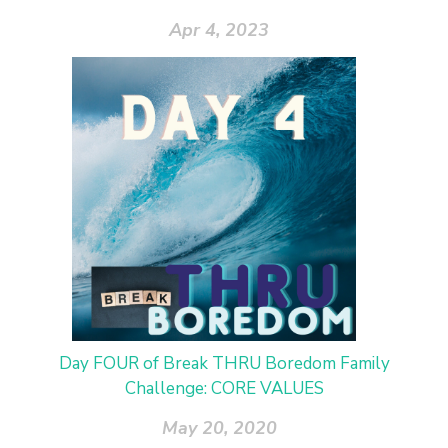
Apr 4, 2023
Day FOUR of Break THRU Boredom Family
Challenge: CORE VALUES
May 20, 2020