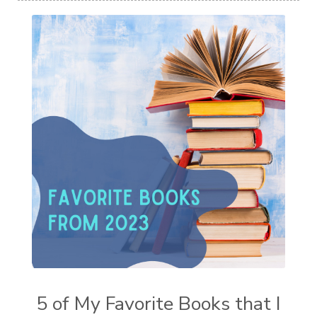
5 of My Favorite Books that I