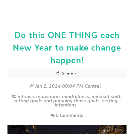
Do this ONE THING each
New Year to make change
happen!
Share
Jan 2, 2024 08:04 PM Central
intrinsic motivation
,
mindfulness
,
mindset shift
,
setting goals and pursuing those goals
,
setting
intentions
0 Comments