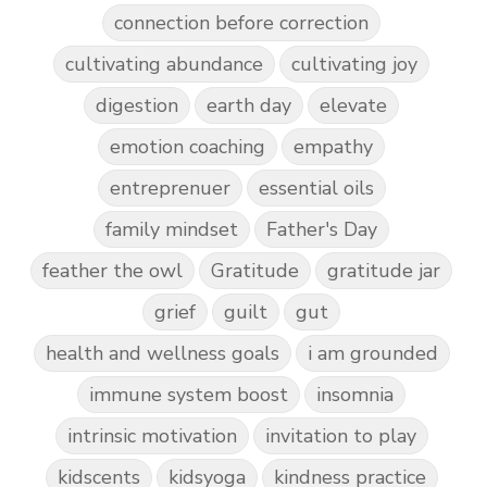
connection before correction
cultivating abundance
cultivating joy
digestion
earth day
elevate
emotion coaching
empathy
entreprenuer
essential oils
family mindset
Father's Day
feather the owl
Gratitude
gratitude jar
grief
guilt
gut
health and wellness goals
i am grounded
immune system boost
insomnia
intrinsic motivation
invitation to play
kidscents
kidsyoga
kindness practice