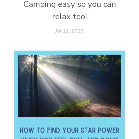
Camping easy so you can
relax too!
Jul 11, 2023