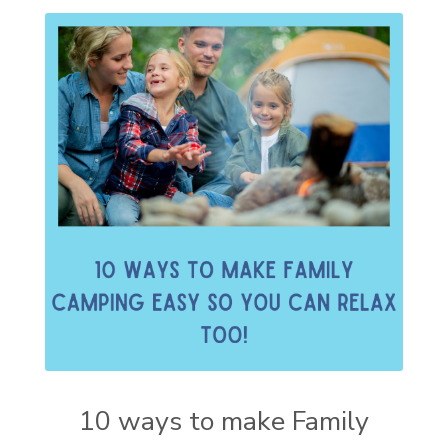
10 ways to make Family