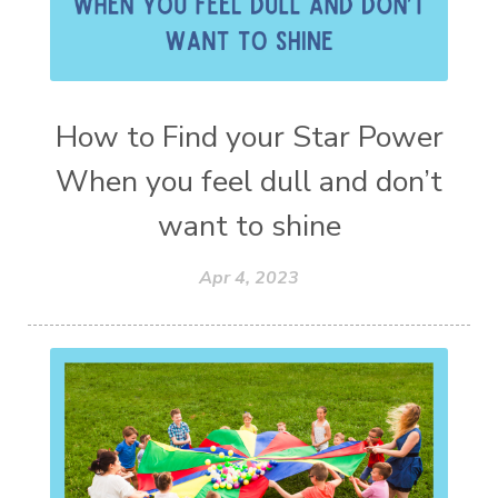
How to Find your Star Power
When you feel dull and don’t
want to shine
Apr 4, 2023