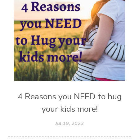
4 Reasons you NEED to hug
your kids more!
Jul 19, 2023