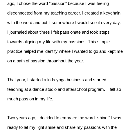
ago, I chose the word "passion" because I was feeling
disconnected from my teaching career. I created a keychain
with the word and put it somewhere I would see it every day.
I journaled about times I felt passionate and took steps
towards aligning my life with my passions. This simple
practice helped me identify where I wanted to go and kept me
on a path of passion throughout the year.
That year, I started a kids yoga business and started
teaching at a dance studio and afterschool program. I felt so
much passion in my life.
Two years ago, I decided to embrace the word "shine." I was
ready to let my light shine and share my passions with the