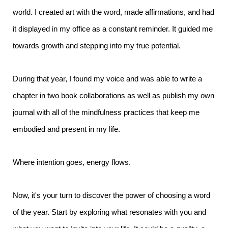
world. I created art with the word, made affirmations, and had
it displayed in my office as a constant reminder. It guided me
towards growth and stepping into my true potential.
During that year, I found my voice and was able to write a
chapter in two book collaborations as well as publish my own
journal with all of the mindfulness practices that keep me
embodied and present in my life.
Where intention goes, energy flows.
Now, it's your turn to discover the power of choosing a word
of the year. Start by exploring what resonates with you and