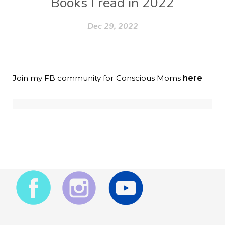
Books I read in 2022
Dec 29, 2022
Join my FB community for Conscious Moms
here