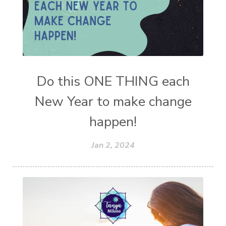
Do this ONE THING each
New Year to make change
happen!
Jan 2, 2024