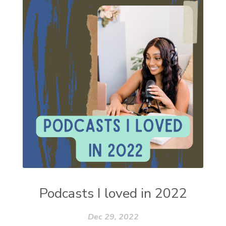
Podcasts I loved in 2022
Dec 29, 2022