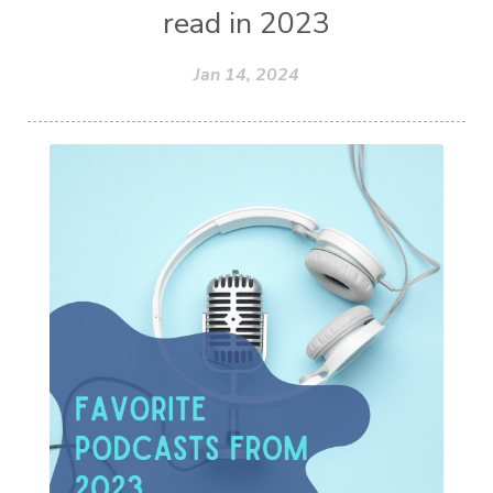
read in 2023
Jan 14, 2024