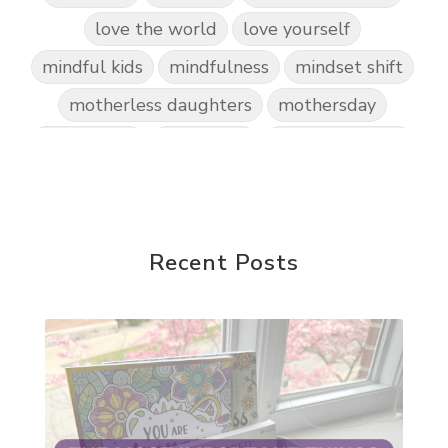
love the world
love yourself
mindful kids
mindfulness
mindset shift
motherless daughters
mothersday
nature play
night light
parent coaching
personal transformation
purpose
random acts of kindness
reparenting ourselves
Recent Posts
root chakra meditation
scavenger hunts
self care
setting goals and pursuing those goals
setting intentions
sleep
sound machine
stress and anxiety
sugar detox