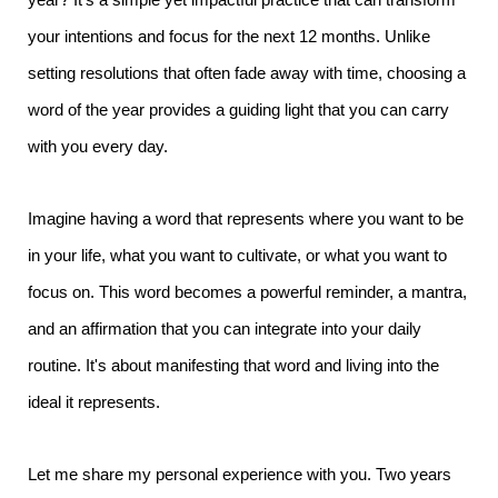
your intentions and focus for the next 12 months. Unlike
setting resolutions that often fade away with time, choosing a
word of the year provides a guiding light that you can carry
with you every day.
Imagine having a word that represents where you want to be
in your life, what you want to cultivate, or what you want to
focus on. This word becomes a powerful reminder, a mantra,
and an affirmation that you can integrate into your daily
routine. It's about manifesting that word and living into the
ideal it represents.
Let me share my personal experience with you. Two years