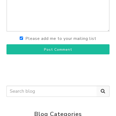
Please add me to your mailing list
Post Comment
Blog Categories