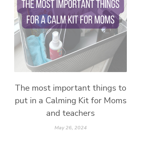
thieves oil
todd parr
trauma healing
when life gets complicated look to your
mentors
work from home moms
worry rocks
yoga
young living kids
zyia active
The most important things to
put in a Calming Kit for Moms
and teachers
May 26, 2024