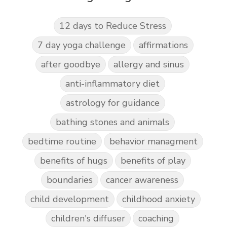
12 days to Reduce Stress
7 day yoga challenge
affirmations
after goodbye
allergy and sinus
anti-inflammatory diet
astrology for guidance
bathing stones and animals
bedtime routine
behavior managment
benefits of hugs
benefits of play
boundaries
cancer awareness
child development
childhood anxiety
children's diffuser
coaching