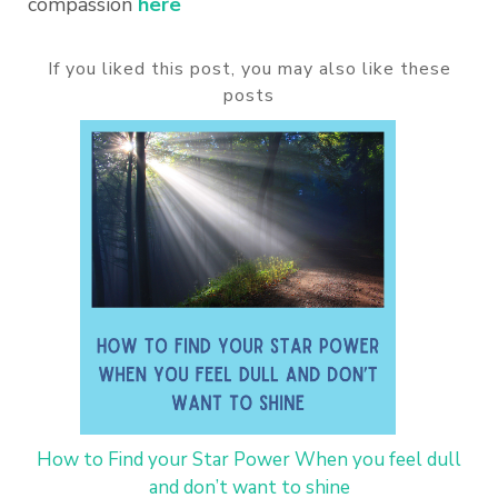
compassion
here
If you liked this post, you may also like these
posts
How to Find your Star Power When you feel dull
and don’t want to shine