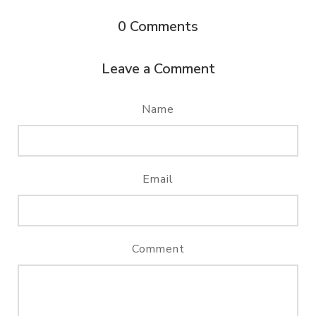
0
Comments
Leave a Comment
Name
Email
Comment