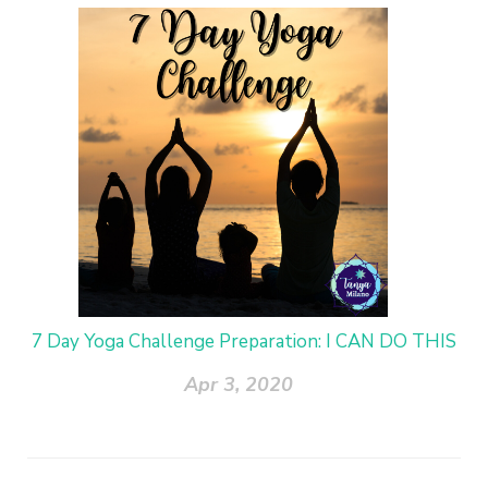
7 Day Yoga Challenge Preparation: I CAN DO THIS
Apr 3, 2020