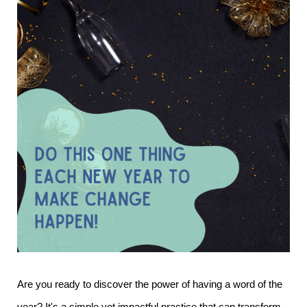
Are you ready to discover the power of having a word of the
year? It's a simple yet impactful practice that can transform