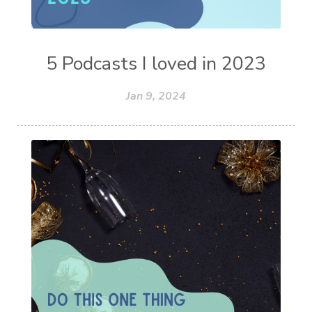
5 Podcasts I loved in 2023
Jan 9, 2024