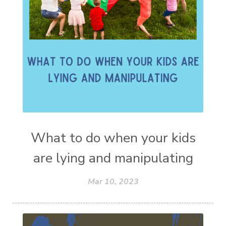
What to do when your kids
are lying and manipulating
Mar 10, 2023