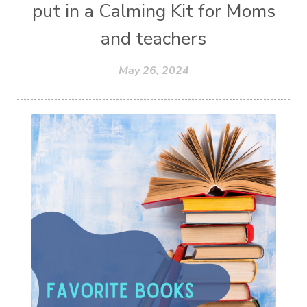
put in a Calming Kit for Moms
and teachers
May 26, 2024