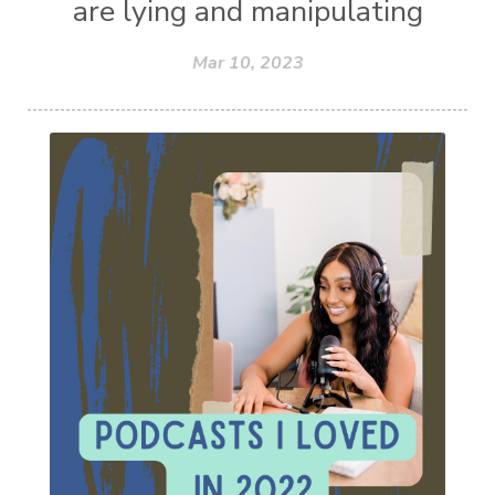
are lying and manipulating
Mar 10, 2023