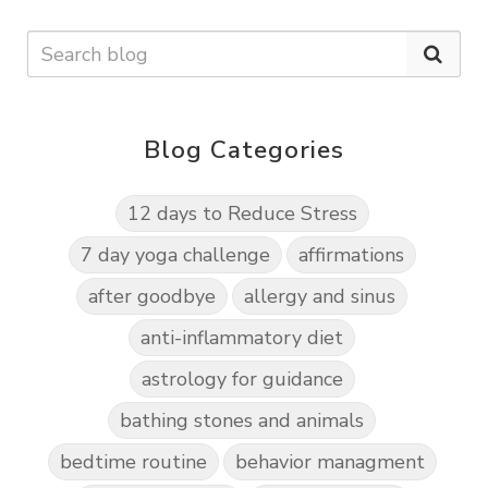
Blog Categories
12 days to Reduce Stress
7 day yoga challenge
affirmations
after goodbye
allergy and sinus
anti-inflammatory diet
astrology for guidance
bathing stones and animals
bedtime routine
behavior managment