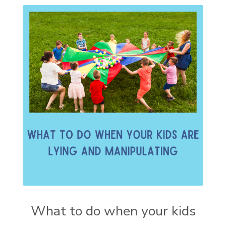
What to do when your kids