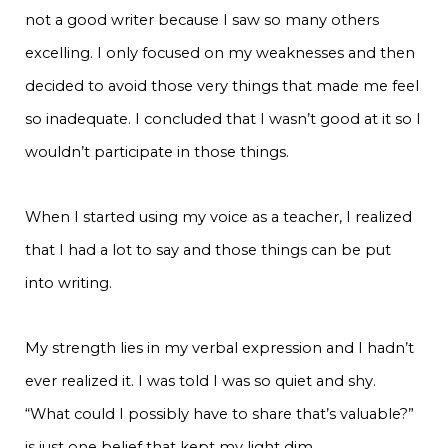
not a good writer because I saw so many others
excelling. I only focused on my weaknesses and then
decided to avoid those very things that made me feel
so inadequate. I concluded that I wasn’t good at it so I
wouldn’t participate in those things.
When I started using my voice as a teacher, I realized
that I had a lot to say and those things can be put
into writing.
My strength lies in my verbal expression and I hadn’t
ever realized it. I was told I was so quiet and shy.
“What could I possibly have to share that’s valuable?”
is just one belief that kept my light dim.