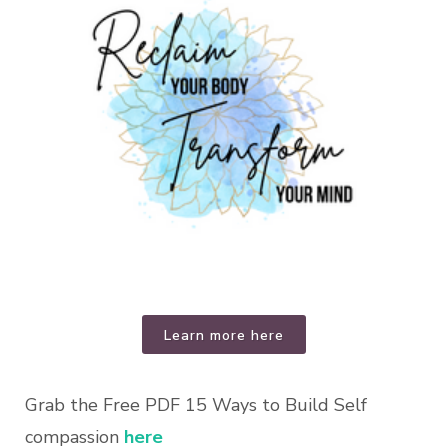
Learn more here
Grab the Free PDF 15 Ways to Build Self
compassion
here