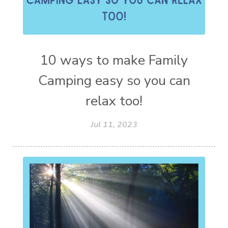
10 ways to make Family
Camping easy so you can
relax too!
Jul 11, 2023