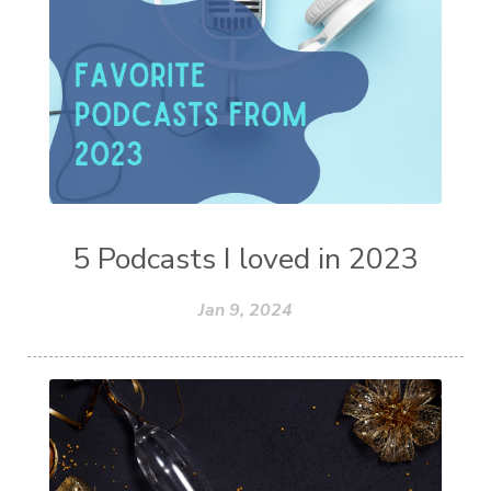
5 Podcasts I loved in 2023
Jan 9, 2024