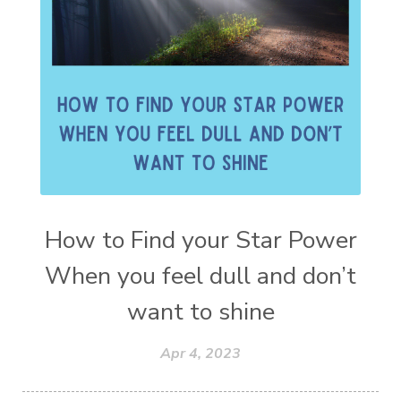
How to Find your Star Power
When you feel dull and don’t
want to shine
Apr 4, 2023