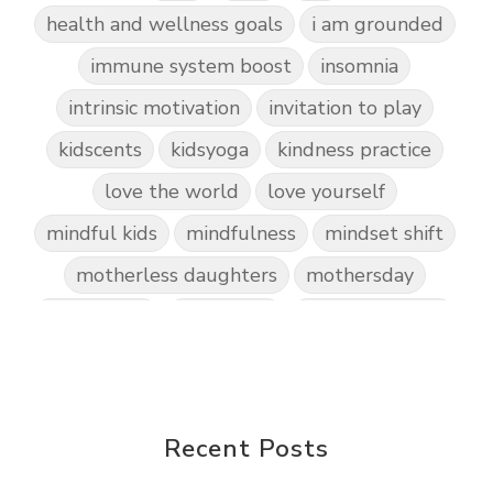
health and wellness goals
i am grounded
immune system boost
insomnia
intrinsic motivation
invitation to play
kidscents
kidsyoga
kindness practice
love the world
love yourself
mindful kids
mindfulness
mindset shift
motherless daughters
mothersday
nature play
night light
parent coaching
personal transformation
purpose
random acts of kindness
reparenting ourselves
Recent Posts
root chakra meditation
scavenger hunts