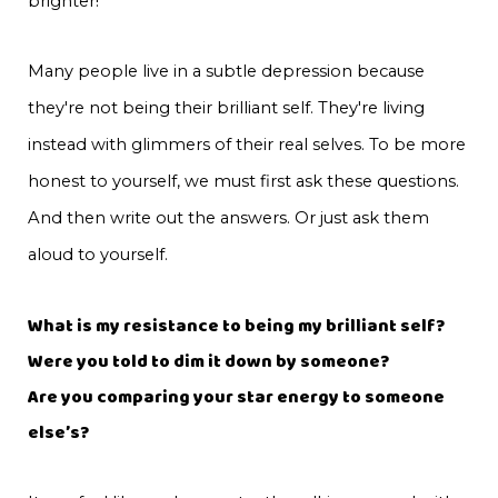
brighter!
Many people live in a subtle depression because
they're not being their brilliant self. They're living
instead with glimmers of their real selves. To be more
honest to yourself, we must first ask these questions.
And then write out the answers. Or just ask them
aloud to yourself.
What is my resistance to being my brilliant self?
Were you told to dim it down by someone?
Are you comparing your star energy to someone
else’s?