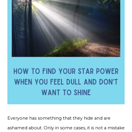
Everyone has something that they hide and are
ashamed about. Only in some cases, it is not a mistake