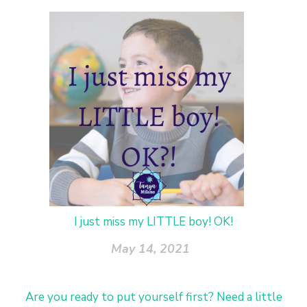
I just miss my LITTLE boy! OK!
May 14, 2021
Are you ready to put yourself first? Need a little