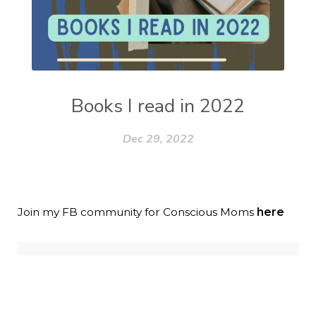
Books I read in 2022
Dec 29, 2022
Join my FB community for Conscious Moms
here