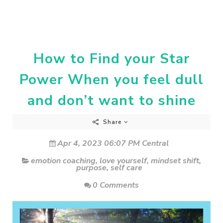
How to Find your Star
Power When you feel dull
and don’t want to shine
Share
Apr 4, 2023 06:07 PM Central
emotion coaching
,
love yourself
,
mindset shift
,
purpose
,
self care
0 Comments