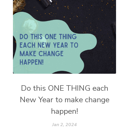
Do this ONE THING each
New Year to make change
happen!
Jan 2, 2024