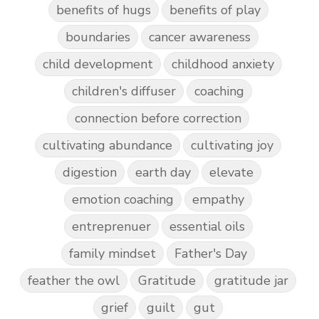
benefits of hugs
benefits of play
boundaries
cancer awareness
child development
childhood anxiety
children's diffuser
coaching
connection before correction
cultivating abundance
cultivating joy
digestion
earth day
elevate
emotion coaching
empathy
entreprenuer
essential oils
family mindset
Father's Day
feather the owl
Gratitude
gratitude jar
grief
guilt
gut