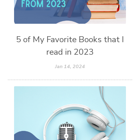
5 of My Favorite Books that I
read in 2023
Jan 14, 2024