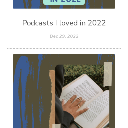
Podcasts I loved in 2022
Dec 29, 2022