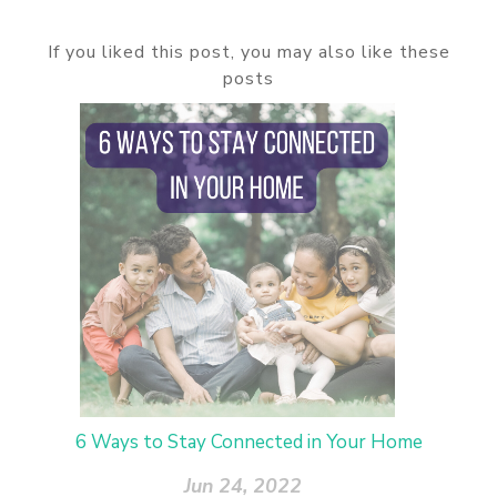
If you liked this post, you may also like these
posts
6 Ways to Stay Connected in Your Home
Jun 24, 2022