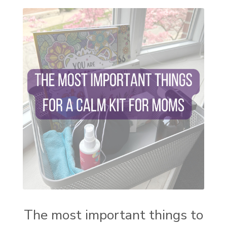
self care
setting goals and pursuing those goals
setting intentions
sleep
sound machine
stress and anxiety
sugar detox
thieves oil
todd parr
trauma healing
when life gets complicated look to your
mentors
work from home moms
worry rocks
yoga
young living kids
zyia active
The most important things to