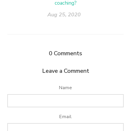
coaching?
Aug 25, 2020
0
Comments
Leave a Comment
Name
Email