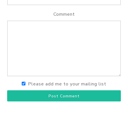
Comment
Please add me to your mailing list
Post Comment