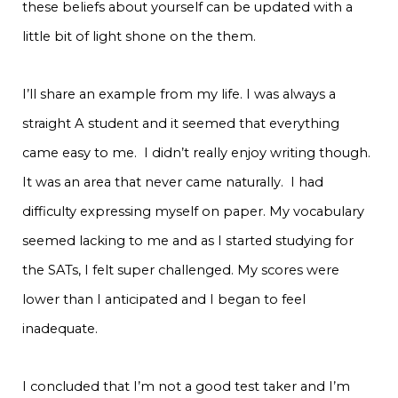
these beliefs about yourself can be updated with a
little bit of light shone on the them.
I’ll share an example from my life. I was always a
straight A student and it seemed that everything
came easy to me. I didn’t really enjoy writing though.
It was an area that never came naturally. I had
difficulty expressing myself on paper. My vocabulary
seemed lacking to me and as I started studying for
the SATs, I felt super challenged. My scores were
lower than I anticipated and I began to feel
inadequate.
I concluded that I’m not a good test taker and I’m