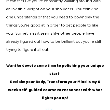
It can feel like you're constantly walking around with
an invisible weight on your shoulders. You think no
one understands or that you need to downplay the
things you're good at in order to get people to like
you. Sometimes it seems like other people have
already figured out how to be brilliant but you're still
trying to figure it all out.
Want to devote some time to polishing your unique
star?
Reclaim your Body, Transform your Mind is my 6
week self-guided course to reconnect with what
lights you up!