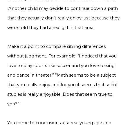
Another child may decide to continue down a path
that they actually don’t really enjoy just because they
were told they had a real gift in that area.
Make it a point to compare sibling differences
without judgment. For example, “I noticed that you
love to play sports like soccer and you love to sing
and dance in theater.” “Math seems to be a subject
that you really enjoy and for you it seems that social
studies is really enjoyable. Does that seem true to
you?”
You come to conclusions at a real young age and