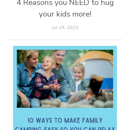
4 Reasons you NEED to hug
your kids more!
Jul 19, 2023