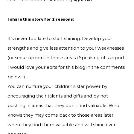
I share this story for 2 reasons:
It’s never too late to start shining. Develop your
strengths and give less attention to your weaknesses
(or seek support in those areas.) Speaking of support,
I would love your edits for this blog in the comments
below ;)
You can nurture your children’s star power by
encouraging their talents and gifts and by not
pushing in areas that they don’t find valuable. Who
knows they may come back to those areas later
when they find them valuable and will shine even