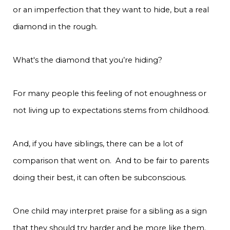
or an imperfection that they want to hide, but a real
diamond in the rough.
What's the diamond that you’re hiding?
For many people this feeling of not enoughness or
not living up to expectations stems from childhood.
And, if you have siblings, there can be a lot of
comparison that went on. And to be fair to parents
doing their best, it can often be subconscious.
One child may interpret praise for a sibling as a sign
that they should try harder and be more like them.