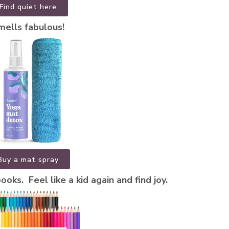
Find quiet here
mells fabulous!
Buy a mat spray
oks. Feel like a kid again and find joy.