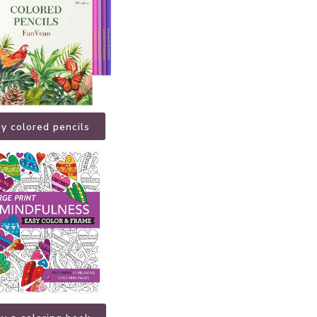
y colored pencils