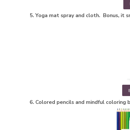
5. Yoga mat spray and cloth. Bonus, it s
6. Colored pencils and mindful coloring bo