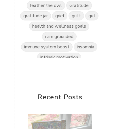
feather the owl
Gratitude
gratitude jar
grief
guilt
gut
health and wellness goals
i am grounded
immune system boost
insomnia
intrinsic motivation
invitation to play
kidscents
kidsyoga
kindness practice
love the world
love yourself
Recent Posts
mindful kids
mindfulness
mindset shift
motherless daughters