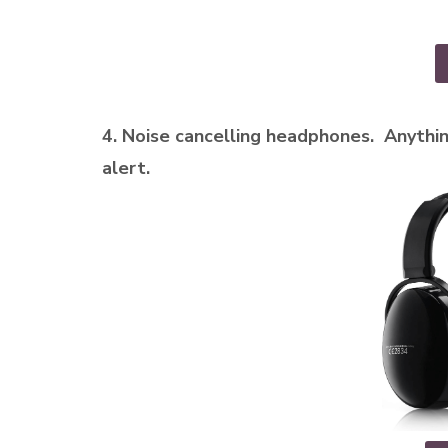
4. Noise cancelling headphones. Anythin
alert.