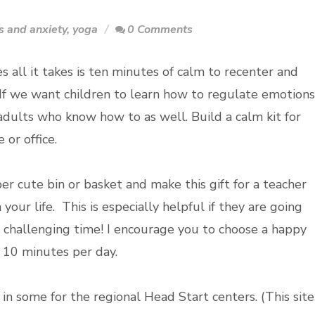
s and anxiety
,
yoga
0 Comments
 all it takes is ten minutes of calm to recenter and
 If we want children to learn how to regulate emotions
dults who know how to as well. Build a calm kit for
or office.
er cute bin or basket and make this gift for a teacher
your life. This is especially helpful if they are going
 challenging time! I encourage you to choose a happy
e 10 minutes per day.
in some for the regional Head Start centers. (This site