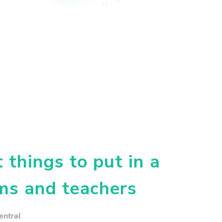
things to put in a
ms and teachers
entral