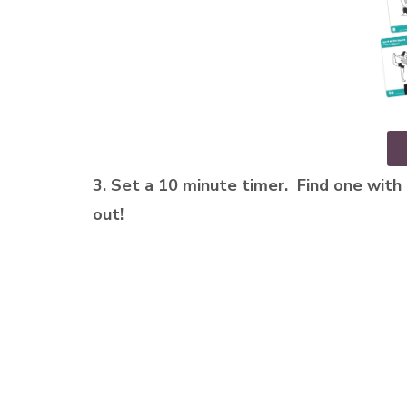
3. Set a 10 minute timer. Find one with 
out!