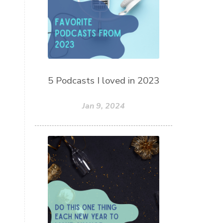
5 Podcasts I loved in 2023
Jan 9, 2024