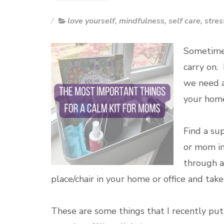
love yourself
,
mindfulness
,
self care
,
stres
Sometimes
carry on.
we need a
your home 
Find a sup
or mom in 
through a
place/chair in your home or office and tak
These are some things that I recently put 