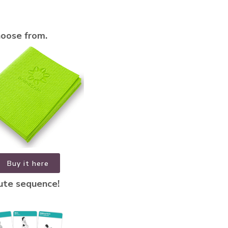
hoose from.
Buy it here
nute sequence!