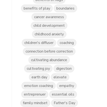
benefits of play
boundaries
cancer awareness
child development
childhood anxiety
children's diffuser
coaching
connection before correction
cultivating abundance
cultivating joy
digestion
earth day
elevate
emotion coaching
empathy
entreprenuer
essential oils
family mindset
Father's Day