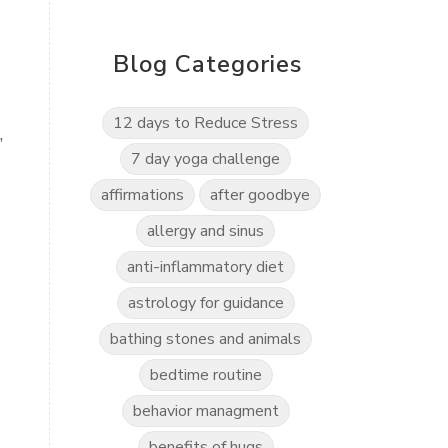
Blog Categories
12 days to Reduce Stress
,
7 day yoga challenge
affirmations
after goodbye
allergy and sinus
anti-inflammatory diet
astrology for guidance
bathing stones and animals
bedtime routine
behavior managment
benefits of hugs