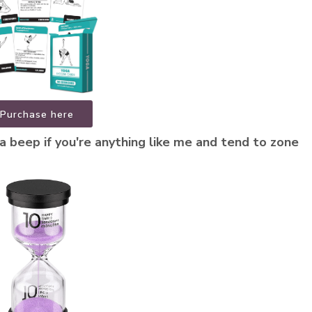
Purchase here
a beep if you're anything like me and tend to zone