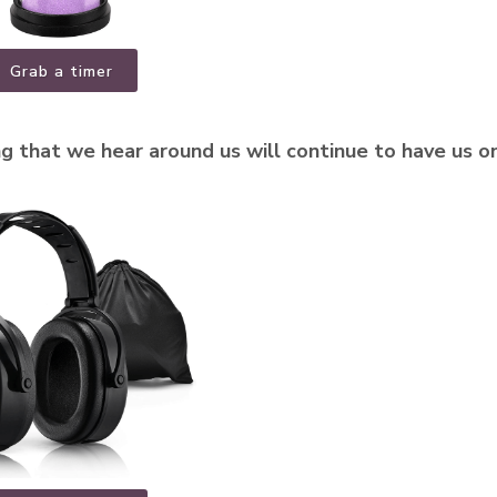
Grab a timer
g that we hear around us will continue to have us o