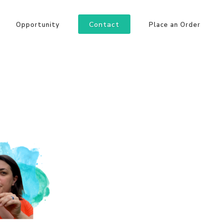
Contact
Opportunity
Place an Order