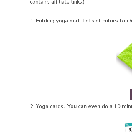
contains affiliate links.)
1. Folding yoga mat. Lots of colors to c
2. Yoga cards. You can even do a 10 mi