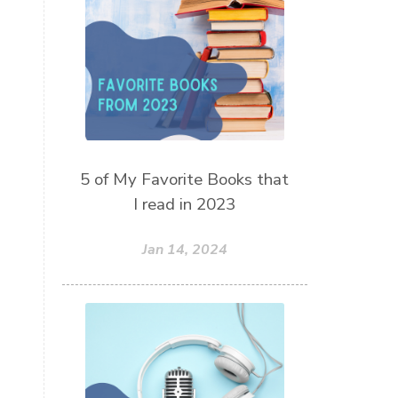
thieves oil
todd parr
trauma healing
when life gets complicated look to
your mentors
work from home moms
worry rocks
yoga
5 of My Favorite Books that
young living kids
zyia active
I read in 2023
Jan 14, 2024