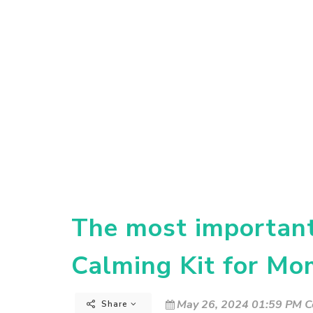
The most important 
Calming Kit for Mo
May 26, 2024 01:59 PM C
Share