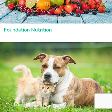
Foundation Nutrition