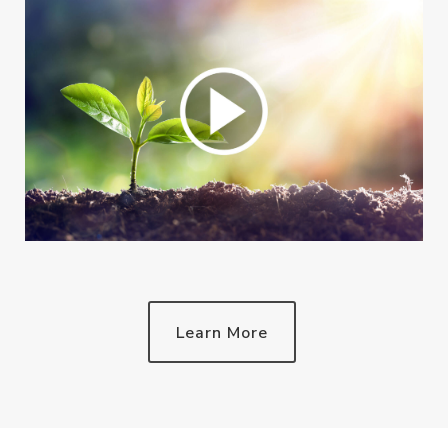
Learn More