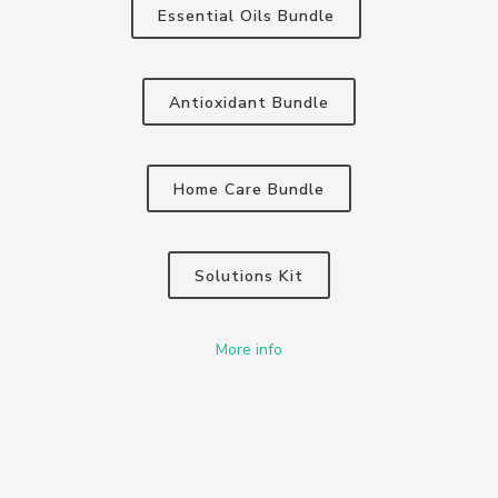
Essential Oils Bundle
Antioxidant Bundle
Home Care Bundle
Solutions Kit
More info