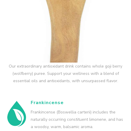
Our extraordinary antioxidant drink contains whole goji berry
(wolfberry) puree. Support your wellness with a blend of
essential oils and antioxidants, with unsurpassed flavor.
Frankincense
Frankincense (Boswellia carterii) includes the
naturally occurring constituent limonene, and has
a woodsy, warm, balsamic aroma.