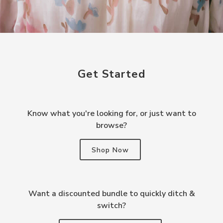
Get Started
Know what you're looking for, or just want to
browse?
Shop Now
Want a discounted bundle to quickly ditch &
switch?