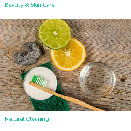
Beauty & Skin Care
Natural Cleaning