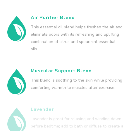
Air Purifier Blend
This essential oil blend helps freshen the air and
eliminate odors with its refreshing and uplifting
combination of citrus and spearmint essential
oils.
Muscular Support Blend
This blend is soothing to the skin while providing
comforting warmth to muscles after exercise.
Lavender
Lavender is great for relaxing and winding down
before bedtime; add to bath or diffuse to create a