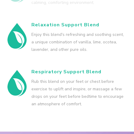
calming, comforting environment.
Relaxation Support Blend
Enjoy this blend's refreshing and soothing scent,
a unique combination of vanilla, lime, ocotea,
lavender, and other pure oils.
Respiratory Support Blend
Rub this blend on your feet or chest before
exercise to uplift and inspire, or massage a few
drops on your feet before bedtime to encourage
an atmosphere of comfort.