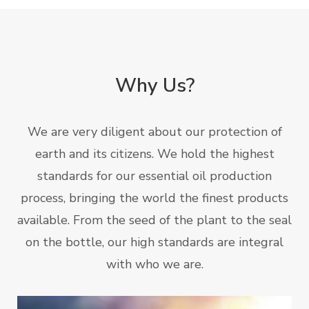
Why Us?
We are very diligent about our protection of
earth and its citizens. We hold the highest
standards for our essential oil production
process, bringing the world the finest products
available. From the seed of the plant to the seal
on the bottle, our high standards are integral
with who we are.