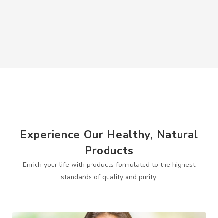
Experience Our Healthy, Natural
Products
Enrich your life with products formulated to the highest
standards of quality and purity.