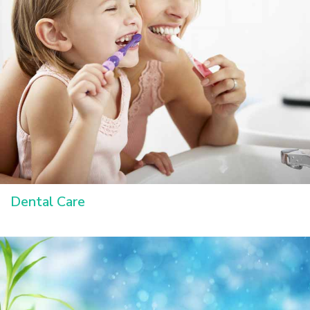
Dental Care