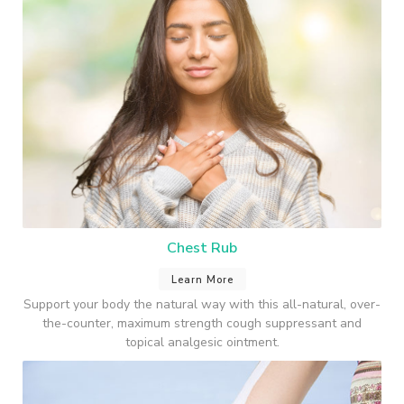
Chest Rub
Learn More
Support your body the natural way with this all-natural, over-
the-counter, maximum strength cough suppressant and
topical analgesic ointment.