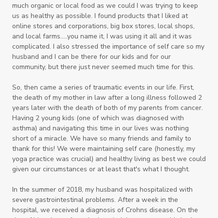
much organic or local food as we could I was trying to keep
us as healthy as possible. I found products that I liked at
online stores and corporations, big box stores, local shops,
and local farms.....you name it, I was using it all and it was
complicated. I also
stressed the importance of self care so my
husband and I can be there for our kids and for our
community, but there just never seemed much time for this.
So, then came a series of traumatic events in our life. First,
the death of my mother in law after a long illness followed 2
years later with the death of both of my parents from cancer.
Having 2 young kids (one of which was diagnosed with
asthma) and navigating this time in our lives was nothing
short of a miracle. We have so many friends and family to
thank for this! We were maintaining self care (honestly, my
yoga practice was crucial) and healthy living as best we could
given our circumstances or at least that's what I thought.
In the summer of 2018, my husband was hospitalized with
severe gastrointestinal problems. After a week in the
hospital, we received a diagnosis of Crohns disease. On the