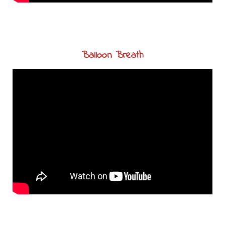
Balloon Breath