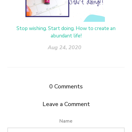
Stop wishing. Start doing. How to create an
abundant life!
Aug 24, 2020
0
Comments
Leave a Comment
Name