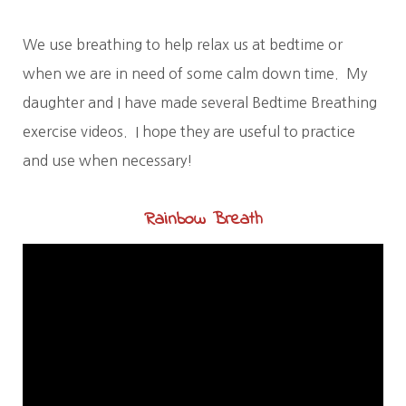
We use breathing to help relax us at bedtime or
when we are in need of some calm down time. My
daughter and I have made several Bedtime Breathing
exercise videos. I hope they are useful to practice
and use when necessary!
Rainbow Breath