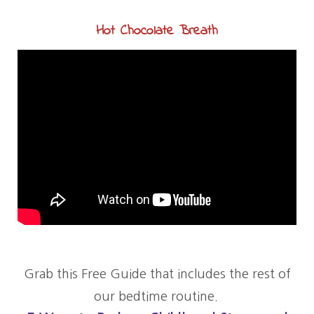
Hot Chocolate Breath
Grab this Free Guide that includes the rest of
our bedtime routine.