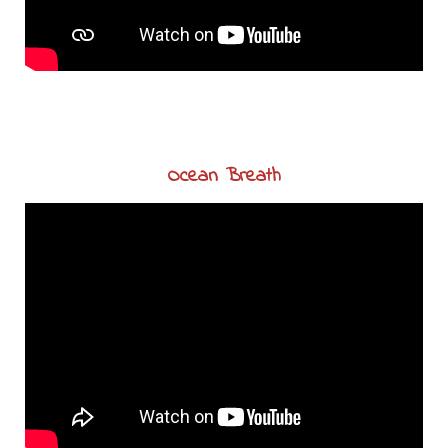
Ocean Breath