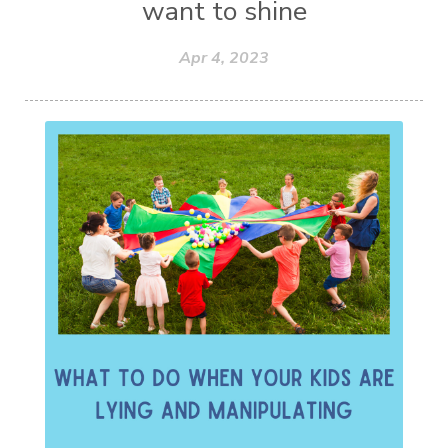
want to shine
Apr 4, 2023