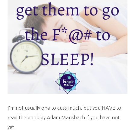
I'm not usually one to cuss much, but you HAVE to
read the book by Adam Mansbach if you have not
yet.