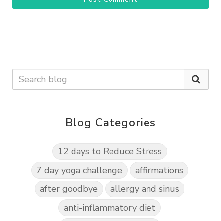
Blog Categories
12 days to Reduce Stress
7 day yoga challenge
affirmations
after goodbye
allergy and sinus
anti-inflammatory diet