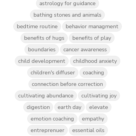
astrology for guidance
bathing stones and animals
bedtime routine
behavior managment
benefits of hugs
benefits of play
boundaries
cancer awareness
child development
childhood anxiety
children's diffuser
coaching
connection before correction
cultivating abundance
cultivating joy
digestion
earth day
elevate
emotion coaching
empathy
entreprenuer
essential oils