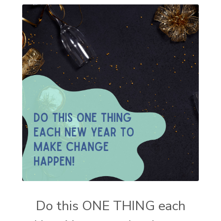
Do this ONE THING each