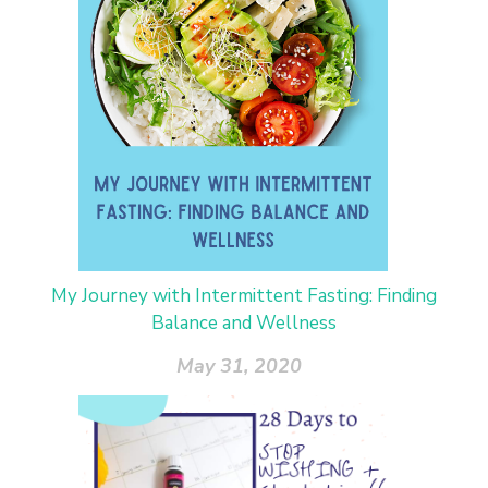
My Journey with Intermittent Fasting: Finding
Balance and Wellness
May 31, 2020