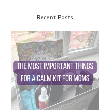
random acts of kindness
reparenting ourselves
Recent Posts
root chakra meditation
scavenger hunts
self care
setting goals and pursuing those goals
setting intentions
sleep
sound machine
stress and anxiety
sugar detox
thieves oil
todd parr
trauma healing
when life gets complicated look to your
mentors
work from home moms
worry rocks
yoga
young living kids
zyia active