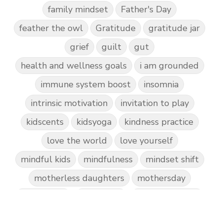
family mindset
Father's Day
feather the owl
Gratitude
gratitude jar
grief
guilt
gut
health and wellness goals
i am grounded
immune system boost
insomnia
intrinsic motivation
invitation to play
kidscents
kidsyoga
kindness practice
love the world
love yourself
mindful kids
mindfulness
mindset shift
motherless daughters
mothersday
nature play
night light
parent coaching
personal transformation
purpose