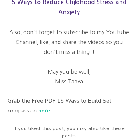
5 Ways to Reduce Childhood Stress and
Anxiety
Also, don't forget to subscribe to my Youtube
Channel, like, and share the videos so you
don't miss a thing!!
May you be well,
Miss Tanya
Grab the Free PDF 15 Ways to Build Self
compassion
here
If you liked this post, you may also like these
posts