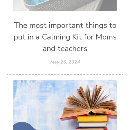
The most important things to
put in a Calming Kit for Moms
and teachers
May 26, 2024