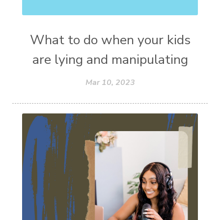
What to do when your kids
are lying and manipulating
Mar 10, 2023