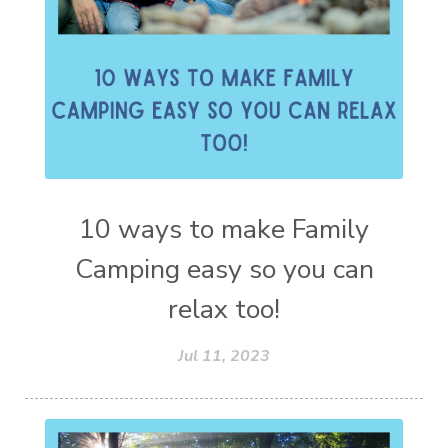
10 ways to make Family
Camping easy so you can
relax too!
Jul 11, 2023