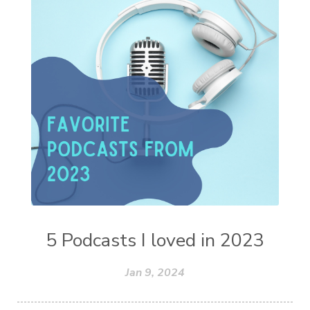
5 Podcasts I loved in 2023
Jan 9, 2024