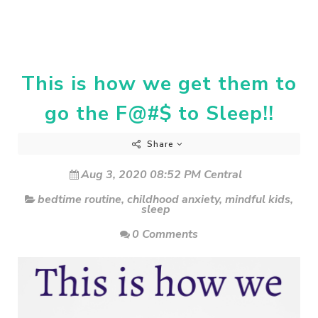
This is how we get them to
go the F@#$ to Sleep!!
Share
Aug 3, 2020 08:52 PM Central
bedtime routine
,
childhood anxiety
,
mindful kids
,
sleep
0 Comments