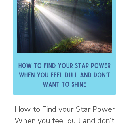
How to Find your Star Power
When you feel dull and don’t