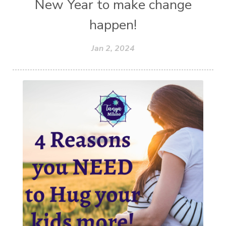
New Year to make change
happen!
Jan 2, 2024