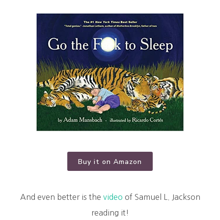
Buy it on Amazon
And even better is the
video
of Samuel L. Jackson
reading it!