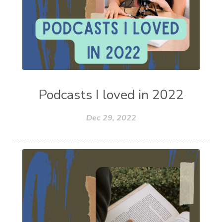
Podcasts I loved in 2022
Dec 29, 2022