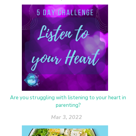
Are you struggling with listening to your heart in
parenting?
Mar 3, 2022