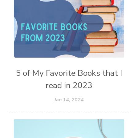
5 of My Favorite Books that I
read in 2023
Jan 14, 2024