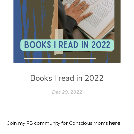
Books I read in 2022
Dec 29, 2022
Join my FB community for Conscious Moms
here