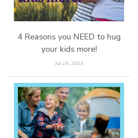
4 Reasons you NEED to hug
your kids more!
Jul 19, 2023