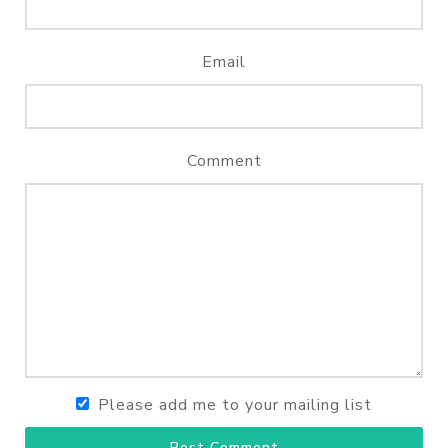
Email
Comment
Please add me to your mailing list
Post Comment