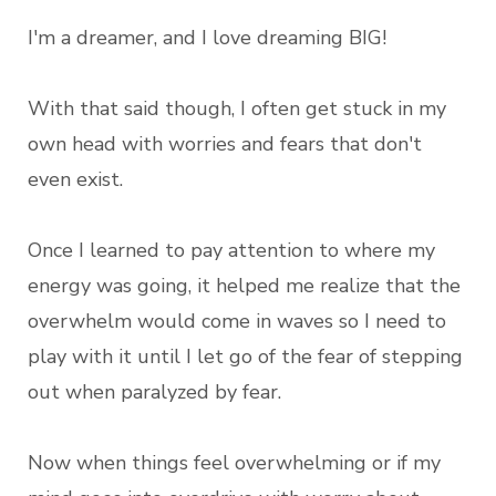
I'm a dreamer, and I love dreaming BIG!
With that said though, I often get stuck in my
own head with worries and fears that don't
even exist.
Once I learned to pay attention to where my
energy was going, it helped me realize that the
overwhelm would come in waves so I need to
play with it until I let go of the fear of stepping
out when paralyzed by fear.
Now when things feel overwhelming or if my