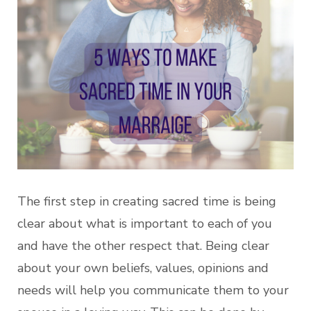
The first step in creating sacred time is being
clear about what is important to each of you
and have the other respect that. Being clear
about your own beliefs, values, opinions and
needs will help you communicate them to your