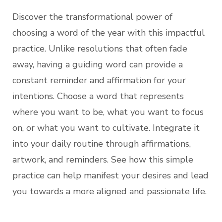
Discover the transformational power of
choosing a word of the year with this impactful
practice. Unlike resolutions that often fade
away, having a guiding word can provide a
constant reminder and affirmation for your
intentions. Choose a word that represents
where you want to be, what you want to focus
on, or what you want to cultivate. Integrate it
into your daily routine through affirmations,
artwork, and reminders. See how this simple
practice can help manifest your desires and lead
you towards a more aligned and passionate life.