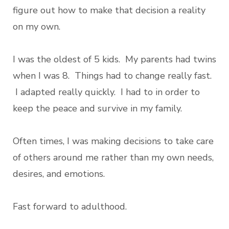
figure out how to make that decision a reality
on my own.
I was the oldest of 5 kids. My parents had twins
when I was 8. Things had to change really fast.
I adapted really quickly. I had to in order to
keep the peace and survive in my family.
Often times, I was making decisions to take care
of others around me rather than my own needs,
desires, and emotions.
Fast forward to adulthood.