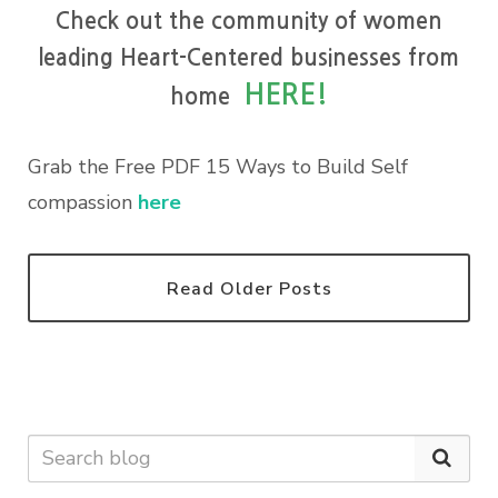
Check out the community of women
leading Heart-Centered businesses from
HERE!
home
Grab the Free PDF 15 Ways to Build Self
compassion
here
Read Older Posts