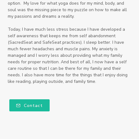
option. My love for what yoga does for my mind, body, and
soul was the missing piece to my puzzle on how to make all
my passions and dreams a reality.
Today, I have much less stress because I have developed a
self awareness that keeps me from self abandonment
(SacredSeat and SafeSeat practices). I sleep better. I have
much fewer headaches and muscle pains. My anxiety is
managed and I worry less about providing what my family
needs for proper nutrition. And best of all, I now have a self
care routine so that I can be there for my family and their
needs. I also have more time for the things that I enjoy doing
like reading, playing outside, and family time.
Contact