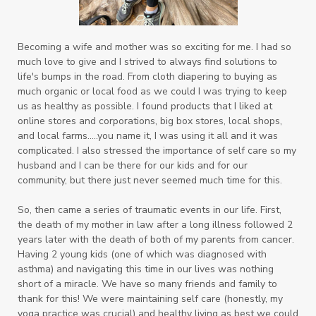
Becoming a wife and mother was so exciting for me. I had so
much love to give and I strived to always find solutions to
life's bumps in the road. From cloth diapering to buying as
much organic or local food as we could I was trying to keep
us as healthy as possible. I found products that I liked at
online stores and corporations, big box stores, local shops,
and local farms.....you name it, I was using it all and it was
complicated. I also
stressed the importance of self care so my
husband and I can be there for our kids and for our
community, but there just never seemed much time for this.
So, then came a series of traumatic events in our life. First,
the death of my mother in law after a long illness followed 2
years later with the death of both of my parents from cancer.
Having 2 young kids (one of which was diagnosed with
asthma) and navigating this time in our lives was nothing
short of a miracle. We have so many friends and family to
thank for this! We were maintaining self care (honestly, my
yoga practice was crucial) and healthy living as best we could