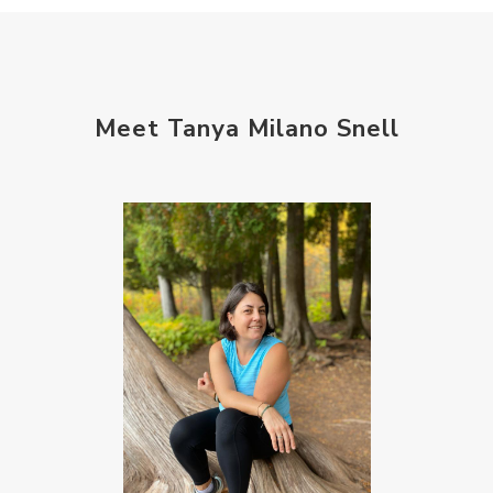
setting intentions
sleep
sound machine
stress and anxiety
sugar detox
thieves oil
todd parr
trauma healing
Meet Tanya Milano Snell
when life gets complicated look to your
mentors
work from home moms
worry rocks
yoga
young living kids
zyia active