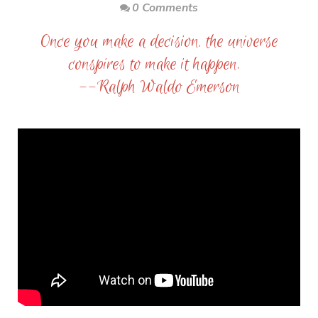
0 Comments
Once you make a decision, the universe
conspires to make it happen.
--Ralph Waldo Emerson