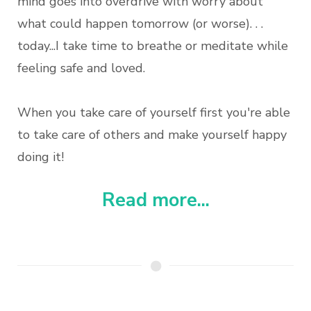
mind goes into overdrive with worry about
what could happen tomorrow (or worse). . .
today...I take time to breathe or meditate while
feeling safe and loved.
When you take care of yourself first you're able
to take care of others and make yourself happy
doing it!
Read more...