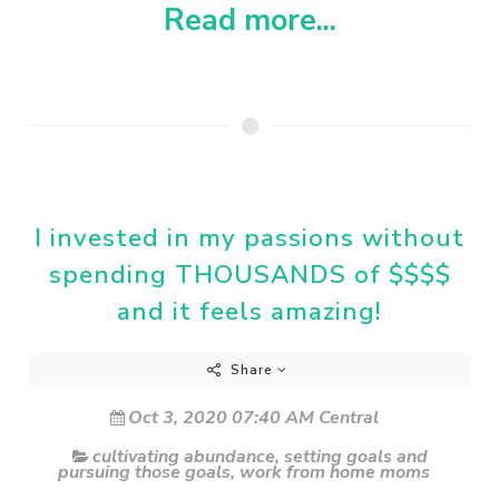
Read more...
I invested in my passions without
spending THOUSANDS of $$$$
and it feels amazing!
Share
Oct 3, 2020 07:40 AM Central
cultivating abundance
,
setting goals and
pursuing those goals
,
work from home moms