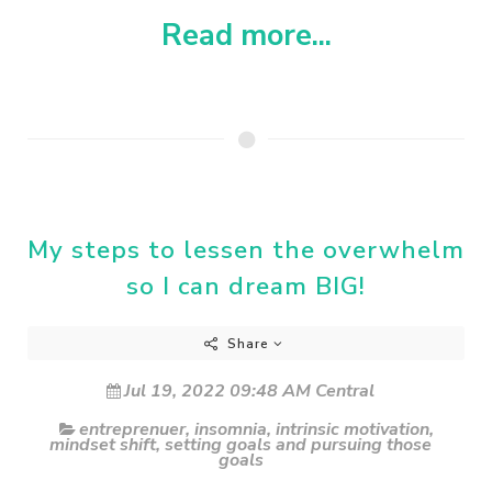
Read more...
My steps to lessen the overwhelm
so I can dream BIG!
Share
Jul 19, 2022 09:48 AM Central
entreprenuer
,
insomnia
,
intrinsic motivation
,
mindset shift
,
setting goals and pursuing those
goals