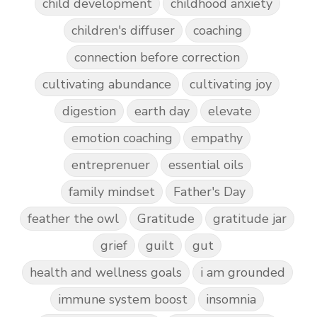
child development
childhood anxiety
children's diffuser
coaching
connection before correction
cultivating abundance
cultivating joy
digestion
earth day
elevate
emotion coaching
empathy
entreprenuer
essential oils
family mindset
Father's Day
feather the owl
Gratitude
gratitude jar
grief
guilt
gut
health and wellness goals
i am grounded
immune system boost
insomnia