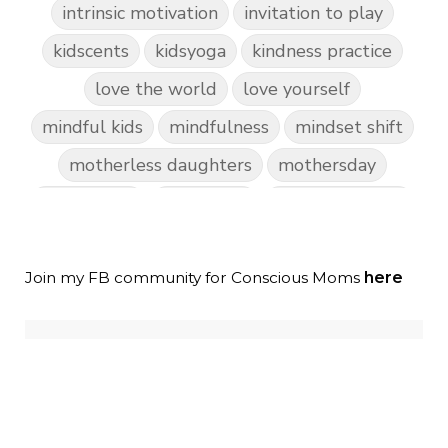
intrinsic motivation
invitation to play
kidscents
kidsyoga
kindness practice
love the world
love yourself
mindful kids
mindfulness
mindset shift
motherless daughters
mothersday
nature play
night light
parent coaching
personal transformation
purpose
random acts of kindness
Join my FB community for Conscious Moms
here
reparenting ourselves
root chakra meditation
scavenger hunts
self care
setting goals and pursuing those goals