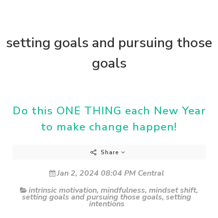
setting goals and pursuing those
goals
Do this ONE THING each New Year
to make change happen!
Share
Jan 2, 2024 08:04 PM Central
intrinsic motivation
,
mindfulness
,
mindset shift
,
setting goals and pursuing those goals
,
setting
intentions