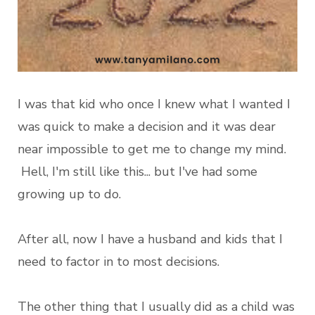
I was that kid who once I knew what I wanted I
was quick to make a decision and it was dear
near impossible to get me to change my mind.
Hell, I'm still like this... but I've had some
growing up to do.
After all, now I have a husband and kids that I
need to factor in to most decisions.
The other thing that I usually did as a child was