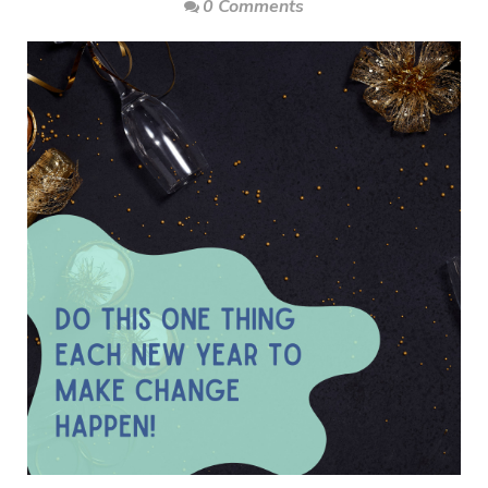
0 Comments