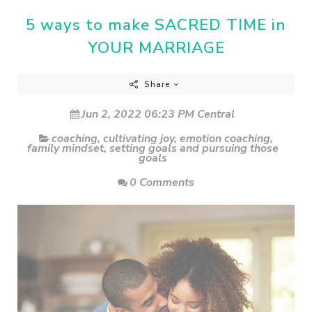
5 ways to make SACRED TIME in
YOUR MARRIAGE
Share
Jun 2, 2022 06:23 PM Central
coaching
,
cultivating joy
,
emotion coaching
,
family mindset
,
setting goals and pursuing those
goals
0 Comments