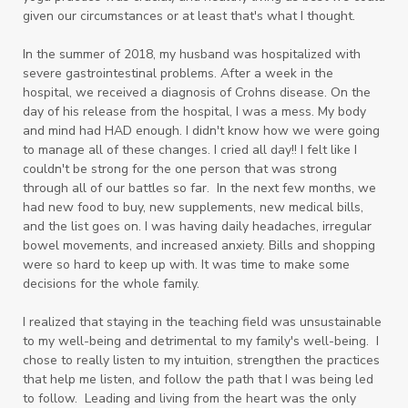
given our circumstances or at least that's what I thought.
In the summer of 2018, my husband was hospitalized with
severe gastrointestinal problems. After a week in the
hospital, we received a diagnosis of Crohns disease. On the
day of his release from the hospital, I was a mess. My body
and mind had HAD enough. I didn't know how we were going
to manage all of these changes. I cried all day!! I felt like I
couldn't be strong for the one person that was strong
through all of our battles so far. In the next few months, we
had new food to buy, new supplements, new medical bills,
and the list goes on. I was having daily headaches, irregular
bowel movements, and increased anxiety. Bills and shopping
were so hard to keep up with. It was time to make some
decisions for the whole family.
I realized that staying in the teaching field was unsustainable
to my well-being and detrimental to my family's well-being. I
chose to really listen to my intuition, strengthen the practices
that help me listen, and follow the path that I was being led
to follow. Leading and living from the heart was the only