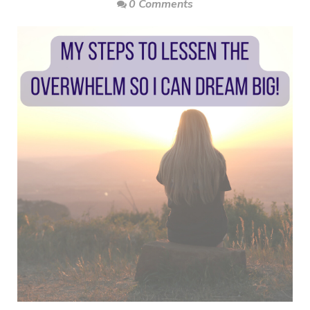
0 Comments