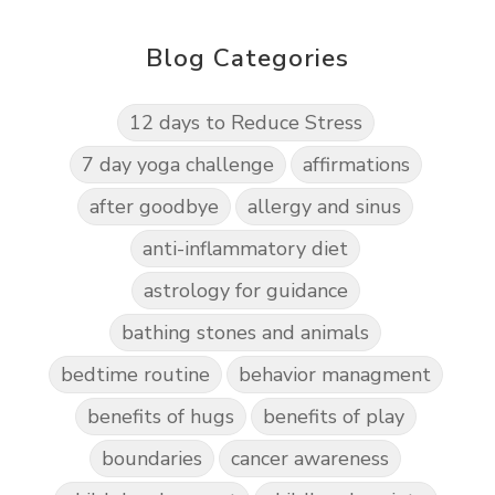
Blog Categories
12 days to Reduce Stress
7 day yoga challenge
affirmations
after goodbye
allergy and sinus
anti-inflammatory diet
astrology for guidance
bathing stones and animals
bedtime routine
behavior managment
benefits of hugs
benefits of play
boundaries
cancer awareness