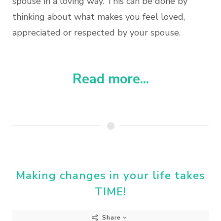
spouse in a loving way. This can be done by
thinking about what makes you feel loved,
appreciated or respected by your spouse.
Read more...
Making changes in your life takes
TIME!
Share