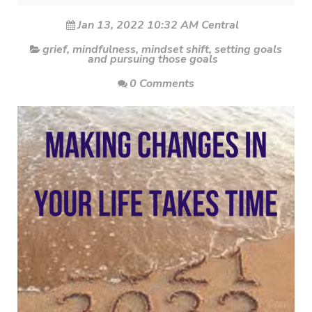
Jan 13, 2022 10:32 AM Central
grief
,
mindfulness
,
mindset shift
,
setting goals
and pursuing those goals
0 Comments