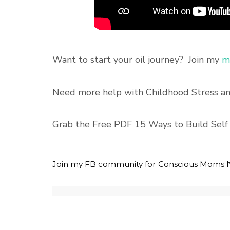
Want to start your oil journey? Join my
ma
Need more help with Childhood Stress 
Grab the Free PDF 15 Ways to Build Sel
Join my FB community for Conscious Moms