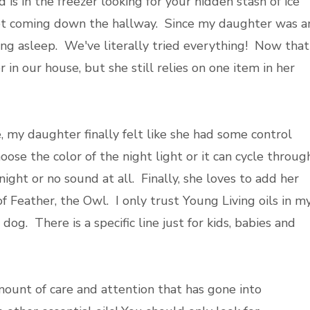
d is in the freezer looking for your hidden stash of ice
eet coming down the hallway. Since my daughter was a
ling asleep. We've literally tried everything! Now that
r in our house, but she still relies on one item in her
 my daughter finally felt like she had some control
se the color of the night light or it can cycle through
ght or no sound at all. Finally, she loves to add her
of Feather, the Owl. I only trust Young Living oils in m
dog. There is a specific line just for kids, babies and
ount of care and attention that has gone into