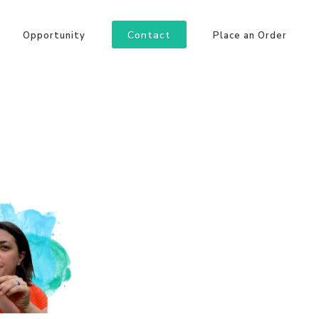
Contact
Opportunity
Place an Order