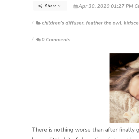
Apr 30, 2020 01:27 PM Ce
Share
children's diffuser
,
feather the owl
,
kidsce
0 Comments
There is nothing worse than after finally 