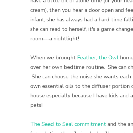
have a little bit of alone time (or your hea
cream), then you hear a door open and f
infant, she has always had a hard time fal
she can read to herself, it's a game change
room---a nightlight!
When we brought
Feather, the Owl
home,
over her own bedtime routine. She can choo
She can choose the noise she wants each ni
own essential oils to the diffuser portion 
house especially because I have kids and a 
pets!
The Seed to Seal commitment
and the am