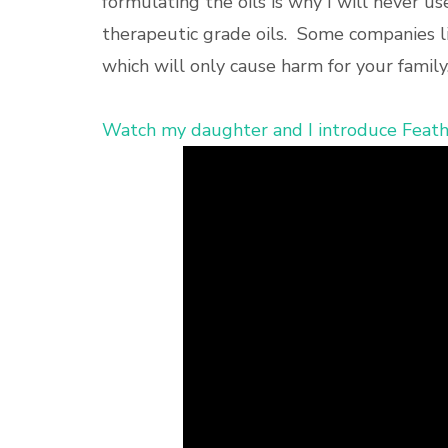
formulating the oils is why I will never us
therapeutic grade oils. Some companies lit
which will only cause harm for your family
Watch my daughter and I introduce Feathe