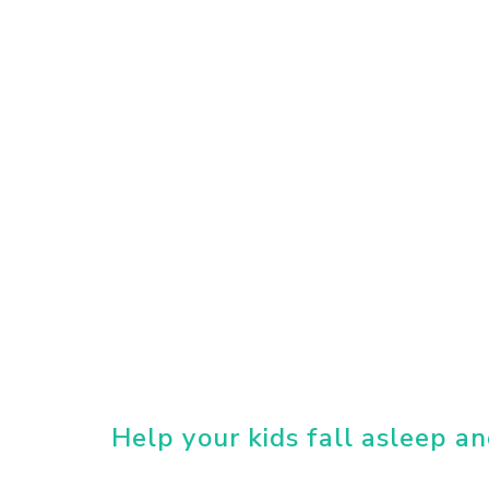
Help your kids fall asleep an