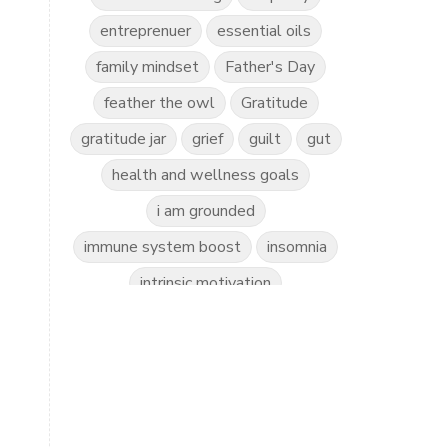
entreprenuer
essential oils
family mindset
Father's Day
feather the owl
Gratitude
gratitude jar
grief
guilt
gut
health and wellness goals
i am grounded
immune system boost
insomnia
intrinsic motivation
invitation to play
kidscents
kidsyoga
kindness practice
love the world
love yourself
mindful kids
mindfulness