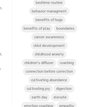
bedtime routine
n
behavior managment
benefits of hugs
benefits of play
boundaries
cancer awareness
child development
.
childhood anxiety
children's diffuser
coaching
y
connection before correction
cultivating abundance
cultivating joy
digestion
earth day
elevate
emotion coaching
empathy