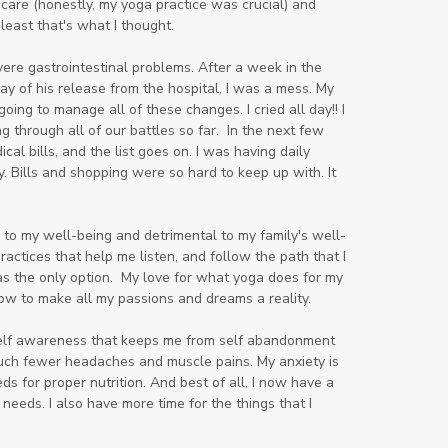
 care (honestly, my yoga practice was crucial) and
least that's what I thought.
ere gastrointestinal problems. After a week in the
ay of his release from the hospital, I was a mess. My
g to manage all of these changes. I cried all day!! I
ng through all of our battles so far. In the next few
 bills, and the list goes on. I was having daily
 Bills and shopping were so hard to keep up with. It
e to my well-being and detrimental to my family's well-
practices that help me listen, and follow the path that I
as the only option. My love for what yoga does for my
ow to make all my passions and dreams a reality.
self awareness that keeps me from self abandonment
much fewer headaches and muscle pains. My anxiety is
 for proper nutrition. And best of all, I now have a
 needs. I also have more time for the things that I