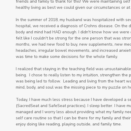
friends and family to thank for this! We were maintaining self
healthy living as best we could given our circumstances or at 
In the summer of 2018, my husband was hospitalized with sev
hospital, we received a diagnosis of Crohns disease. On the d
body and mind had HAD enough. I didn't know how we were goin
felt like I couldn't be strong for the one person that was stro
months, we had new food to buy, new supplements, new medical
headaches, irregular bowel movements, and increased anxiety.
was time to make some decisions for the whole family.
I realized that staying in the teaching field was unsustainabl
being. I chose to really listen to my intuition, strengthen the 
was being led to follow. Leading and living from the heart w
mind, body, and soul was the missing piece to my puzzle on h
Today, I have much less stress because I have developed a 
(SacredSeat and SafeSeat practices). I sleep better. I have 
managed and I worry less about providing what my family needs
self care routine so that I can be there for my family and their
enjoy doing like reading, playing outside, and family time.