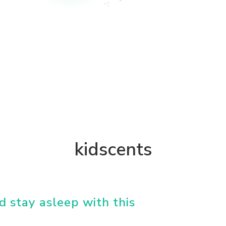
kidscents
d stay asleep with this