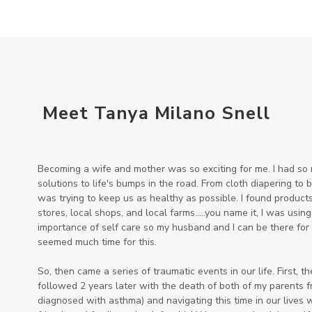
Meet Tanya Milano Snell
Becoming a wife and mother was so exciting for me. I had so m
solutions to life's bumps in the road. From cloth diapering to
was trying to keep us as healthy as possible. I found products 
stores, local shops, and local farms.....you name it, I was using
importance of self care so my husband and I can be there for 
seemed much time for this.
So, then came a series of traumatic events in our life. First, t
followed 2 years later with the death of both of my parents 
diagnosed with asthma) and navigating this time in our lives