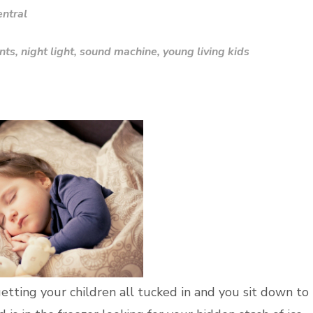
ntral
nts
,
night light
,
sound machine
,
young living kids
getting your children all tucked in and you sit down to