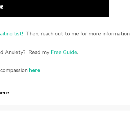
iling list!
Then, reach out to me for more information
and Anxiety? Read my
Free Guide
.
f compassion
here
here