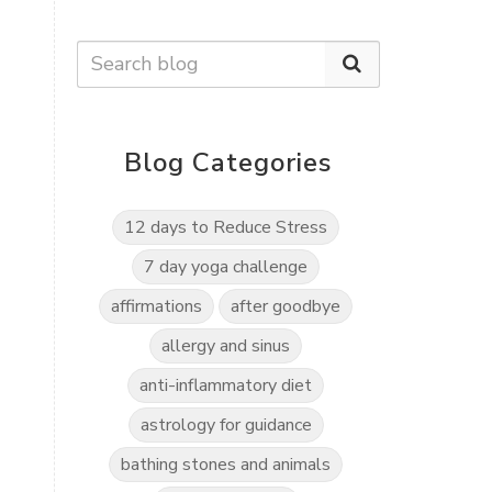
Blog Categories
12 days to Reduce Stress
7 day yoga challenge
affirmations
after goodbye
allergy and sinus
anti-inflammatory diet
astrology for guidance
bathing stones and animals