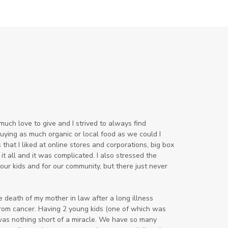
sound machine
stress and anxiety
sugar detox
thieves oil
todd parr
trauma healing
when life gets complicated look to
your mentors
work from home moms
uch love to give and I strived to always find
worry rocks
yoga
 buying as much organic or local food as we could I
that I liked at online stores and corporations, big box
young living kids
zyia active
 it all and it was complicated. I also
stressed the
our kids and for our community, but there just never
he death of my mother in law after a long illness
from cancer. Having 2 young kids (one of which was
 was nothing short of a miracle. We have so many