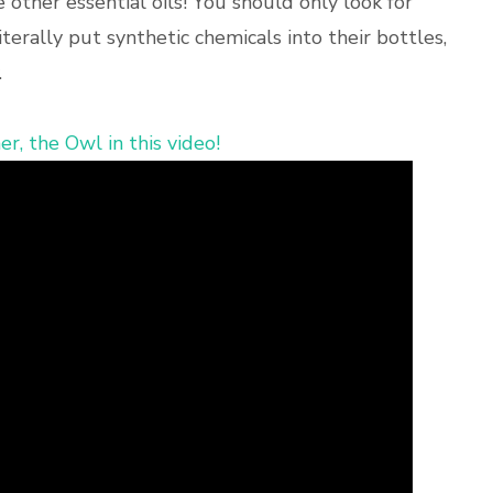
e other essential oils! You should only look for
erally put synthetic chemicals into their bottles,
.
r, the Owl in this video!