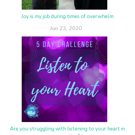
Joy is my job during times of overwhelm
Jun 23, 2020
Are you struggling with listening to your heart in