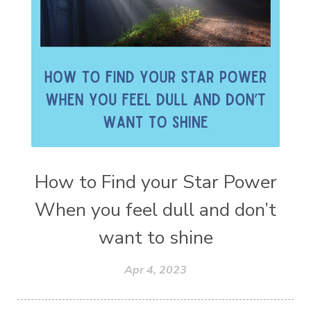
How to Find your Star Power
When you feel dull and don’t
want to shine
Apr 4, 2023