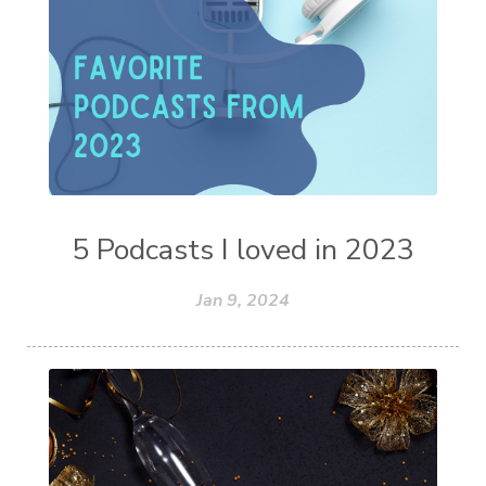
5 Podcasts I loved in 2023
Jan 9, 2024