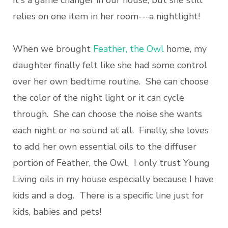
relies on one item in her room---a nightlight!
When we brought
Feather, the Owl
home, my
daughter finally felt like she had some control
over her own bedtime routine. She can choose
the color of the night light or it can cycle
through. She can choose the noise she wants
each night or no sound at all. Finally, she loves
to add her own essential oils to the diffuser
portion of Feather, the Owl. I only trust Young
Living oils in my house especially because I have
kids and a dog. There is a specific line just for
kids, babies and pets!