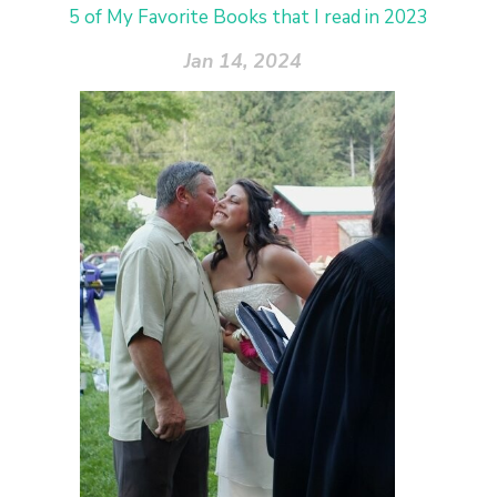
5 of My Favorite Books that I read in 2023
Jan 14, 2024