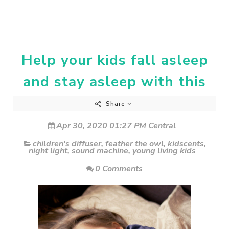
Help your kids fall asleep
and stay asleep with this
Share
Apr 30, 2020 01:27 PM Central
children's diffuser
,
feather the owl
,
kidscents
,
night light
,
sound machine
,
young living kids
0 Comments