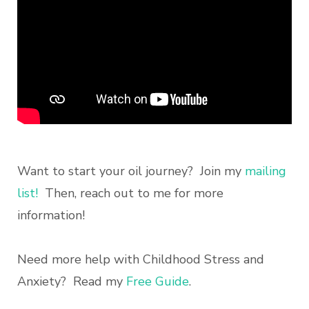
Want to start your oil journey? Join my
mailing
list!
Then, reach out to me for more
information!
Need more help with Childhood Stress and
Anxiety? Read my
Free Guide
.