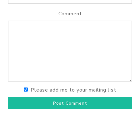
Comment
Please add me to your mailing list
Post Comment