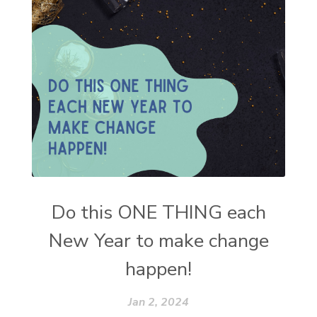
Do this ONE THING each
New Year to make change
happen!
Jan 2, 2024