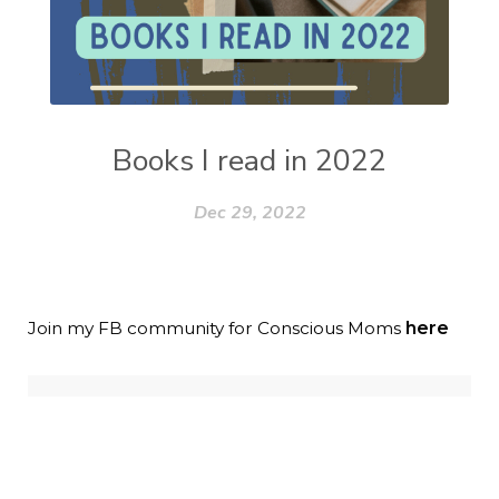
Books I read in 2022
Dec 29, 2022
Join my FB community for Conscious Moms
here