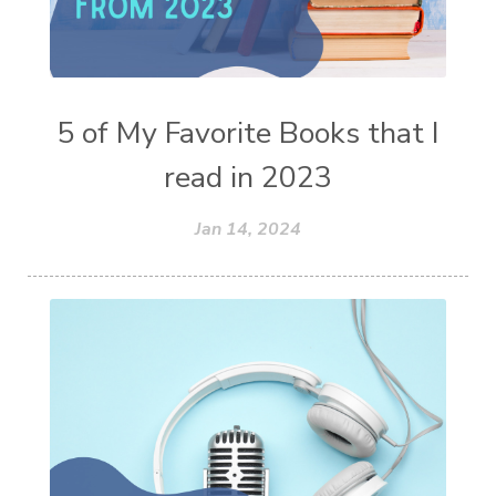
5 of My Favorite Books that I
read in 2023
Jan 14, 2024