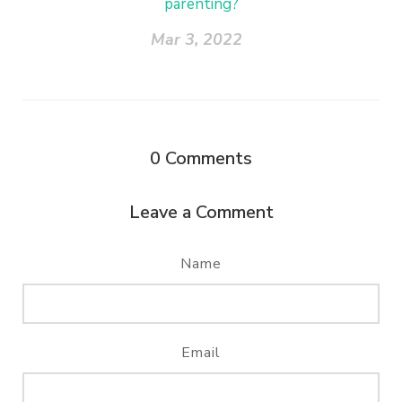
parenting?
Mar 3, 2022
0
Comments
Leave a Comment
Name
Email