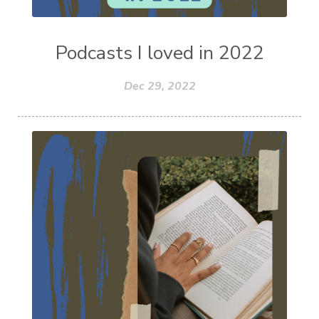
Podcasts I loved in 2022
Dec 29, 2022