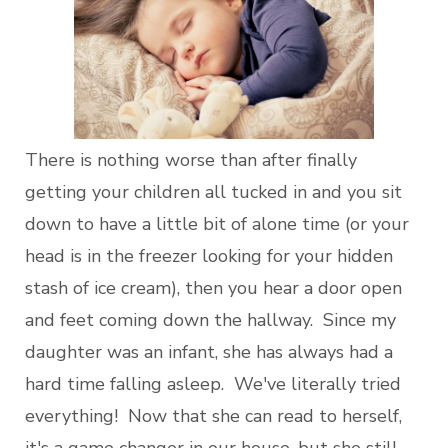
There is nothing worse than after finally
getting your children all tucked in and you sit
down to have a little bit of alone time (or your
head is in the freezer looking for your hidden
stash of ice cream), then you hear a door open
and feet coming down the hallway. Since my
daughter was an infant, she has always had a
hard time falling asleep. We've literally tried
everything! Now that she can read to herself,
it's a game changer in our house, but she still