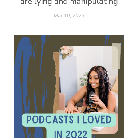
are lying and manipulating
Mar 10, 2023