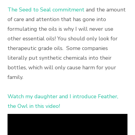
The Seed to Seal commitment
and the amount
of care and attention that has gone into
formulating the oils is why I will never use
other essential oils! You should only look for
therapeutic grade oils. Some companies
literally put synthetic chemicals into their
bottles, which will only cause harm for your
family.
Watch my daughter and I introduce Feather,
the Owl in this video!