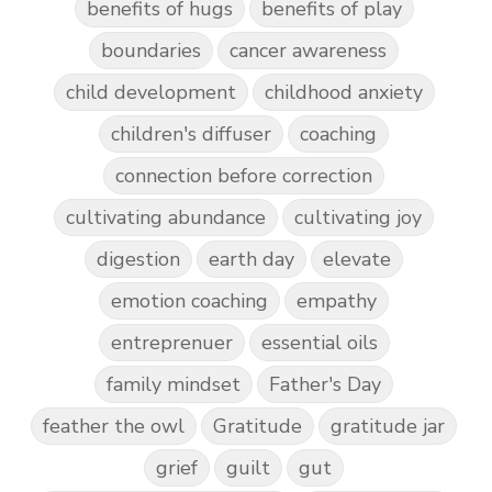
benefits of hugs
benefits of play
boundaries
cancer awareness
child development
childhood anxiety
children's diffuser
coaching
connection before correction
cultivating abundance
cultivating joy
digestion
earth day
elevate
emotion coaching
empathy
entreprenuer
essential oils
family mindset
Father's Day
feather the owl
Gratitude
gratitude jar
grief
guilt
gut