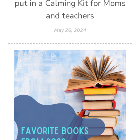
put in a Calming Kit for Moms
and teachers
May 26, 2024