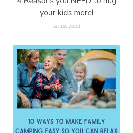
4 Reasons you NEED to hug
your kids more!
Jul 19, 2023