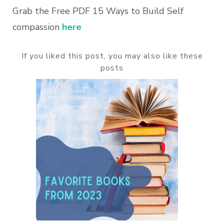
Grab the Free PDF 15 Ways to Build Self
compassion
here
If you liked this post, you may also like these
posts