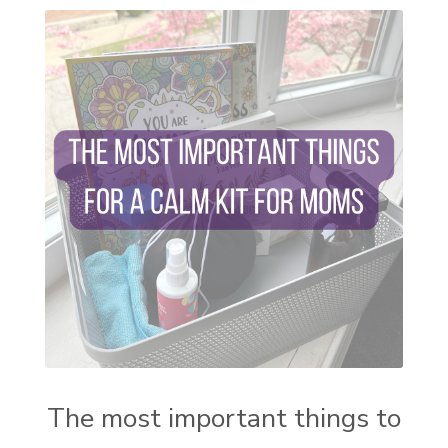
self care
setting goals and pursuing those goals
setting intentions
sleep
sound machine
stress and anxiety
sugar detox
thieves oil
todd parr
trauma healing
when life gets complicated look to your
mentors
work from home moms
worry rocks
yoga
young living kids
zyia active
The most important things to