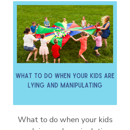
What to do when your kids