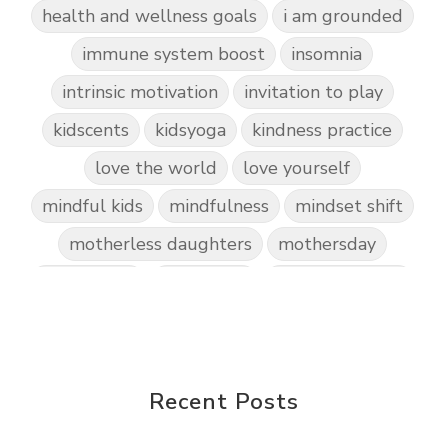
health and wellness goals
i am grounded
immune system boost
insomnia
intrinsic motivation
invitation to play
kidscents
kidsyoga
kindness practice
love the world
love yourself
mindful kids
mindfulness
mindset shift
motherless daughters
mothersday
nature play
night light
parent coaching
personal transformation
purpose
random acts of kindness
reparenting ourselves
Recent Posts
root chakra meditation
scavenger hunts