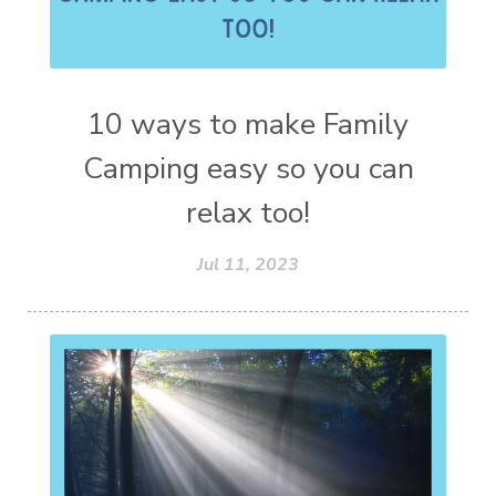
10 ways to make Family
Camping easy so you can
relax too!
Jul 11, 2023