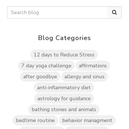
Blog Categories
12 days to Reduce Stress
7 day yoga challenge
affirmations
after goodbye
allergy and sinus
anti-inflammatory diet
astrology for guidance
bathing stones and animals
bedtime routine
behavior managment