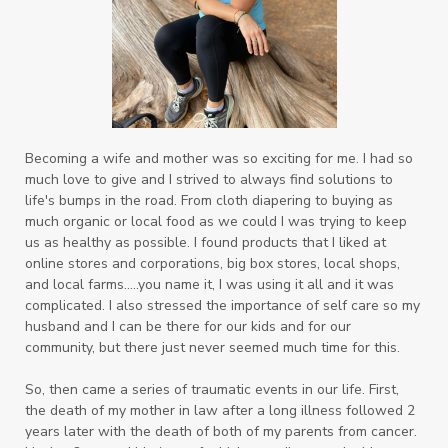
Becoming a wife and mother was so exciting for me. I had so
much love to give and I strived to always find solutions to
life's bumps in the road. From cloth diapering to buying as
much organic or local food as we could I was trying to keep
us as healthy as possible. I found products that I liked at
online stores and corporations, big box stores, local shops,
and local farms.....you name it, I was using it all and it was
complicated. I also
stressed the importance of self care so my
husband and I can be there for our kids and for our
community, but there just never seemed much time for this.
So, then came a series of traumatic events in our life. First,
the death of my mother in law after a long illness followed 2
years later with the death of both of my parents from cancer.