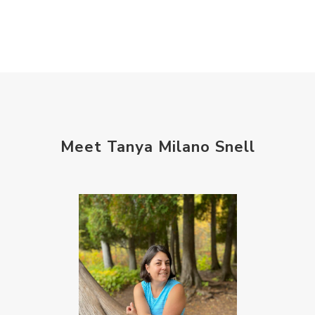
self care
setting goals and pursuing those goals
setting intentions
sleep
sound machine
stress and anxiety
sugar detox
thieves oil
todd parr
trauma healing
Meet Tanya Milano Snell
when life gets complicated look to your
mentors
work from home moms
worry rocks
yoga
young living kids
zyia active