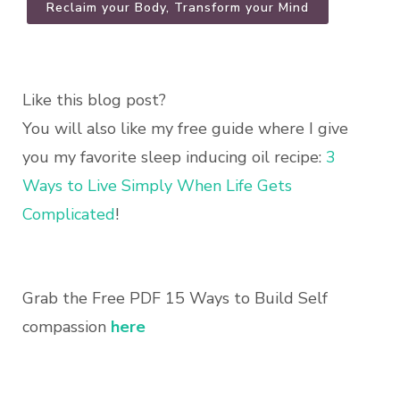
Reclaim your Body, Transform your Mind
Like this blog post?
You will also like my free guide where I give
you my favorite sleep inducing oil recipe:
3
Ways to Live Simply When Life Gets
Complicated
!
Grab the Free PDF 15 Ways to Build Self
compassion
here