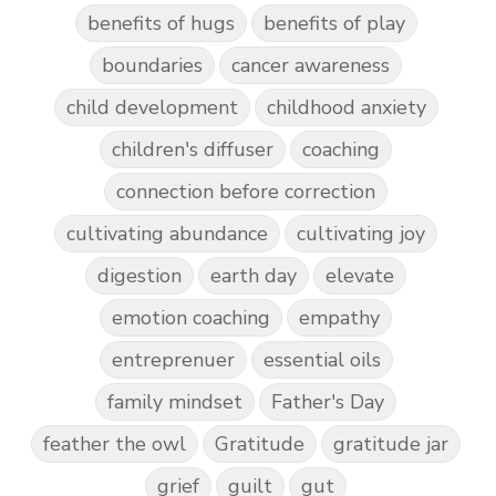
benefits of hugs
benefits of play
boundaries
cancer awareness
child development
childhood anxiety
children's diffuser
coaching
connection before correction
cultivating abundance
cultivating joy
digestion
earth day
elevate
emotion coaching
empathy
entreprenuer
essential oils
family mindset
Father's Day
feather the owl
Gratitude
gratitude jar
grief
guilt
gut