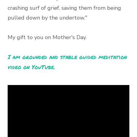
crashing surf of grief, saving them from being
pulled down by the undertow."
My gift to you on Mother's Day.
I am grounded and stable guided meditation
video on YouTube.