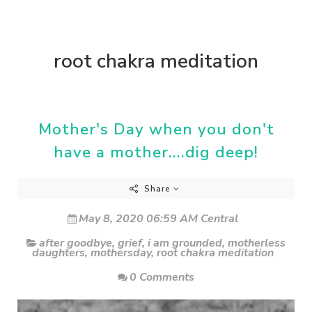
root chakra meditation
Mother's Day when you don't
have a mother....dig deep!
Share
May 8, 2020 06:59 AM Central
after goodbye
,
grief
,
i am grounded
,
motherless
daughters
,
mothersday
,
root chakra meditation
0 Comments