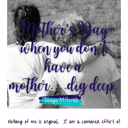
Nothing of me is original. I am a combined effort of