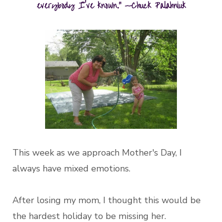
everybody I've known." --Chuck Palahniuk
This week as we approach Mother's Day, I
always have mixed emotions.
After losing my mom, I thought this would be
the hardest holiday to be missing her.