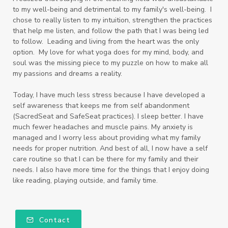
to my well-being and detrimental to my family's well-being. I
chose to really listen to my intuition, strengthen the practices
that help me listen, and follow the path that I was being led
to follow. Leading and living from the heart was the only
option. My love for what yoga does for my mind, body, and
soul was the missing piece to my puzzle on how to make all
my passions and dreams a reality.
Today, I have much less stress because I have developed a
self awareness that keeps me from self abandonment
(SacredSeat and SafeSeat practices). I sleep better. I have
much fewer headaches and muscle pains. My anxiety is
managed and I worry less about providing what my family
needs for proper nutrition. And best of all, I now have a self
care routine so that I can be there for my family and their
needs. I also have more time for the things that I enjoy doing
like reading, playing outside, and family time.
Contact