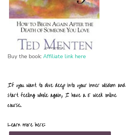
Buy the book:
Affiliate link here
If you want to dive deep into your inner wisdom and
start feeling whole again, I have a 5 week online
course.
Learn more here: