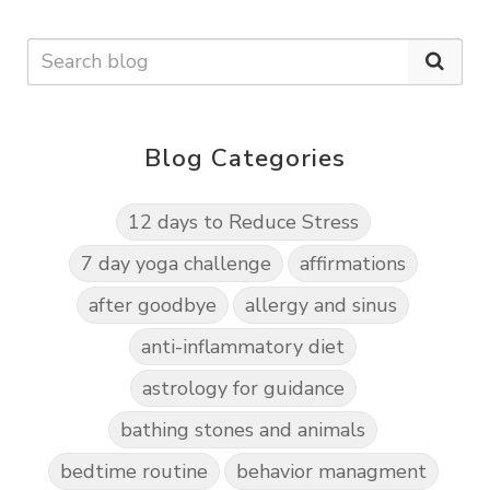
Blog Categories
12 days to Reduce Stress
7 day yoga challenge
affirmations
after goodbye
allergy and sinus
anti-inflammatory diet
astrology for guidance
bathing stones and animals
bedtime routine
behavior managment