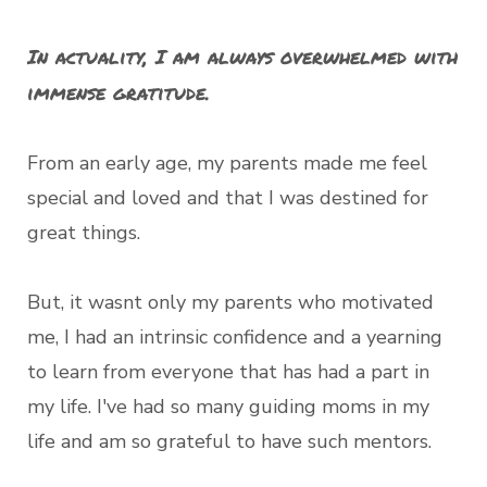
In actuality, I am always overwhelmed with
immense gratitude.
From an early age, my parents made me feel
special and loved and that I was destined for
great things.
But, it wasnt only my parents who motivated
me, I had an intrinsic confidence and a yearning
to learn from everyone that has had a part in
my life. I've had so many guiding moms in my
life and am so grateful to have such mentors.