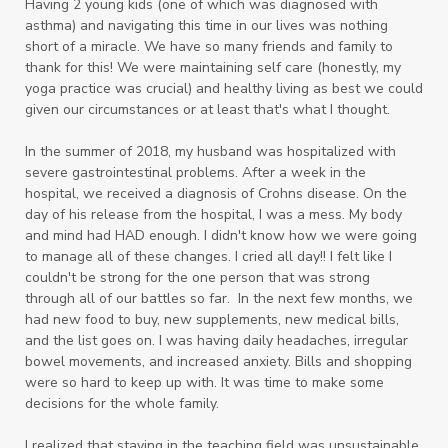
Having 2 young kids (one of which was diagnosed with
asthma) and navigating this time in our lives was nothing
short of a miracle. We have so many friends and family to
thank for this! We were maintaining self care (honestly, my
yoga practice was crucial) and healthy living as best we could
given our circumstances or at least that's what I thought.
In the summer of 2018, my husband was hospitalized with
severe gastrointestinal problems. After a week in the
hospital, we received a diagnosis of Crohns disease. On the
day of his release from the hospital, I was a mess. My body
and mind had HAD enough. I didn't know how we were going
to manage all of these changes. I cried all day!! I felt like I
couldn't be strong for the one person that was strong
through all of our battles so far. In the next few months, we
had new food to buy, new supplements, new medical bills,
and the list goes on. I was having daily headaches, irregular
bowel movements, and increased anxiety. Bills and shopping
were so hard to keep up with. It was time to make some
decisions for the whole family.
I realized that staying in the teaching field was unsustainable