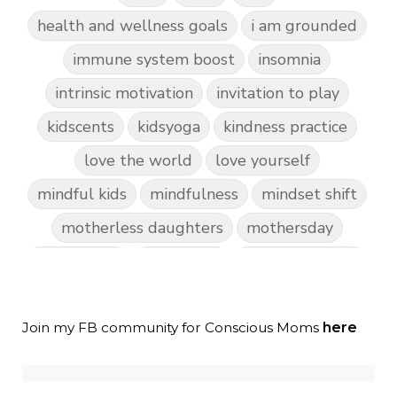
health and wellness goals
i am grounded
immune system boost
insomnia
intrinsic motivation
invitation to play
kidscents
kidsyoga
kindness practice
love the world
love yourself
mindful kids
mindfulness
mindset shift
motherless daughters
mothersday
nature play
night light
parent coaching
personal transformation
purpose
random acts of kindness
Join my FB community for Conscious Moms
here
reparenting ourselves
root chakra meditation
scavenger hunts