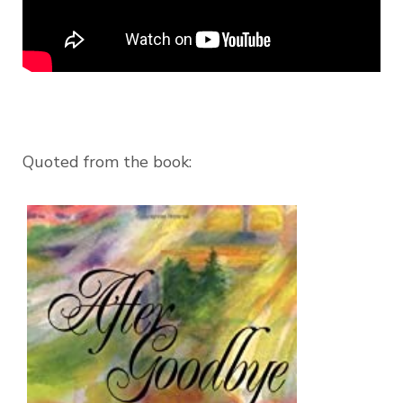
Quoted from the book: