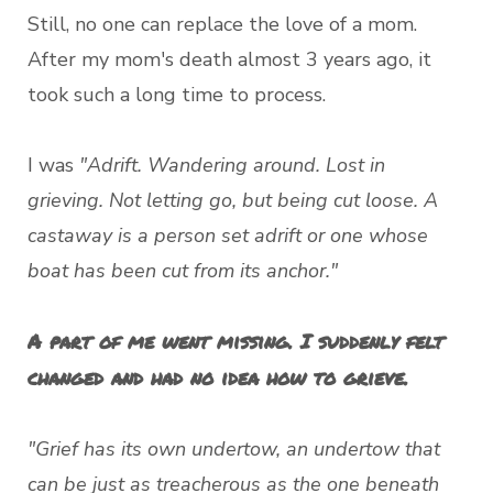
Still, no one can replace the love of a mom.
After my mom's death almost 3 years ago, it
took such a long time to process.
I was
"Adrift. Wandering around. Lost in
grieving. Not letting go, but being cut loose. A
castaway is a person set adrift or one whose
boat has been cut from its anchor."
A part of me went missing. I suddenly felt
changed and had no idea how to grieve.
"Grief has its own undertow, an undertow that
can be just as treacherous as the one beneath