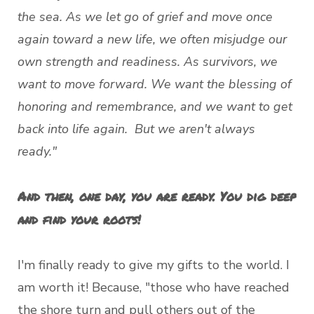
the sea. As we let go of grief and move once
again toward a new life, we often misjudge our
own strength and readiness. As survivors, we
want to move forward. We want the blessing of
honoring and remembrance, and we want to get
back into life again. But we aren't always
ready."
And then, one day, you are ready. You dig deep
and find your roots!
I'm finally ready to give my gifts to the world. I
am worth it! Because, "those who have reached
the shore turn and pull others out of the