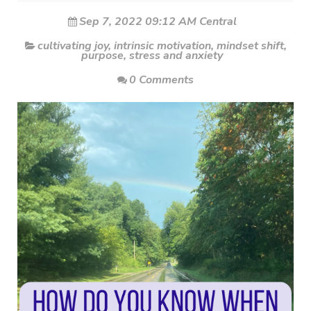
Sep 7, 2022 09:12 AM Central
cultivating joy
,
intrinsic motivation
,
mindset shift
,
purpose
,
stress and anxiety
0 Comments