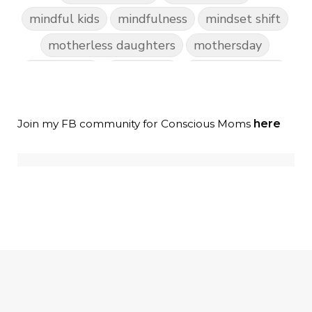
mindful kids
mindfulness
mindset shift
motherless daughters
mothersday
nature play
night light
parent coaching
personal transformation
purpose
random acts of kindness
Join my FB community for Conscious Moms
here
reparenting ourselves
root chakra meditation
scavenger hunts
self care
setting goals and pursuing those goals
setting intentions
sleep
sound machine
stress and anxiety
sugar detox
thieves oil
todd parr
trauma healing