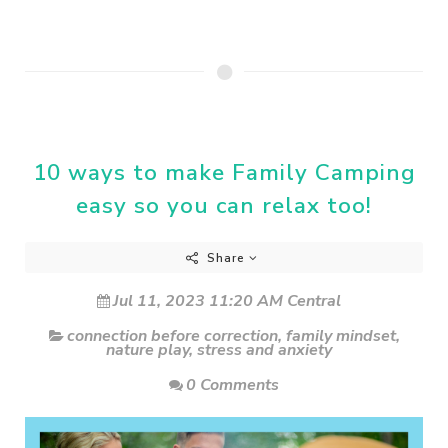
10 ways to make Family Camping
easy so you can relax too!
Share
Jul 11, 2023 11:20 AM Central
connection before correction
,
family mindset
,
nature play
,
stress and anxiety
0 Comments