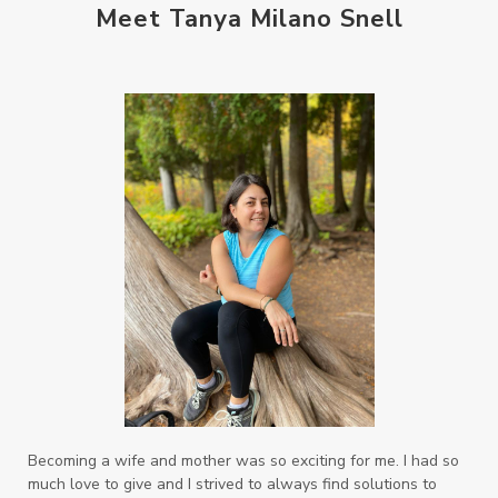
Meet Tanya Milano Snell
when life gets complicated look to your
mentors
work from home moms
worry rocks
yoga
young living kids
zyia active
Becoming a wife and mother was so exciting for me. I had so
much love to give and I strived to always find solutions to