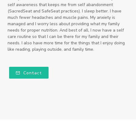
self awareness that keeps me from self abandonment
(SacredSeat and SafeSeat practices). I sleep better. I have
much fewer headaches and muscle pains. My anxiety is
managed and I worry less about providing what my family
needs for proper nutrition. And best of all, I now have a self
care routine so that I can be there for my family and their
needs. I also have more time for the things that I enjoy doing
like reading, playing outside, and family time.
Contact