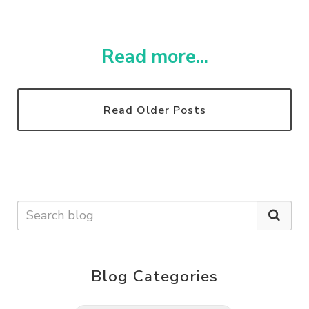
Read more...
Read Older Posts
Blog Categories