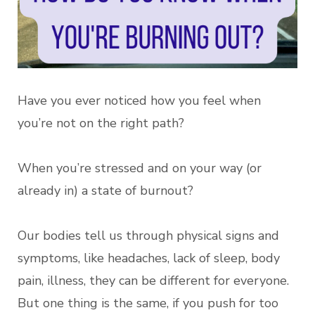
Have you ever noticed how you feel when
you’re not on the right path?
When you’re stressed and on your way (or
already in) a state of burnout?
Our bodies tell us through physical signs and
symptoms, like headaches, lack of sleep, body
pain, illness, they can be different for everyone.
But one thing is the same, if you push for too