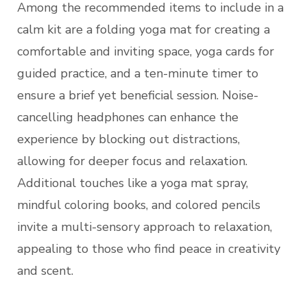
Among the recommended items to include in a
calm kit are a folding yoga mat for creating a
comfortable and inviting space, yoga cards for
guided practice, and a ten-minute timer to
ensure a brief yet beneficial session. Noise-
cancelling headphones can enhance the
experience by blocking out distractions,
allowing for deeper focus and relaxation.
Additional touches like a yoga mat spray,
mindful coloring books, and colored pencils
invite a multi-sensory approach to relaxation,
appealing to those who find peace in creativity
and scent.