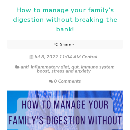
How to manage your family's
digestion without breaking the
bank!
Share
Jul 8, 2022 11:04 AM Central
anti-inflammatory diet
,
gut
,
immune system
boost
,
stress and anxiety
0 Comments