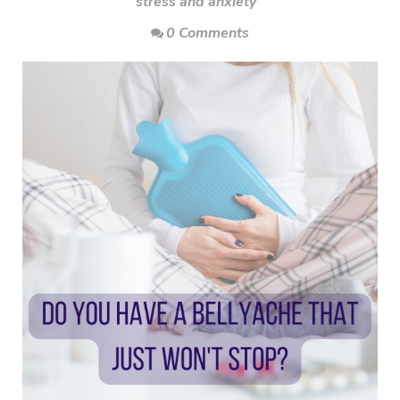
stress and anxiety
0 Comments