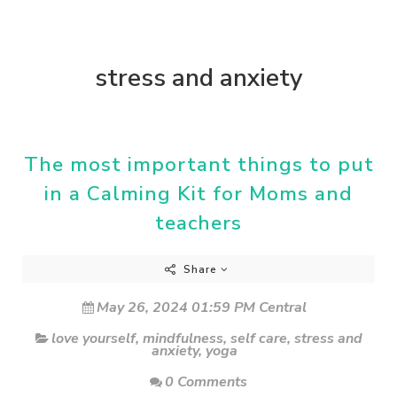
stress and anxiety
The most important things to put
in a Calming Kit for Moms and
teachers
Share
May 26, 2024 01:59 PM Central
love yourself
,
mindfulness
,
self care
,
stress and
anxiety
,
yoga
0 Comments