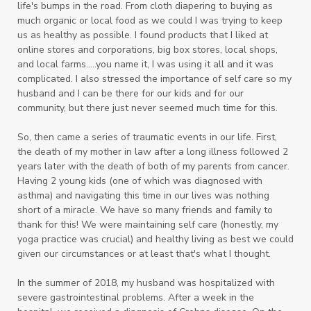
life's bumps in the road. From cloth diapering to buying as
much organic or local food as we could I was trying to keep
us as healthy as possible. I found products that I liked at
online stores and corporations, big box stores, local shops,
and local farms.....you name it, I was using it all and it was
complicated. I also
stressed the importance of self care so my
husband and I can be there for our kids and for our
community, but there just never seemed much time for this.
So, then came a series of traumatic events in our life. First,
the death of my mother in law after a long illness followed 2
years later with the death of both of my parents from cancer.
Having 2 young kids (one of which was diagnosed with
asthma) and navigating this time in our lives was nothing
short of a miracle. We have so many friends and family to
thank for this! We were maintaining self care (honestly, my
yoga practice was crucial) and healthy living as best we could
given our circumstances or at least that's what I thought.
In the summer of 2018, my husband was hospitalized with
severe gastrointestinal problems. After a week in the