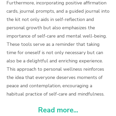
Furthermore, incorporating positive affirmation
cards, journal prompts, and a guided journal into
the kit not only aids in self-reflection and
personal growth but also emphasizes the
importance of self-care and mental well-being.
These tools serve as a reminder that taking
time for oneself is not only necessary but can
also be a delightful and enriching experience.
This approach to personal wellness reinforces
the idea that everyone deserves moments of
peace and contemplation, encouraging a
habitual practice of self-care and mindfulness.
Read more...