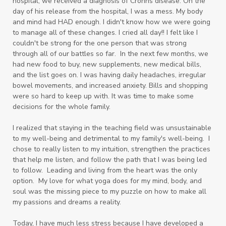
hospital, we received a diagnosis of Crohns disease. On the
day of his release from the hospital, I was a mess. My body
and mind had HAD enough. I didn't know how we were going
to manage all of these changes. I cried all day!! I felt like I
couldn't be strong for the one person that was strong
through all of our battles so far. In the next few months, we
had new food to buy, new supplements, new medical bills,
and the list goes on. I was having daily headaches, irregular
bowel movements, and increased anxiety. Bills and shopping
were so hard to keep up with. It was time to make some
decisions for the whole family.
I realized that staying in the teaching field was unsustainable
to my well-being and detrimental to my family's well-being. I
chose to really listen to my intuition, strengthen the practices
that help me listen, and follow the path that I was being led
to follow. Leading and living from the heart was the only
option. My love for what yoga does for my mind, body, and
soul was the missing piece to my puzzle on how to make all
my passions and dreams a reality.
Today, I have much less stress because I have developed a