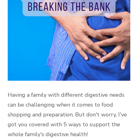
Having a family with different digestive needs
can be challenging when it comes to food
shopping and preparation. But don't worry, I've
got you covered with 5 ways to support the
whole family's digestive health!