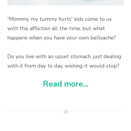
“Mommy, my tummy hurts” kids come to us
with this affliction all the time, but what
happens when you have your own bellyache?
Do you live with an upset stomach, just dealing
with it from day to day, wishing it would stop?
Read more...