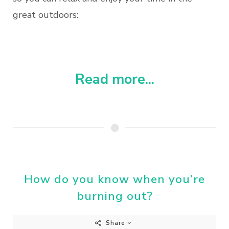
great outdoors:
Read more...
How do you know when you’re
burning out?
Share