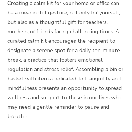
Creating a calm kit for your home or office can
be a meaningful gesture, not only for yourself,
but also as a thoughtful gift for teachers,
mothers, or friends facing challenging times. A
curated calm kit encourages the recipient to
designate a serene spot for a daily ten-minute
break, a practice that fosters emotional
regulation and stress relief. Assembling a bin or
basket with items dedicated to tranquility and
mindfulness presents an opportunity to spread
wellness and support to those in our lives who
may need a gentle reminder to pause and
breathe.