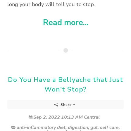
long your body will tell you to stop.
Read more...
Do You Have a Bellyache that Just
Won't Stop?
Share
Sep 2, 2022 10:13 AM Central
anti-inflammatory diet
,
digestion
,
gut
,
self care
,