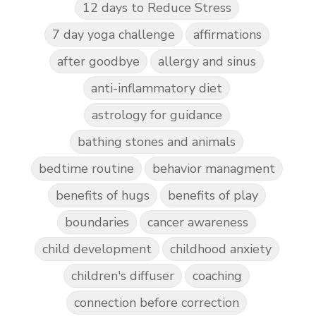
12 days to Reduce Stress
7 day yoga challenge
affirmations
after goodbye
allergy and sinus
anti-inflammatory diet
astrology for guidance
bathing stones and animals
bedtime routine
behavior managment
benefits of hugs
benefits of play
boundaries
cancer awareness
child development
childhood anxiety
children's diffuser
coaching
connection before correction