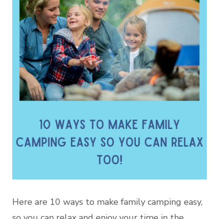
Here are 10 ways to make family camping easy,
so you can relax and enjoy your time in the