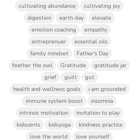
cultivating abundance
cultivating joy
digestion
earth day
elevate
emotion coaching
empathy
entreprenuer
essential oils
family mindset
Father's Day
feather the owl
Gratitude
gratitude jar
grief
guilt
gut
health and wellness goals
i am grounded
immune system boost
insomnia
intrinsic motivation
invitation to play
kidscents
kidsyoga
kindness practice
love the world
love yourself