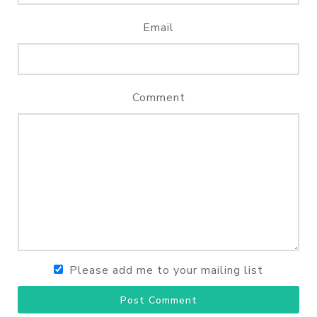
Email
Comment
Please add me to your mailing list
Post Comment