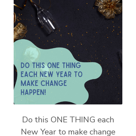
Do this ONE THING each
New Year to make change