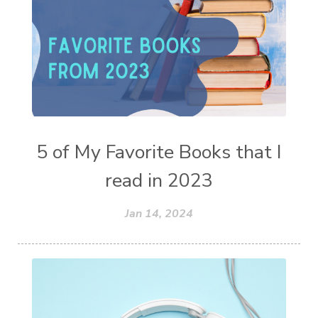
5 of My Favorite Books that I
read in 2023
Jan 14, 2024