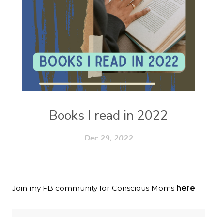
Books I read in 2022
Dec 29, 2022
Join my FB community for Conscious Moms
here