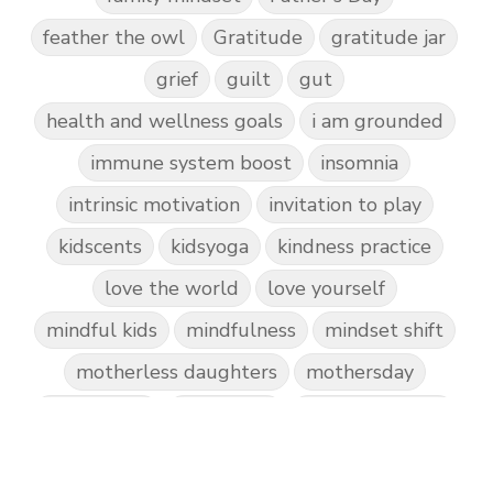
feather the owl
Gratitude
gratitude jar
grief
guilt
gut
health and wellness goals
i am grounded
immune system boost
insomnia
intrinsic motivation
invitation to play
kidscents
kidsyoga
kindness practice
love the world
love yourself
mindful kids
mindfulness
mindset shift
motherless daughters
mothersday
nature play
night light
parent coaching
personal transformation
purpose