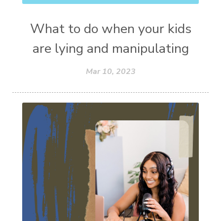
What to do when your kids
are lying and manipulating
Mar 10, 2023