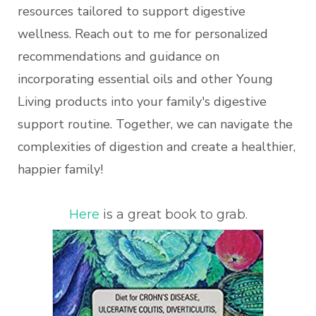
resources tailored to support digestive
wellness. Reach out to me for personalized
recommendations and guidance on
incorporating essential oils and other Young
Living products into your family's digestive
support routine. Together, we can navigate the
complexities of digestion and create a healthier,
happier family!
Here
is a great book to grab.