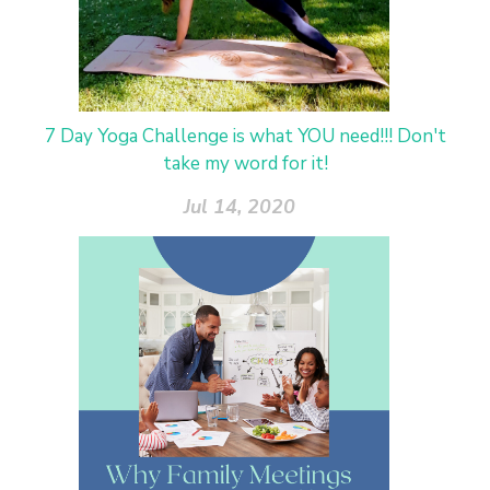
7 Day Yoga Challenge is what YOU need!!! Don't
take my word for it!
Jul 14, 2020