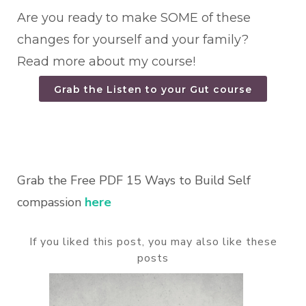
Are you ready to make SOME of these
changes for yourself and your family?
Read more about my course!
Grab the Listen to your Gut course
Grab the Free PDF 15 Ways to Build Self
compassion
here
If you liked this post, you may also like these
posts