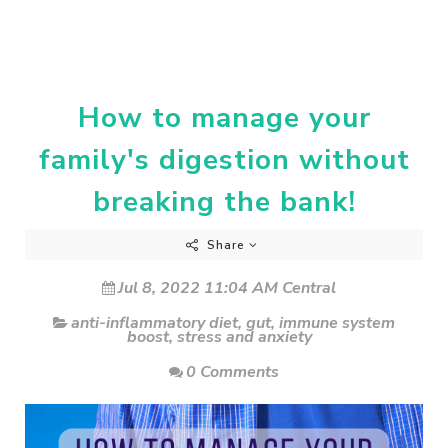
How to manage your
family's digestion without
breaking the bank!
Share
Jul 8, 2022 11:04 AM Central
anti-inflammatory diet
,
gut
,
immune system
boost
,
stress and anxiety
0 Comments