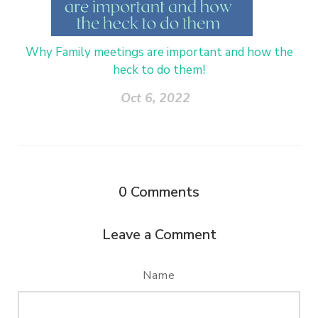
Why Family meetings are important and how the
heck to do them!
Oct 6, 2022
0
Comments
Leave a Comment
Name