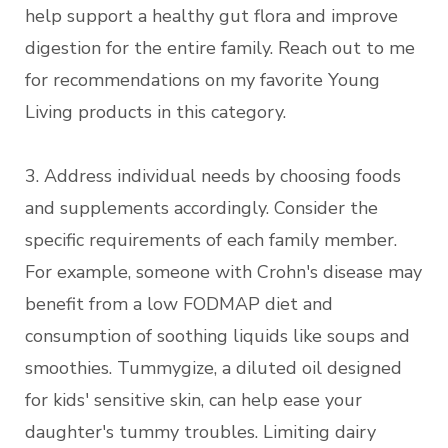
help support a healthy gut flora and improve
digestion for the entire family. Reach out to me
for recommendations on my favorite Young
Living products in this category.
3. Address individual needs by choosing foods
and supplements accordingly. Consider the
specific requirements of each family member.
For example, someone with Crohn's disease may
benefit from a low FODMAP diet and
consumption of soothing liquids like soups and
smoothies. Tummygize, a diluted oil designed
for kids' sensitive skin, can help ease your
daughter's tummy troubles. Limiting dairy