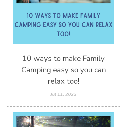
10 ways to make Family
Camping easy so you can
relax too!
Jul 11, 2023