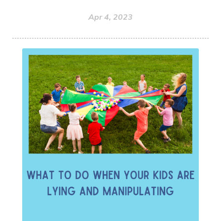
Apr 4, 2023