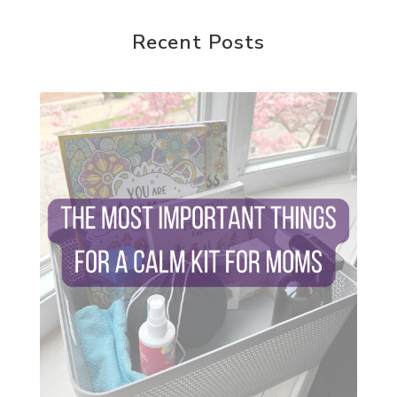
random acts of kindness
reparenting ourselves
Recent Posts
root chakra meditation
scavenger hunts
self care
setting goals and pursuing those goals
setting intentions
sleep
sound machine
stress and anxiety
sugar detox
thieves oil
todd parr
trauma healing
when life gets complicated look to your
mentors
work from home moms
worry rocks
yoga
young living kids
zyia active