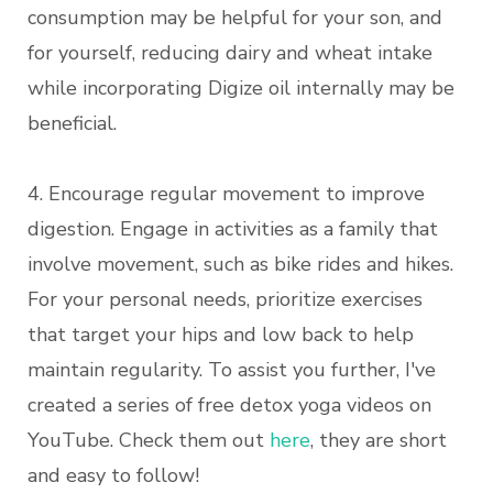
consumption may be helpful for your son, and
for yourself, reducing dairy and wheat intake
while incorporating Digize oil internally may be
beneficial.
4. Encourage regular movement to improve
digestion. Engage in activities as a family that
involve movement, such as bike rides and hikes.
For your personal needs, prioritize exercises
that target your hips and low back to help
maintain regularity. To assist you further, I've
created a series of free detox yoga videos on
YouTube. Check them out
here
, they are short
and easy to follow!