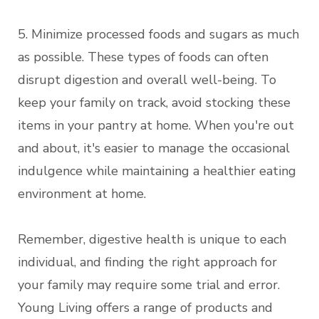
5. Minimize processed foods and sugars as much
as possible. These types of foods can often
disrupt digestion and overall well-being. To
keep your family on track, avoid stocking these
items in your pantry at home. When you're out
and about, it's easier to manage the occasional
indulgence while maintaining a healthier eating
environment at home.
Remember, digestive health is unique to each
individual, and finding the right approach for
your family may require some trial and error.
Young Living offers a range of products and