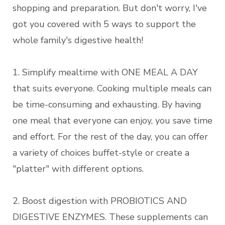
shopping and preparation. But don't worry, I've
got you covered with 5 ways to support the
whole family's digestive health!
1. Simplify mealtime with ONE MEAL A DAY
that suits everyone. Cooking multiple meals can
be time-consuming and exhausting. By having
one meal that everyone can enjoy, you save time
and effort. For the rest of the day, you can offer
a variety of choices buffet-style or create a
"platter" with different options.
2. Boost digestion with PROBIOTICS AND
DIGESTIVE ENZYMES. These supplements can