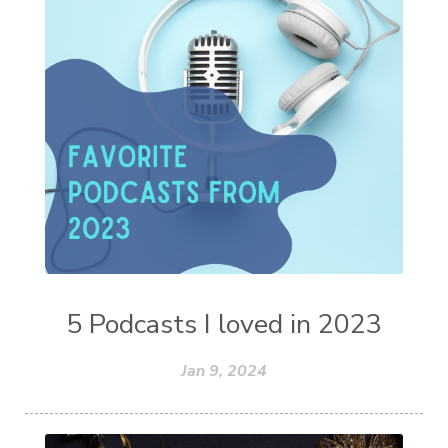
5 Podcasts I loved in 2023
Jan 9, 2024