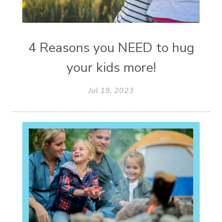
4 Reasons you NEED to hug
your kids more!
Jul 19, 2023