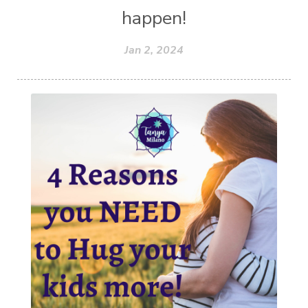
happen!
Jan 2, 2024