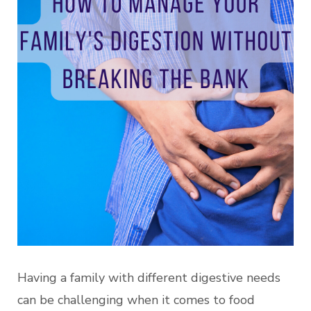
Having a family with different digestive needs
can be challenging when it comes to food