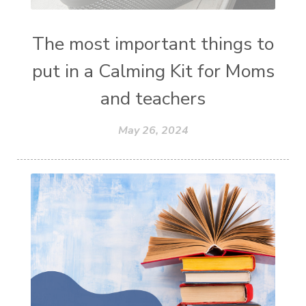
The most important things to
put in a Calming Kit for Moms
and teachers
May 26, 2024