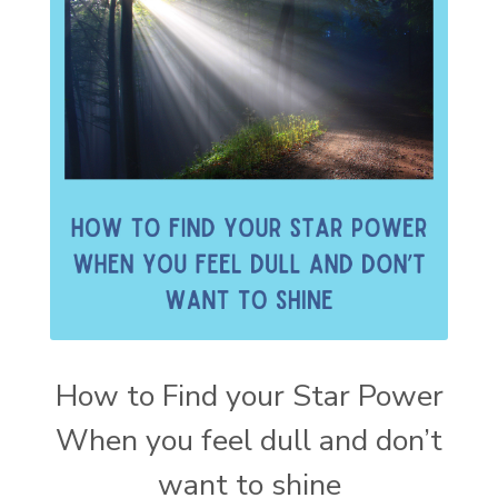
How to Find your Star Power
When you feel dull and don’t
want to shine