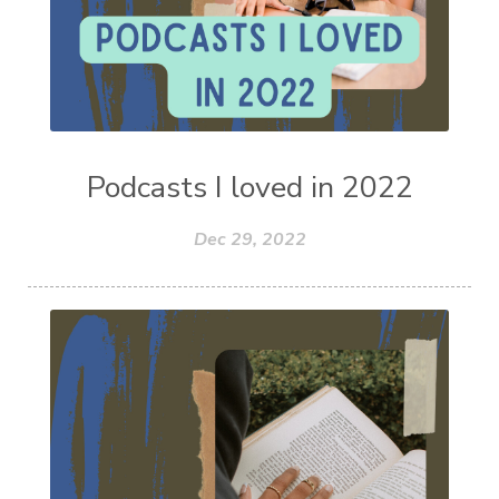
Podcasts I loved in 2022
Dec 29, 2022