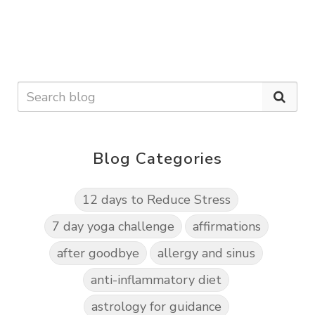
Blog Categories
12 days to Reduce Stress
7 day yoga challenge
affirmations
after goodbye
allergy and sinus
anti-inflammatory diet
astrology for guidance