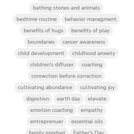
bathing stones and animals
bedtime routine
behavior managment
benefits of hugs
benefits of play
boundaries
cancer awareness
child development
childhood anxiety
children's diffuser
coaching
connection before correction
cultivating abundance
cultivating joy
digestion
earth day
elevate
emotion coaching
empathy
entreprenuer
essential oils
family mindset
Father's Day