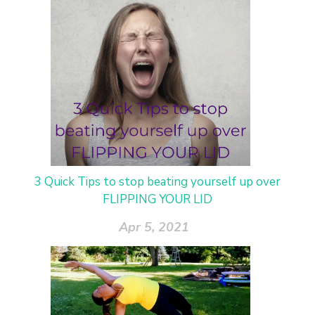
3 Quick Tips to stop beating yourself up over
FLIPPING YOUR LID
Apr 5, 2021