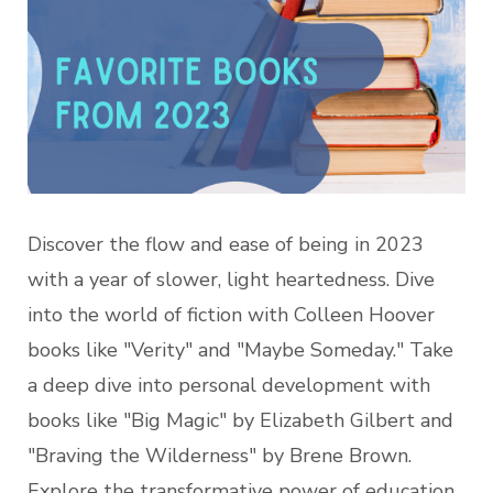
Discover the flow and ease of being in 2023
with a year of slower, light heartedness. Dive
into the world of fiction with Colleen Hoover
books like "Verity" and "Maybe Someday." Take
a deep dive into personal development with
books like "Big Magic" by Elizabeth Gilbert and
"Braving the Wilderness" by Brene Brown.
Explore the transformative power of education