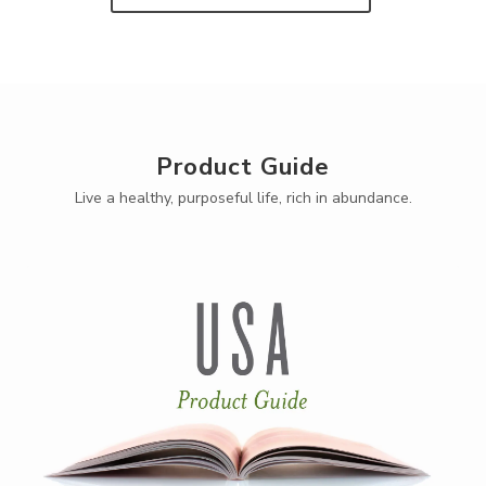
Product Guide
Live a healthy, purposeful life, rich in abundance.