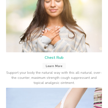
Chest Rub
Learn More
Support your body the natural way with this all-natural, over-
the-counter, maximum strength cough suppressant and
topical analgesic ointment.