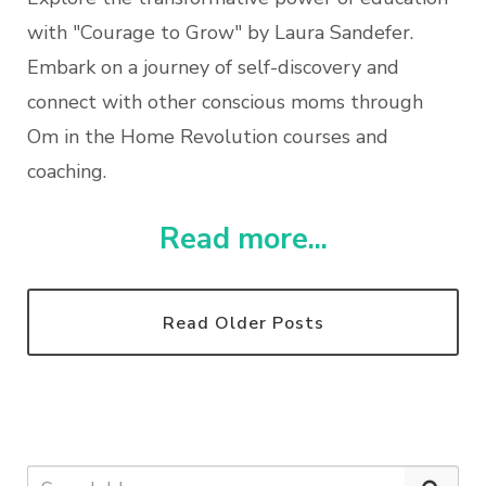
with "Courage to Grow" by Laura Sandefer.
Embark on a journey of self-discovery and
connect with other conscious moms through
Om in the Home Revolution courses and
coaching.
Read more...
Read Older Posts