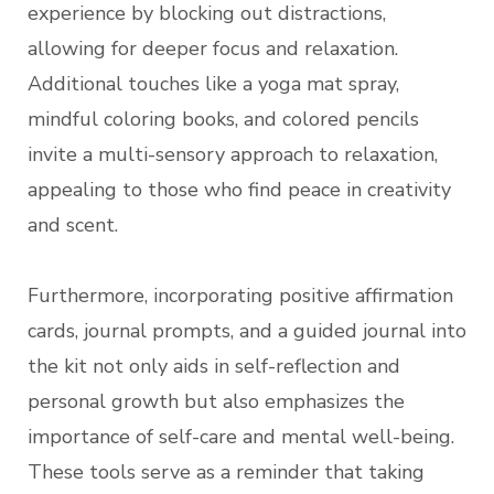
experience by blocking out distractions,
allowing for deeper focus and relaxation.
Additional touches like a yoga mat spray,
mindful coloring books, and colored pencils
invite a multi-sensory approach to relaxation,
appealing to those who find peace in creativity
and scent.
Furthermore, incorporating positive affirmation
cards, journal prompts, and a guided journal into
the kit not only aids in self-reflection and
personal growth but also emphasizes the
importance of self-care and mental well-being.
These tools serve as a reminder that taking