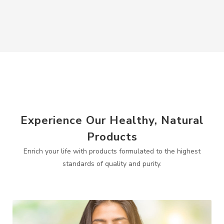
Experience Our Healthy, Natural
Products
Enrich your life with products formulated to the highest
standards of quality and purity.