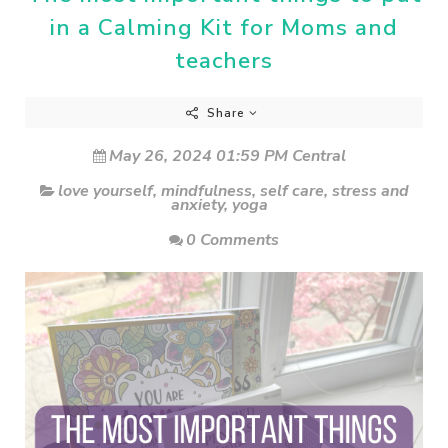
in a Calming Kit for Moms and
teachers
Share
May 26, 2024 01:59 PM Central
love yourself
,
mindfulness
,
self care
,
stress and
anxiety
,
yoga
0 Comments