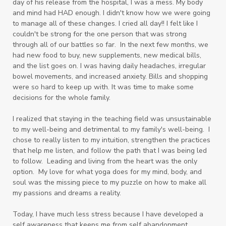
day of his release from the hospital, I was a mess. My body
and mind had HAD enough. I didn't know how we were going
to manage all of these changes. I cried all day!! I felt like I
couldn't be strong for the one person that was strong
through all of our battles so far. In the next few months, we
had new food to buy, new supplements, new medical bills,
and the list goes on. I was having daily headaches, irregular
bowel movements, and increased anxiety. Bills and shopping
were so hard to keep up with. It was time to make some
decisions for the whole family.
I realized that staying in the teaching field was unsustainable
to my well-being and detrimental to my family's well-being. I
chose to really listen to my intuition, strengthen the practices
that help me listen, and follow the path that I was being led
to follow. Leading and living from the heart was the only
option. My love for what yoga does for my mind, body, and
soul was the missing piece to my puzzle on how to make all
my passions and dreams a reality.
Today, I have much less stress because I have developed a
self awareness that keeps me from self abandonment