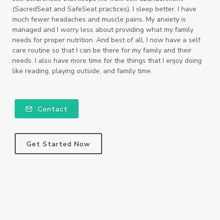
(SacredSeat and SafeSeat practices). I sleep better. I have
much fewer headaches and muscle pains. My anxiety is
managed and I worry less about providing what my family
needs for proper nutrition. And best of all, I now have a self
care routine so that I can be there for my family and their
needs. I also have more time for the things that I enjoy doing
like reading, playing outside, and family time.
Contact
Get Started Now