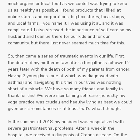
much organic or local food as we could I was trying to keep
us as healthy as possible. I found products that I liked at
online stores and corporations, big box stores, local shops,
and local farms.....you name it, I was using it all and it was
complicated. I also
stressed the importance of self care so my
husband and I can be there for our kids and for our
community, but there just never seemed much time for this.
So, then came a series of traumatic events in our life. First,
the death of my mother in law after a long illness followed 2
years later with the death of both of my parents from cancer.
Having 2 young kids (one of which was diagnosed with
asthma) and navigating this time in our lives was nothing
short of a miracle. We have so many friends and family to
thank for this! We were maintaining self care (honestly, my
yoga practice was crucial) and healthy living as best we could
given our circumstances or at least that's what I thought.
In the summer of 2018, my husband was hospitalized with
severe gastrointestinal problems. After a week in the
hospital, we received a diagnosis of Crohns disease. On the