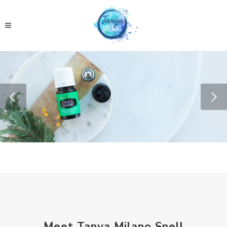
Meet Tanya Milano Snell