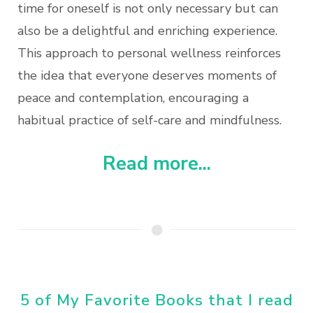
time for oneself is not only necessary but can
also be a delightful and enriching experience.
This approach to personal wellness reinforces
the idea that everyone deserves moments of
peace and contemplation, encouraging a
habitual practice of self-care and mindfulness.
Read more...
5 of My Favorite Books that I read