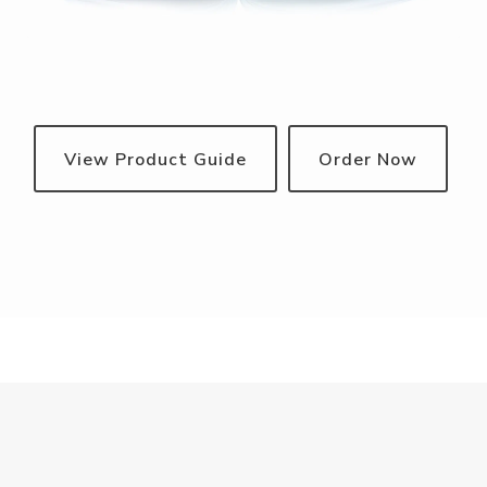
View Product Guide
Order Now