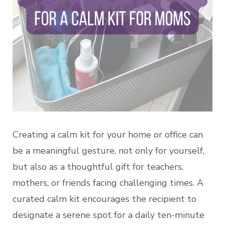
Creating a calm kit for your home or office can
be a meaningful gesture, not only for yourself,
but also as a thoughtful gift for teachers,
mothers, or friends facing challenging times. A
curated calm kit encourages the recipient to
designate a serene spot for a daily ten-minute