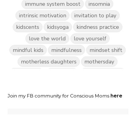
immune system boost
insomnia
intrinsic motivation
invitation to play
kidscents
kidsyoga
kindness practice
love the world
love yourself
mindful kids
mindfulness
mindset shift
motherless daughters
mothersday
nature play
night light
parent coaching
personal transformation
purpose
random acts of kindness
Join my FB community for Conscious Moms
here
reparenting ourselves
root chakra meditation
scavenger hunts
self care