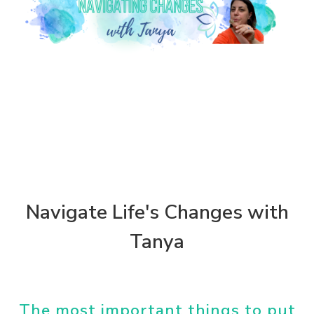
Navigate Life's Changes with
Tanya
The most important things to put