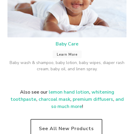
Baby Care
Learn More
Baby wash & shampoo, baby lotion, baby wipes, diaper rash
cream, baby oil, and linen spray.
Also see our
lemon hand lotion
,
whitening
toothpaste
,
charcoal mask
,
premium
diffusers
,
and
so much more
!
See All New Products