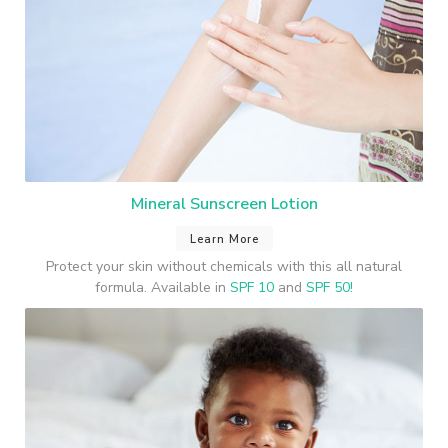
Mineral Sunscreen Lotion
Learn More
Protect your skin without chemicals with this all natural
formula. Available in
SPF 10
and
SPF 50!