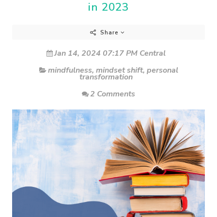
in 2023
Share
Jan 14, 2024 07:17 PM Central
mindfulness
,
mindset shift
,
personal
transformation
2 Comments