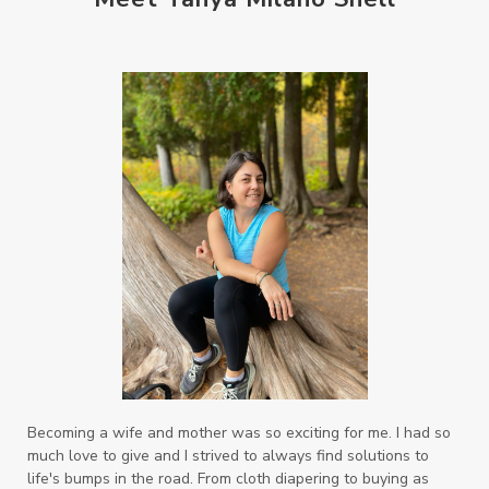
Becoming a wife and mother was so exciting for me. I had so
much love to give and I strived to always find solutions to
life's bumps in the road. From cloth diapering to buying as