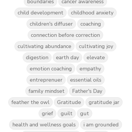
boundaries
cancer awareness
child development
childhood anxiety
children's diffuser
coaching
connection before correction
cultivating abundance
cultivating joy
digestion
earth day
elevate
emotion coaching
empathy
entreprenuer
essential oils
family mindset
Father's Day
feather the owl
Gratitude
gratitude jar
grief
guilt
gut
health and wellness goals
i am grounded