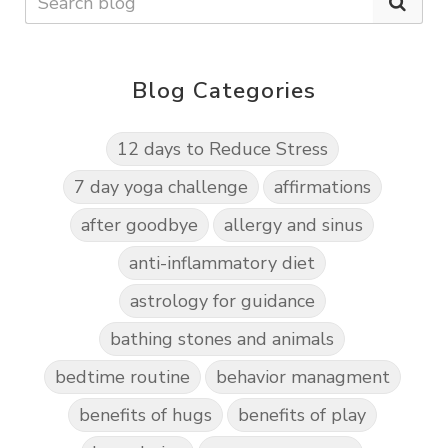
Blog Categories
12 days to Reduce Stress
7 day yoga challenge
affirmations
after goodbye
allergy and sinus
anti-inflammatory diet
astrology for guidance
bathing stones and animals
bedtime routine
behavior managment
benefits of hugs
benefits of play