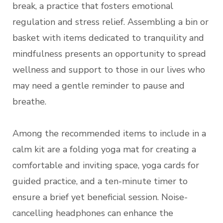
break, a practice that fosters emotional
regulation and stress relief. Assembling a bin or
basket with items dedicated to tranquility and
mindfulness presents an opportunity to spread
wellness and support to those in our lives who
may need a gentle reminder to pause and
breathe.
Among the recommended items to include in a
calm kit are a folding yoga mat for creating a
comfortable and inviting space, yoga cards for
guided practice, and a ten-minute timer to
ensure a brief yet beneficial session. Noise-
cancelling headphones can enhance the