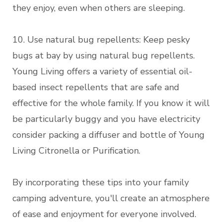
they enjoy, even when others are sleeping.
10. Use natural bug repellents: Keep pesky
bugs at bay by using natural bug repellents.
Young Living offers a variety of essential oil-
based insect repellents that are safe and
effective for the whole family. If you know it will
be particularly buggy and you have electricity
consider packing a diffuser and bottle of Young
Living Citronella or Purification.
By incorporating these tips into your family
camping adventure, you'll create an atmosphere
of ease and enjoyment for everyone involved.