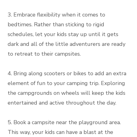
3. Embrace flexibility when it comes to
bedtimes. Rather than sticking to rigid
schedules, let your kids stay up until it gets
dark and all of the little adventurers are ready
to retreat to their campsites.
4. Bring along scooters or bikes to add an extra
element of fun to your camping trip. Exploring
the campgrounds on wheels will keep the kids
entertained and active throughout the day.
5. Book a campsite near the playground area.
This way, your kids can have a blast at the