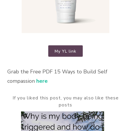
My YL link
Grab the Free PDF 15 Ways to Build Self
compassion
here
If you liked this post, you may also like these
posts