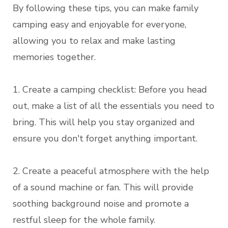
By following these tips, you can make family
camping easy and enjoyable for everyone,
allowing you to relax and make lasting
memories together.
1. Create a camping checklist: Before you head
out, make a list of all the essentials you need to
bring. This will help you stay organized and
ensure you don't forget anything important.
2. Create a peaceful atmosphere with the help
of a sound machine or fan. This will provide
soothing background noise and promote a
restful sleep for the whole family.