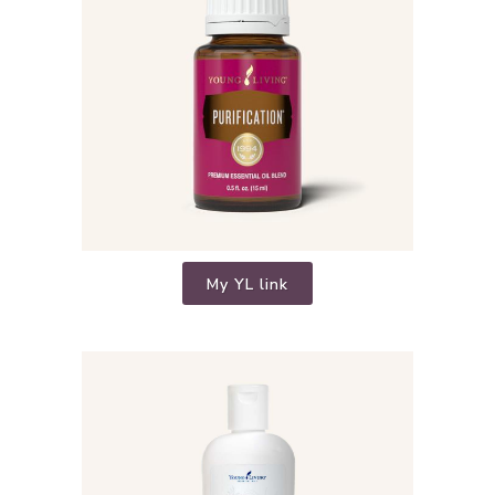
My YL link