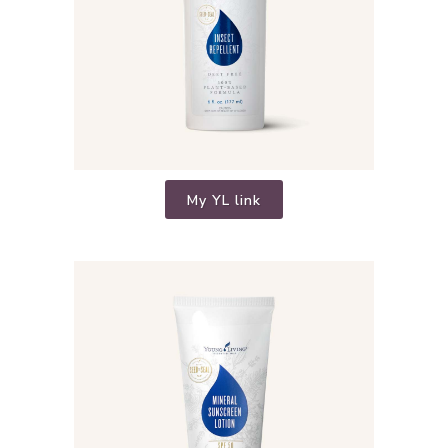
My YL link