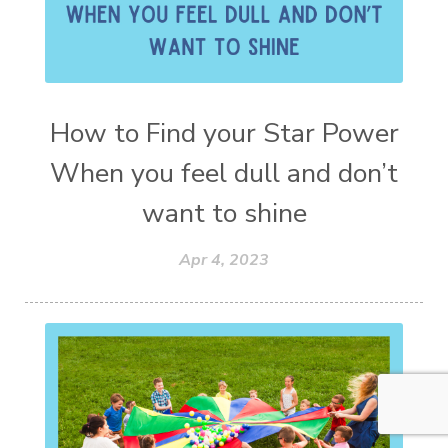
How to Find your Star Power
When you feel dull and don’t
want to shine
Apr 4, 2023