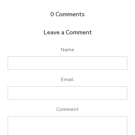
0
Comments
Leave a Comment
Name
Email
Comment