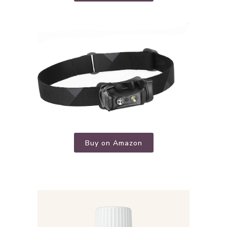
Buy on Amazon