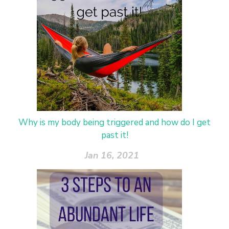
Why is my body being triggered and how do I get
past it!
Jan 16, 2021