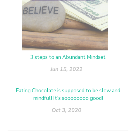
3 steps to an Abundant Mindset
Jun 15, 2022
Eating Chocolate is supposed to be slow and
mindful! It's soooooooo good!
Oct 3, 2020