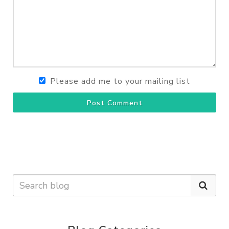
Please add me to your mailing list
Post Comment