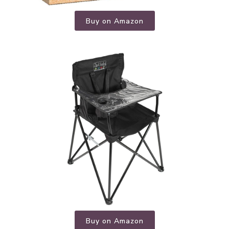
Buy on Amazon
Buy on Amazon