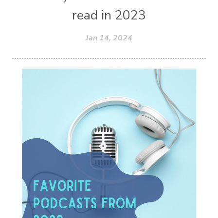
read in 2023
Jan 14, 2024