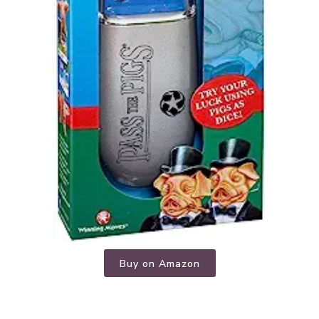
Buy on Amazon