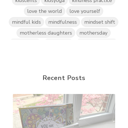
kidscents
kidsyoga
kindness practice
love the world
love yourself
mindful kids
mindfulness
mindset shift
motherless daughters
mothersday
nature play
night light
parent coaching
personal transformation
purpose
random acts of kindness
reparenting ourselves
Recent Posts
root chakra meditation
scavenger hunts
self care
setting goals and pursuing those goals
setting intentions
sleep
sound machine