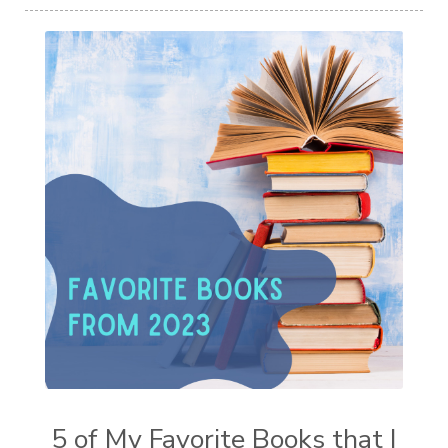
5 of My Favorite Books that I