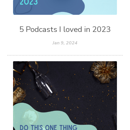
5 Podcasts I loved in 2023
Jan 9, 2024