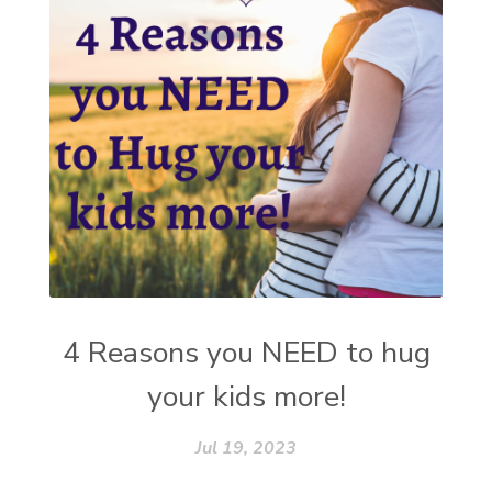
4 Reasons you NEED to hug
your kids more!
Jul 19, 2023