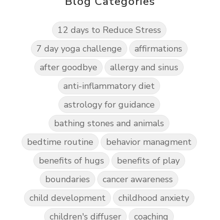
Blog Categories
12 days to Reduce Stress
7 day yoga challenge
affirmations
after goodbye
allergy and sinus
anti-inflammatory diet
astrology for guidance
bathing stones and animals
bedtime routine
behavior managment
benefits of hugs
benefits of play
boundaries
cancer awareness
child development
childhood anxiety
children's diffuser
coaching