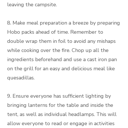
leaving the campsite.
8. Make meal preparation a breeze by preparing
Hobo packs ahead of time. Remember to
double wrap them in foil to avoid any mishaps
while cooking over the fire. Chop up all the
ingredients beforehand and use a cast iron pan
on the grill for an easy and delicious meal like
quesadillas.
9. Ensure everyone has sufficient lighting by
bringing lanterns for the table and inside the
tent, as well as individual headlamps. This will
allow everyone to read or engage in activities