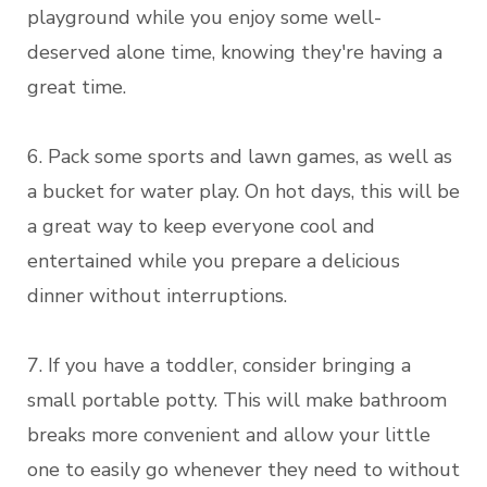
playground while you enjoy some well-
deserved alone time, knowing they're having a
great time.
6. Pack some sports and lawn games, as well as
a bucket for water play. On hot days, this will be
a great way to keep everyone cool and
entertained while you prepare a delicious
dinner without interruptions.
7. If you have a toddler, consider bringing a
small portable potty. This will make bathroom
breaks more convenient and allow your little
one to easily go whenever they need to without