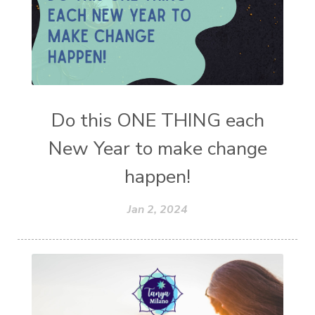
Do this ONE THING each
New Year to make change
happen!
Jan 2, 2024