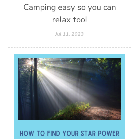
Camping easy so you can
relax too!
Jul 11, 2023