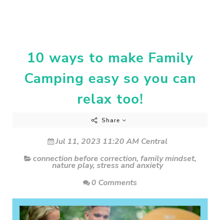
10 ways to make Family
Camping easy so you can
relax too!
Share
Jul 11, 2023 11:20 AM Central
connection before correction
,
family mindset
,
nature play
,
stress and anxiety
0 Comments