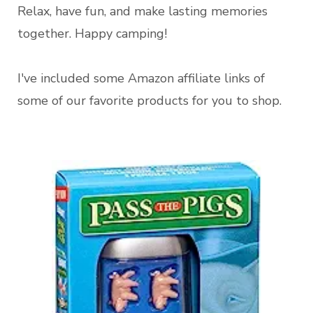
Relax, have fun, and make lasting memories
together. Happy camping!
I've included some Amazon affiliate links of
some of our favorite products for you to shop.