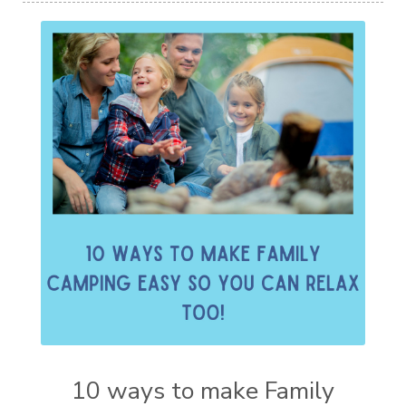
10 ways to make Family