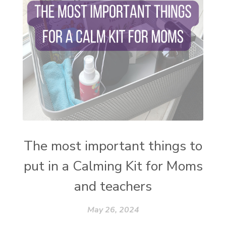
stress and anxiety
sugar detox
thieves oil
todd parr
trauma healing
when life gets complicated look to your
mentors
work from home moms
worry rocks
yoga
young living kids
zyia active
The most important things to
put in a Calming Kit for Moms
and teachers
May 26, 2024