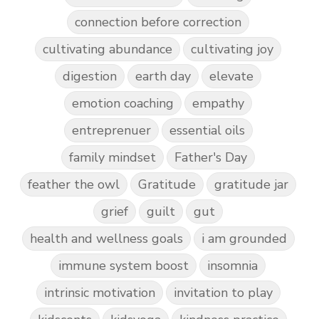
connection before correction
cultivating abundance
cultivating joy
digestion
earth day
elevate
emotion coaching
empathy
entreprenuer
essential oils
family mindset
Father's Day
feather the owl
Gratitude
gratitude jar
grief
guilt
gut
health and wellness goals
i am grounded
immune system boost
insomnia
intrinsic motivation
invitation to play