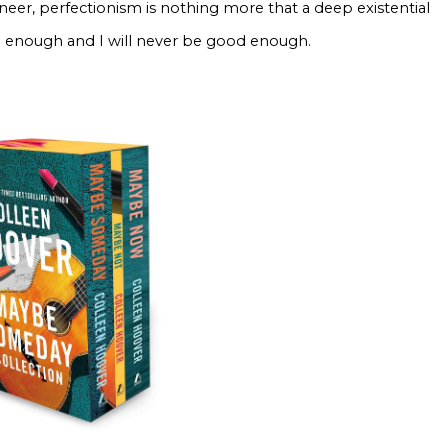
eneer, perfectionism is nothing more that a deep existential
od enough and I will never be good enough.