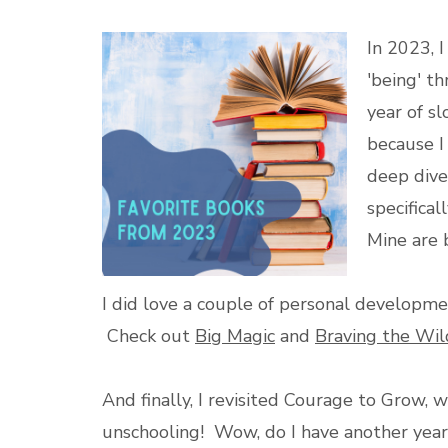
In 2023, 
'being' t
year of s
because I
deep dive 
specifica
Mine are 
I did love a couple of personal developmen
Check out
Big Magic
and
Braving the Wil
And finally, I revisited Courage to Grow
unschooling! Wow, do I have another year 