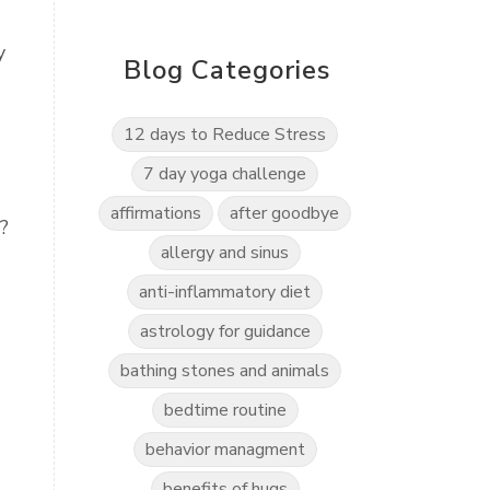
y
Blog Categories
12 days to Reduce Stress
7 day yoga challenge
affirmations
after goodbye
?
allergy and sinus
anti-inflammatory diet
astrology for guidance
bathing stones and animals
bedtime routine
behavior managment
benefits of hugs