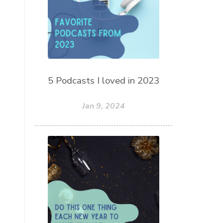
5 Podcasts I loved in 2023
Jan 9, 2024