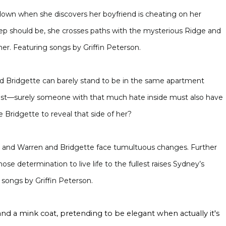
down when she discovers her boyfriend is cheating on her
p should be, she crosses paths with the mysterious Ridge and
r. Featuring songs by Griffin Peterson.
Bridgette can barely stand to be in the same apartment
test—surely someone with that much hate inside must also have
Bridgette to reveal that side of her?
and Warren and Bridgette face tumultuous changes. Further
se determination to live life to the fullest raises Sydney’s
 songs by Griffin Peterson.
s and a mink coat, pretending to be elegant when actually it's