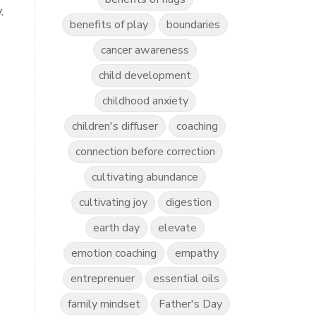
.
benefits of play
boundaries
cancer awareness
child development
childhood anxiety
children's diffuser
coaching
connection before correction
cultivating abundance
cultivating joy
digestion
earth day
elevate
emotion coaching
empathy
entreprenuer
essential oils
family mindset
Father's Day