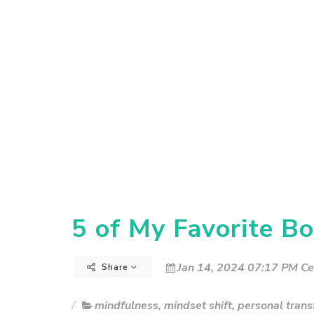
5 of My Favorite Bo
Jan 14, 2024 07:17 PM Ce
Share
mindfulness
,
mindset shift
,
personal trans