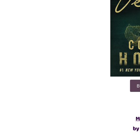
B
M
by