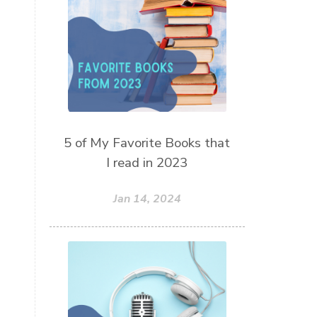
thieves oil
todd parr
trauma healing
when life gets complicated look to
your mentors
work from home moms
worry rocks
yoga
5 of My Favorite Books that
young living kids
zyia active
I read in 2023
Jan 14, 2024