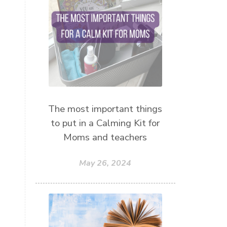
mothersday
nature play
night light
parent coaching
personal transformation
purpose
random acts of kindness
reparenting ourselves
The most important things
root chakra meditation
to put in a Calming Kit for
scavenger hunts
self care
Moms and teachers
setting goals and pursuing those
goals
May 26, 2024
setting intentions
sleep
sound machine
stress and anxiety
sugar detox