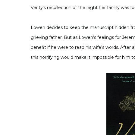
Verity's recollection of the night her family was fo
Lowen decides to keep the manuscript hidden fr
grieving father. But as Lowen’s feelings for Jerem
benefit if he were to read his wife’s words. After 
this horrifying would make it impossible for him t