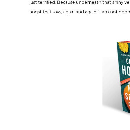
just terrified. Because underneath that shiny v
angst that says, again and again, 'I am not go