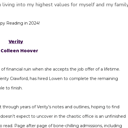
m living into my highest values for myself and my family
py Reading in 2024!
Verity
 Colleen Hoover
of financial ruin when she accepts the job offer of a lifetime.
Verity Crawford, has hired Lowen to complete the remaining
le to finish.
 through years of Verity’s notes and outlines, hoping to find
oesn’t expect to uncover in the chaotic office is an unfinished
 read. Page after page of bone-chilling admissions, including