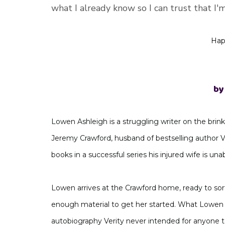
what I already know so I can trust that I'
Hap
by
Lowen Ashleigh is a struggling writer on the brink 
Jeremy Crawford, husband of bestselling author 
books in a successful series his injured wife is unab
Lowen arrives at the Crawford home, ready to sort
enough material to get her started. What Lowen d
autobiography Verity never intended for anyone to