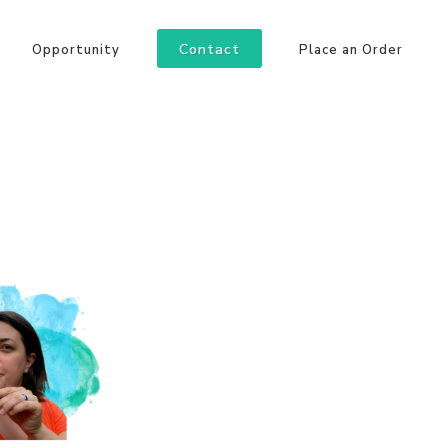
Contact
Opportunity
Place an Order