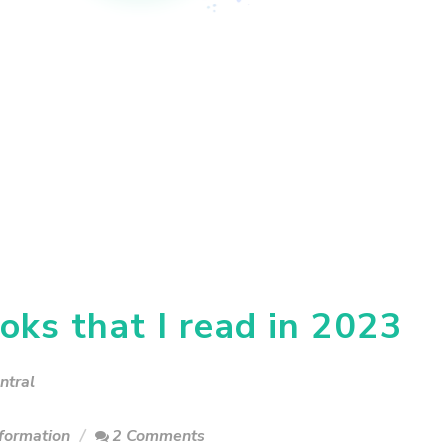
oks that I read in 2023
ntral
formation
2 Comments