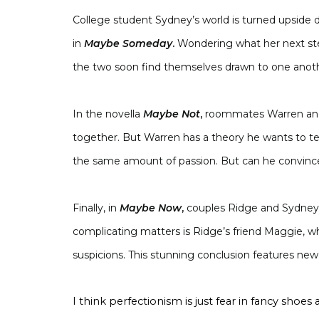
College student Sydney’s world is turned upside 
in
Maybe Someday
.
Wondering what her next ste
the two soon find themselves drawn to one anothe
In the novella
Maybe Not
,
roommates Warren and 
together. But Warren has a theory he wants to 
the same amount of passion. But can he convince 
Finally, in
Maybe Now
,
couples Ridge and Sydney 
complicating matters is Ridge’s friend Maggie, who
suspicions. This stunning conclusion features new
I think perfectionism is just fear in fancy shoe