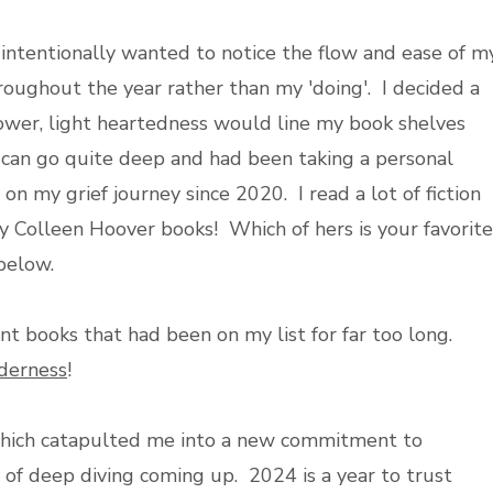
I intentionally wanted to notice the flow and ease of m
hroughout the year rather than my 'doing'. I decided a
lower, light heartedness would line my book shelves
 can go quite deep and had been taking a personal
on my grief journey since 2020. I read a lot of fiction
lly Colleen Hoover books! Which of hers is your favorite
below.
t books that had been on my list for far too long.
derness
!
, which catapulted me into a new commitment to
of deep diving coming up. 2024 is a year to trust