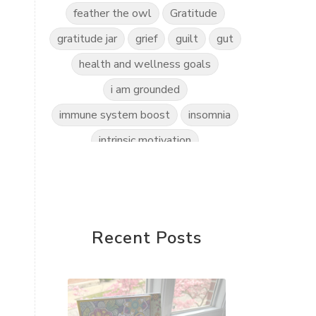
feather the owl
Gratitude
gratitude jar
grief
guilt
gut
health and wellness goals
i am grounded
immune system boost
insomnia
intrinsic motivation
invitation to play
kidscents
kidsyoga
kindness practice
love the world
love yourself
Recent Posts
mindful kids
mindfulness
mindset shift
motherless daughters