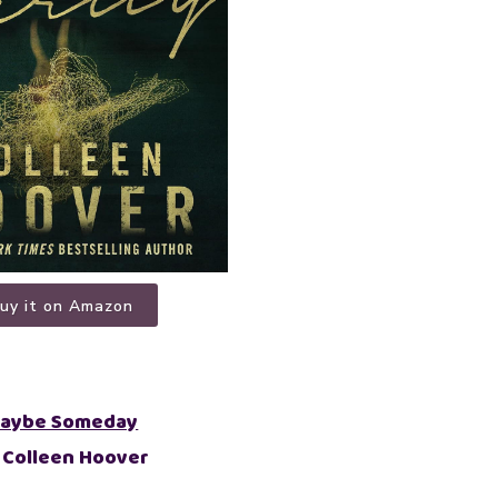
uy it on Amazon
aybe Someday
 Colleen Hoover