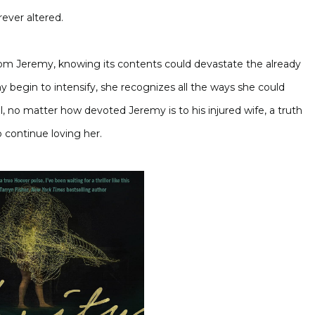
rever altered.
om Jeremy, knowing its contents could devastate the already
y begin to intensify, she recognizes all the ways she could
all, no matter how devoted Jeremy is to his injured wife, a truth
o continue loving her.