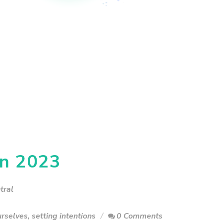
in 2023
tral
urselves
,
setting intentions
0 Comments