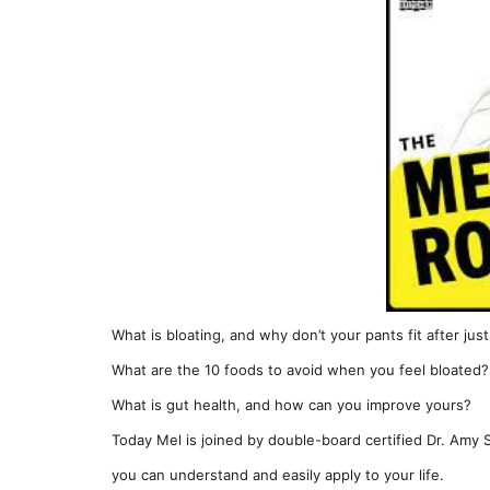
What is bloating, and why don’t your pants fit after jus
What are the 10 foods to avoid when you feel bloated?
What is gut health, and how can you improve yours?
Today Mel is joined by double-board certified Dr. Amy S
you can understand and easily apply to your life.