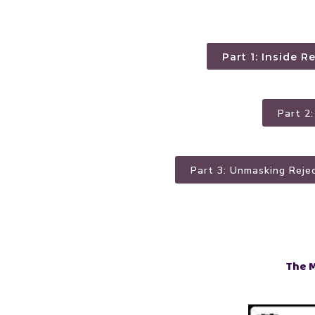
Part 1: Inside R
Part 2
Part 3: Unmasking Reje
The 