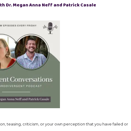
th Dr. Megan Anna Neff and Patrick Casale
on, teasing, criticism, or your own perception that you have failed or