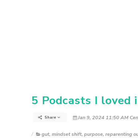
5 Podcasts I loved 
Jan 9, 2024 11:50 AM Cen
Share
gut
,
mindset shift
,
purpose
,
reparenting o