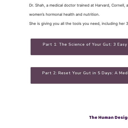
Dr. Shah, a medical doctor trained at Harvard, Cornell,
women’s hormonal health and nutrition.
She is giving you all the tools you need, including her 
Part 1: The Science of Your Gut: 3 Easy
Part 2: Reset Your Gut in 5 Days: A Me
The Human Desig