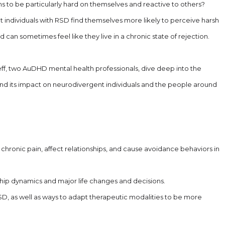
to be particularly hard on themselves and reactive to others?
 individuals with RSD find themselves more likely to perceive harsh
can sometimes feel like they live in a chronic state of rejection.
eff, two AuDHD mental health professionals, dive deep into the
 and its impact on neurodivergent individuals and the people around
hronic pain, affect relationships, and cause avoidance behaviors in
ip dynamics and major life changes and decisions.
SD, as well as ways to adapt therapeutic modalities to be more