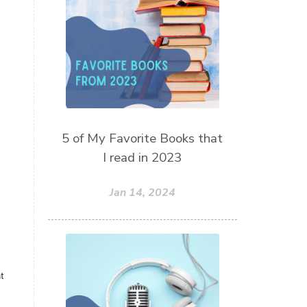
thieves oil
todd parr
trauma healing
when life gets complicated look to
your mentors
work from home moms
worry rocks
yoga
5 of My Favorite Books that
young living kids
zyia active
I read in 2023
Jan 14, 2024
t