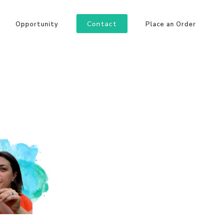
Contact
Opportunity
Place an Order