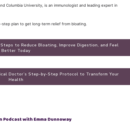
 and Columbia University, is an immunologist and leading expert in
3-step plan to get long-term relief from bloating.
 Steps to Reduce Bloating, Improve Digestion, and Feel
Better Today
dical Doctor’s Step-by-Step Protocol to Transform Your
Health
n Podcast with Emma Dunnoway