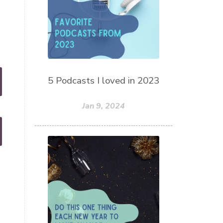
5 Podcasts I loved in 2023
Jan 9, 2024