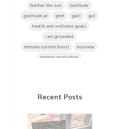
feather the owl
Gratitude
gratitude jar
grief
guilt
gut
health and wellness goals
i am grounded
immune system boost
insomnia
intrinsic motivation
invitation to play
kidscents
kidsyoga
kindness practice
love the world
love yourself
Recent Posts
mindful kids
mindfulness
mindset shift
motherless daughters