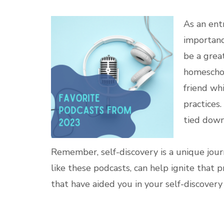
As an ent
importanc
be a great
homescho
friend whi
practices
tied down
Remember, self-discovery is a unique journ
like these podcasts, can help ignite that 
that have aided you in your self-discover