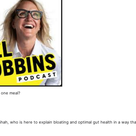
t one meal?
hah, who is here to explain bloating and optimal gut health in a way tha