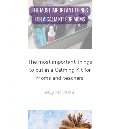
mothersday
nature play
night light
parent coaching
personal transformation
purpose
random acts of kindness
reparenting ourselves
The most important things
root chakra meditation
to put in a Calming Kit for
scavenger hunts
self care
Moms and teachers
setting goals and pursuing those
goals
May 26, 2024
setting intentions
sleep
sound machine
stress and anxiety
sugar detox