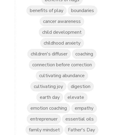
benefits of play
boundaries
cancer awareness
child development
childhood anxiety
children's diffuser
coaching
connection before correction
cultivating abundance
cultivating joy
digestion
earth day
elevate
emotion coaching
empathy
entreprenuer
essential oils
family mindset
Father's Day