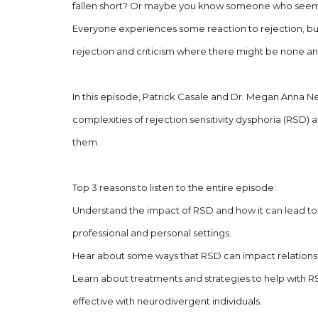
fallen short? Or maybe you know someone who seems 
Everyone experiences some reaction to rejection, but
rejection and criticism where there might be none and 
In this episode, Patrick Casale and Dr. Megan Anna N
complexities of rejection sensitivity dysphoria (RSD)
them.
Top 3 reasons to listen to the entire episode:
Understand the impact of RSD and how it can lead to c
professional and personal settings.
Hear about some ways that RSD can impact relationsh
Learn about treatments and strategies to help with R
effective with neurodivergent individuals.