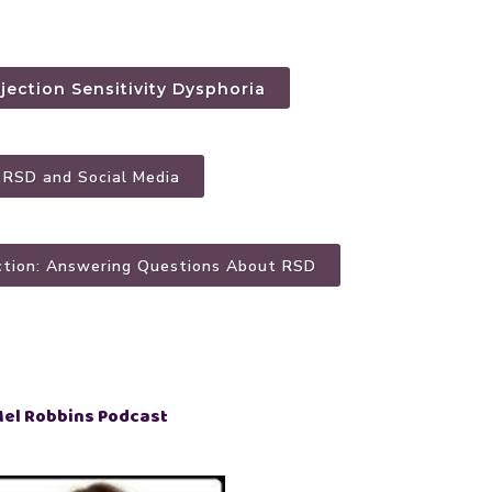
ejection Sensitivity Dysphoria
: RSD and Social Media
ction: Answering Questions About RSD
Mel Robbins Podcast