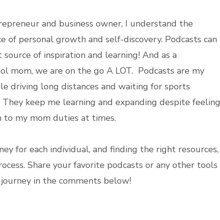
repreneur and business owner, I understand the
e of personal growth and self-discovery. Podcasts can
 source of inspiration and learning! And as a
ol mom, we are on the go A LOT. Podcasts are my
le driving long distances and waiting for sports
. They keep me learning and expanding despite feelin
 to my mom duties at times.
ey for each individual, and finding the right resources,
process. Share your favorite podcasts or any other tools
y journey in the comments below!