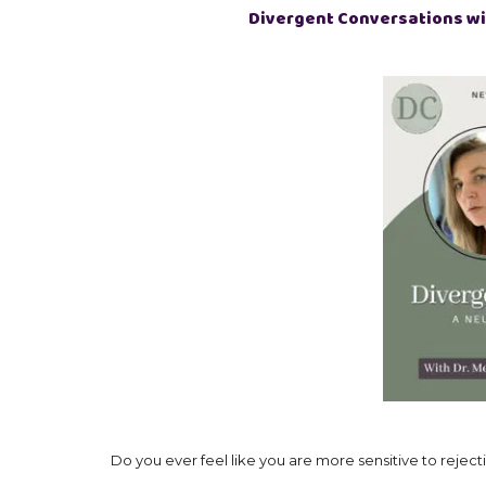
Divergent Conversations wi
Do you ever feel like you are more sensitive to rejecti