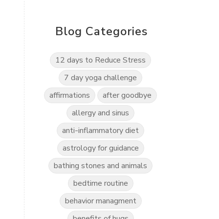
Blog Categories
12 days to Reduce Stress
7 day yoga challenge
affirmations
after goodbye
g
allergy and sinus
anti-inflammatory diet
astrology for guidance
bathing stones and animals
bedtime routine
behavior managment
benefits of hugs