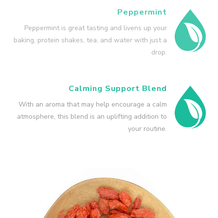
Peppermint
Peppermint is great tasting and livens up your
baking, protein shakes, tea, and water with just a
drop.
Calming Support Blend
With an aroma that may help encourage a calm
atmosphere, this blend is an uplifting addition to
your routine.