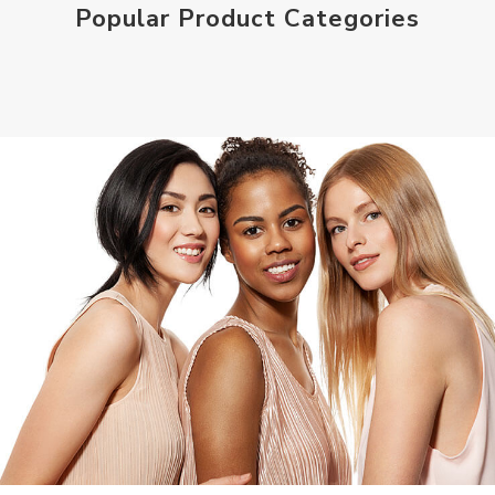
Popular Product Categories