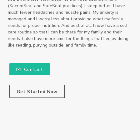
(SacredSeat and SafeSeat practices). I sleep better. I have
much fewer headaches and muscle pains. My anxiety is
managed and I worry less about providing what my family
needs for proper nutrition. And best of all, I now have a self
care routine so that I can be there for my family and their
needs. I also have more time for the things that I enjoy doing
like reading, playing outside, and family time.
Contact
Get Started Now