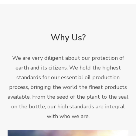
Why Us?
We are very diligent about our protection of
earth and its citizens. We hold the highest
standards for our essential oil production
process, bringing the world the finest products
available. From the seed of the plant to the seal
on the bottle, our high standards are integral
with who we are.