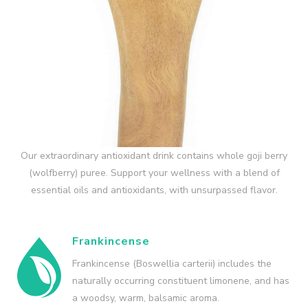
Our extraordinary antioxidant drink contains whole goji berry
(wolfberry) puree. Support your wellness with a blend of
essential oils and antioxidants, with unsurpassed flavor.
Frankincense
Frankincense (Boswellia carterii) includes the
naturally occurring constituent limonene, and has
a woodsy, warm, balsamic aroma.