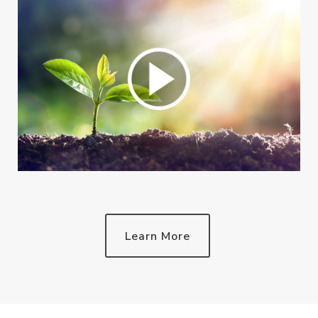
Learn More