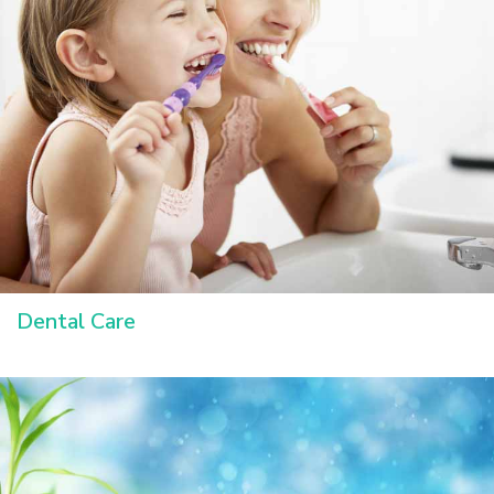
Dental Care