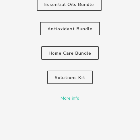
Essential Oils Bundle
Antioxidant Bundle
Home Care Bundle
Solutions Kit
More info