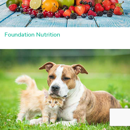
Foundation Nutrition