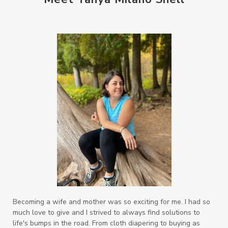
Becoming a wife and mother was so exciting for me. I had so
much love to give and I strived to always find solutions to
life's bumps in the road. From cloth diapering to buying as