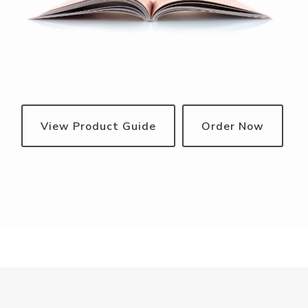
View Product Guide
Order Now