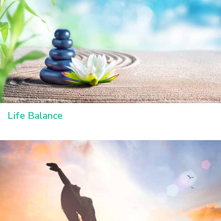
Life Balance