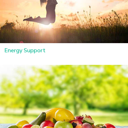
Energy Support