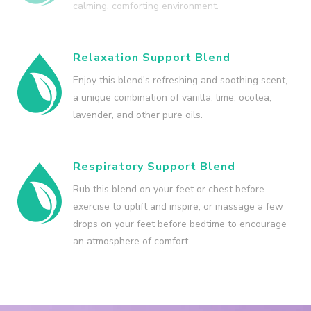
calming, comforting environment.
Relaxation Support Blend
Enjoy this blend's refreshing and soothing scent,
a unique combination of vanilla, lime, ocotea,
lavender, and other pure oils.
Respiratory Support Blend
Rub this blend on your feet or chest before
exercise to uplift and inspire, or massage a few
drops on your feet before bedtime to encourage
an atmosphere of comfort.