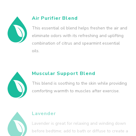
Air Purifier Blend
This essential oil blend helps freshen the air and
eliminate odors with its refreshing and uplifting
combination of citrus and spearmint essential
oils.
Muscular Support Blend
This blend is soothing to the skin while providing
comforting warmth to muscles after exercise.
Lavender
Lavender is great for relaxing and winding down
before bedtime; add to bath or diffuse to create a