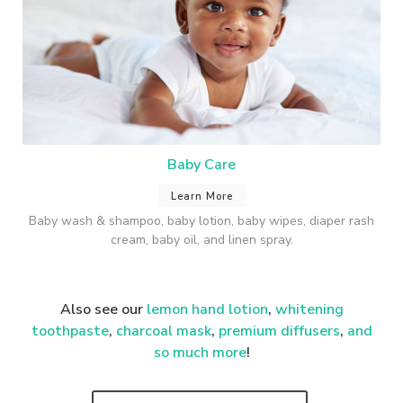
Baby Care
Learn More
Baby wash & shampoo, baby lotion, baby wipes, diaper rash
cream, baby oil, and linen spray.
Also see our
lemon hand lotion
,
whitening
toothpaste
,
charcoal mask
,
premium
diffusers
,
and
so much more
!