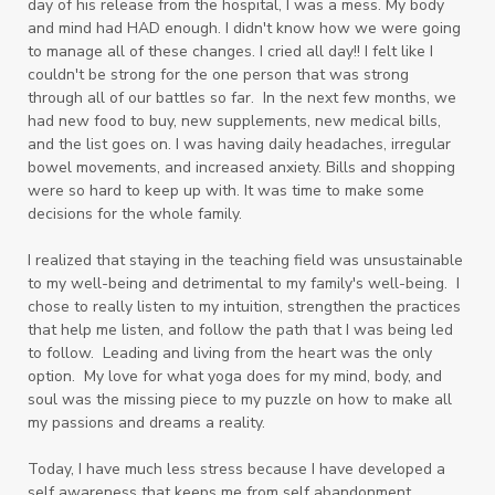
day of his release from the hospital, I was a mess. My body
and mind had HAD enough. I didn't know how we were going
to manage all of these changes. I cried all day!! I felt like I
couldn't be strong for the one person that was strong
through all of our battles so far. In the next few months, we
had new food to buy, new supplements, new medical bills,
and the list goes on. I was having daily headaches, irregular
bowel movements, and increased anxiety. Bills and shopping
were so hard to keep up with. It was time to make some
decisions for the whole family.
I realized that staying in the teaching field was unsustainable
to my well-being and detrimental to my family's well-being. I
chose to really listen to my intuition, strengthen the practices
that help me listen, and follow the path that I was being led
to follow. Leading and living from the heart was the only
option. My love for what yoga does for my mind, body, and
soul was the missing piece to my puzzle on how to make all
my passions and dreams a reality.
Today, I have much less stress because I have developed a
self awareness that keeps me from self abandonment