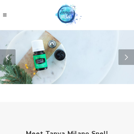
Meet Tanya Milano Snell