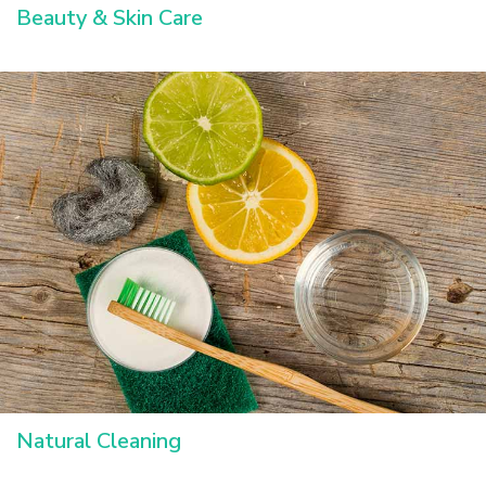
Beauty & Skin Care
Natural Cleaning