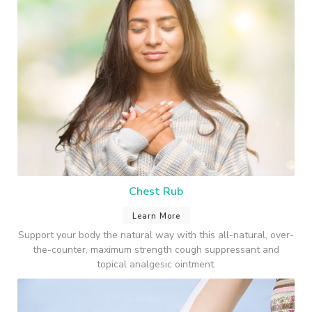
Chest Rub
Learn More
Support your body the natural way with this all-natural, over-
the-counter, maximum strength cough suppressant and
topical analgesic ointment.