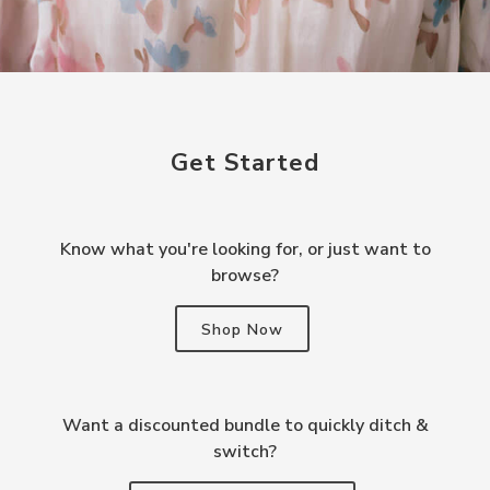
Get Started
Know what you're looking for, or just want to
browse?
Shop Now
Want a discounted bundle to quickly ditch &
switch?