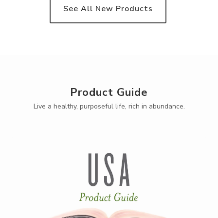
See All New Products
Product Guide
Live a healthy, purposeful life, rich in abundance.