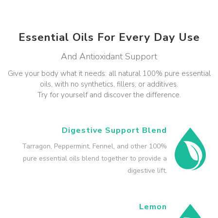
Essential Oils For Every Day Use
And Antioxidant Support
Give your body what it needs: all natural 100% pure essential
oils, with no synthetics, fillers, or additives.
Try for yourself and discover the difference.
Digestive Support Blend
Tarragon, Peppermint, Fennel, and other 100%
pure essential oils blend together to provide a
digestive lift.
Lemon