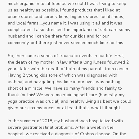
much organic or local food as we could I was trying to keep
us as healthy as possible. I found products that I liked at
online stores and corporations, big box stores, local shops,
and local farms.....you name it, I was using it all and it was
complicated. I also
stressed the importance of self care so my
husband and I can be there for our kids and for our
community, but there just never seemed much time for this.
So, then came a series of traumatic events in our life. First,
the death of my mother in law after a long illness followed 2
years later with the death of both of my parents from cancer.
Having 2 young kids (one of which was diagnosed with
asthma) and navigating this time in our lives was nothing
short of a miracle. We have so many friends and family to
thank for this! We were maintaining self care (honestly, my
yoga practice was crucial) and healthy living as best we could
given our circumstances or at least that's what I thought.
In the summer of 2018, my husband was hospitalized with
severe gastrointestinal problems. After a week in the
hospital, we received a diagnosis of Crohns disease. On the