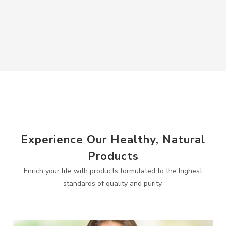
Experience Our Healthy, Natural
Products
Enrich your life with products formulated to the highest
standards of quality and purity.