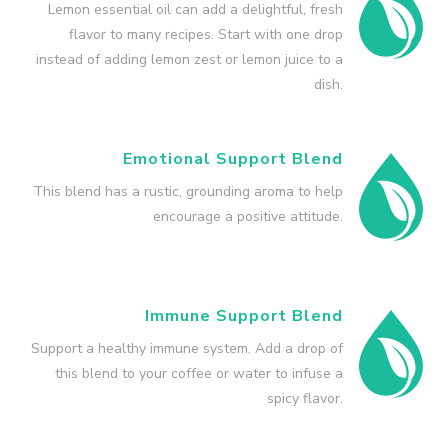
Lemon essential oil can add a delightful, fresh
flavor to many recipes. Start with one drop
instead of adding lemon zest or lemon juice to a
dish.
Emotional Support Blend
This blend has a rustic, grounding aroma to help
encourage a positive attitude.
Immune Support Blend
Support a healthy immune system. Add a drop of
this blend to your coffee or water to infuse a
spicy flavor.