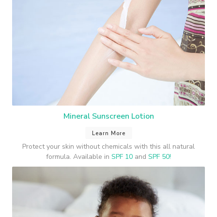
Mineral Sunscreen Lotion
Learn More
Protect your skin without chemicals with this all natural
formula. Available in
SPF 10
and
SPF 50!