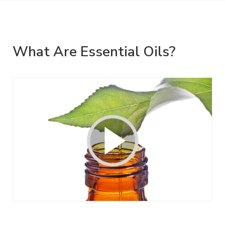
What Are Essential Oils?