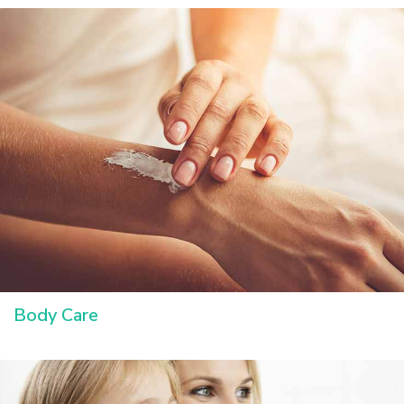
Body Care