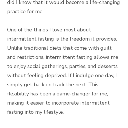
did I know that it would become a life-changing
practice for me.
One of the things I love most about
intermittent fasting is the freedom it provides.
Unlike traditional diets that come with guilt
and restrictions, intermittent fasting allows me
to enjoy social gatherings, parties, and desserts
without feeling deprived. If I indulge one day, I
simply get back on track the next. This
flexibility has been a game-changer for me,
making it easier to incorporate intermittent
fasting into my lifestyle.