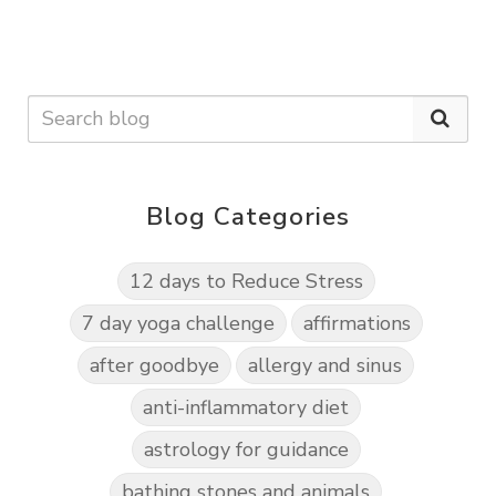
Blog Categories
12 days to Reduce Stress
7 day yoga challenge
affirmations
after goodbye
allergy and sinus
anti-inflammatory diet
astrology for guidance
bathing stones and animals