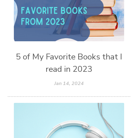
5 of My Favorite Books that I
read in 2023
Jan 14, 2024