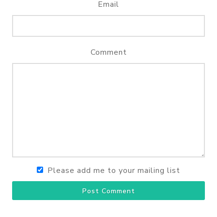
Email
Comment
Please add me to your mailing list
Post Comment