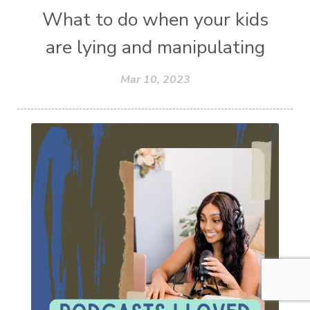
What to do when your kids
are lying and manipulating
Mar 10, 2023