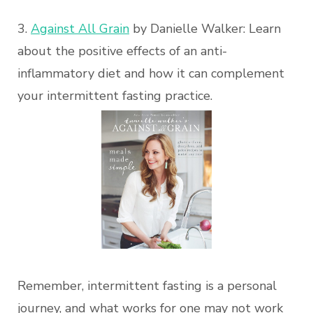
3.
Against All Grain
by Danielle Walker: Learn
about the positive effects of an anti-
inflammatory diet and how it can complement
your intermittent fasting practice.
Remember, intermittent fasting is a personal
journey, and what works for one may not work