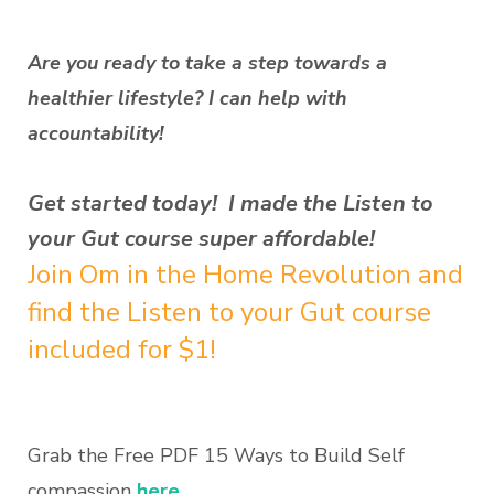
Are you ready to take a step towards a
healthier lifestyle? I can help with
accountability!
Get started today! I made the Listen to
your Gut course super affordable!
Join Om in the Home Revolution and
find the Listen to your Gut course
included for $1!
Grab the Free PDF 15 Ways to Build Self
compassion
here