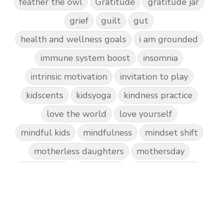
feather the owl
Gratitude
gratitude jar
grief
guilt
gut
health and wellness goals
i am grounded
immune system boost
insomnia
intrinsic motivation
invitation to play
kidscents
kidsyoga
kindness practice
love the world
love yourself
mindful kids
mindfulness
mindset shift
motherless daughters
mothersday
nature play
night light
parent coaching
personal transformation
purpose
random acts of kindness