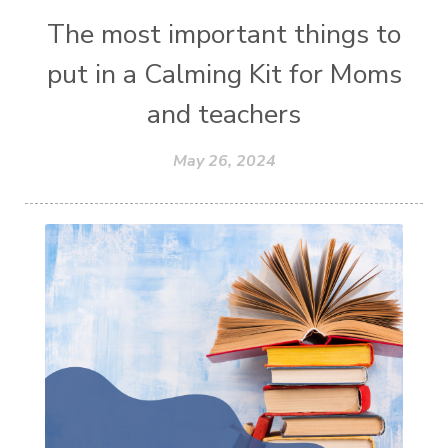
The most important things to
put in a Calming Kit for Moms
and teachers
May 26, 2024