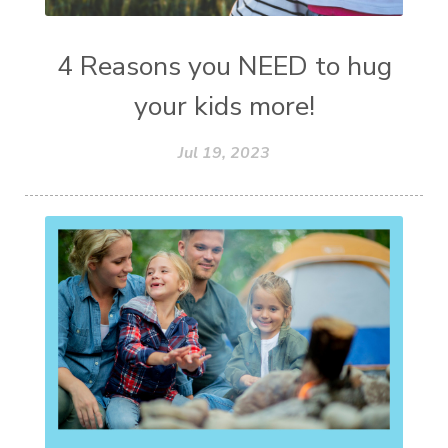
4 Reasons you NEED to hug
your kids more!
Jul 19, 2023