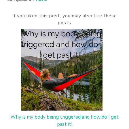
If you liked this post, you may also like these
posts
Why is my body being triggered and how do I get
past it!