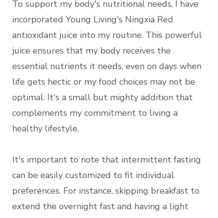
To support my body's nutritional needs, I have
incorporated Young Living's Ningxia Red
antioxidant juice into my routine. This powerful
juice ensures that my body receives the
essential nutrients it needs, even on days when
life gets hectic or my food choices may not be
optimal. It's a small but mighty addition that
complements my commitment to living a
healthy lifestyle.
It's important to note that intermittent fasting
can be easily customized to fit individual
preferences. For instance, skipping breakfast to
extend the overnight fast and having a light