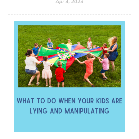
Apr 4, 2023