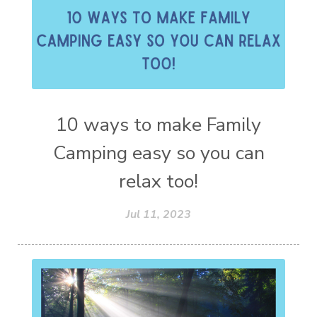
10 ways to make Family
Camping easy so you can
relax too!
Jul 11, 2023