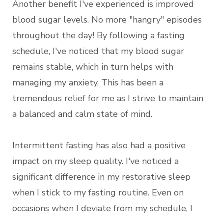
Another benefit I've experienced is improved
blood sugar levels. No more "hangry" episodes
throughout the day! By following a fasting
schedule, I've noticed that my blood sugar
remains stable, which in turn helps with
managing my anxiety. This has been a
tremendous relief for me as I strive to maintain
a balanced and calm state of mind.
Intermittent fasting has also had a positive
impact on my sleep quality. I've noticed a
significant difference in my restorative sleep
when I stick to my fasting routine. Even on
occasions when I deviate from my schedule, I