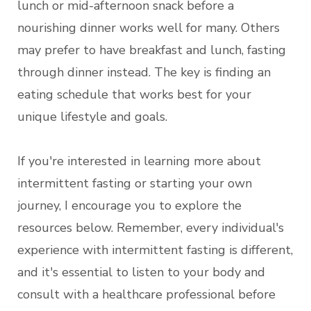
lunch or mid-afternoon snack before a
nourishing dinner works well for many. Others
may prefer to have breakfast and lunch, fasting
through dinner instead. The key is finding an
eating schedule that works best for your
unique lifestyle and goals.
If you're interested in learning more about
intermittent fasting or starting your own
journey, I encourage you to explore the
resources below. Remember, every individual's
experience with intermittent fasting is different,
and it's essential to listen to your body and
consult with a healthcare professional before