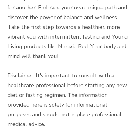
for another. Embrace your own unique path and
discover the power of balance and wellness.
Take the first step towards a healthier, more
vibrant you with intermittent fasting and Young
Living products like Ningxia Red. Your body and
mind will thank you!
Disclaimer: It's important to consult with a
healthcare professional before starting any new
diet or fasting regimen. The information
provided here is solely for informational
purposes and should not replace professional
medical advice.