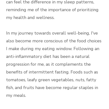
can feel the difference in my sleep patterns,
reminding me of the importance of prioritizing
my health and wellness.
In my journey towards overall well-being, I've
also become more conscious of the food choices
I make during my eating window. Following an
anti-inflammatory diet has been a natural
progression for me, as it complements the
benefits of intermittent fasting. Foods such as
tomatoes, leafy green vegetables, nuts, fatty
fish, and fruits have become regular staples in
my meals.