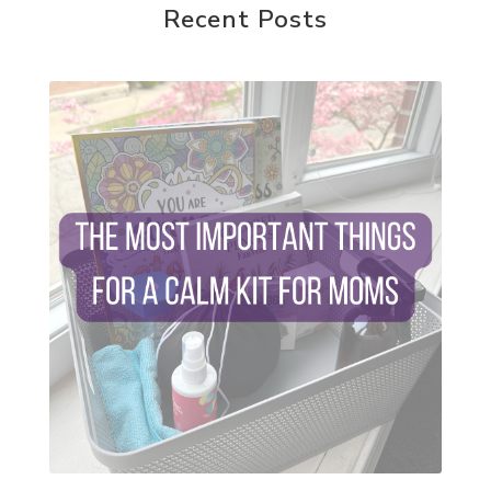
reparenting ourselves
Recent Posts
root chakra meditation
scavenger hunts
self care
setting goals and pursuing those goals
setting intentions
sleep
sound machine
stress and anxiety
sugar detox
thieves oil
todd parr
trauma healing
when life gets complicated look to your
mentors
work from home moms
worry rocks
yoga
young living kids
zyia active