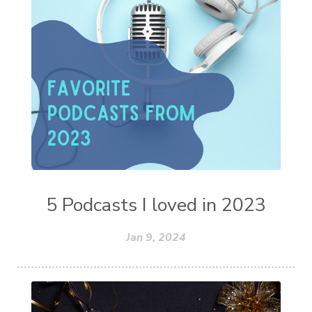
5 Podcasts I loved in 2023
Jan 9, 2024