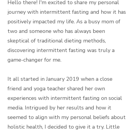
Hello there! I'm excited to share my personal
journey with intermittent fasting and how it has
positively impacted my life. As a busy mom of
two and someone who has always been
skeptical of traditional dieting methods,
discovering intermittent fasting was truly a
game-changer for me.
It all started in January 2019 when a close
friend and yoga teacher shared her own
experiences with intermittent fasting on social
media. Intrigued by her results and how it
seemed to align with my personal beliefs about
holistic health, I decided to give it a try. Little