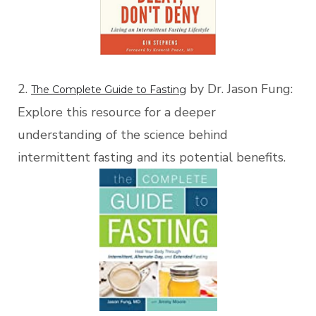
2.
by Dr. Jason Fung:
The Complete Guide to Fasting
Explore this resource for a deeper
understanding of the science behind
intermittent fasting and its potential benefits.