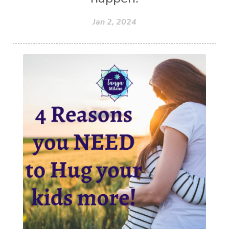
Jan 2, 2024