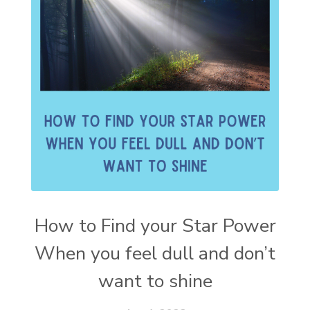
How to Find your Star Power
When you feel dull and don’t
want to shine