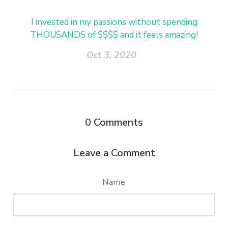
I invested in my passions without spending
THOUSANDS of $$$$ and it feels amazing!
Oct 3, 2020
0
Comments
Leave a Comment
Name