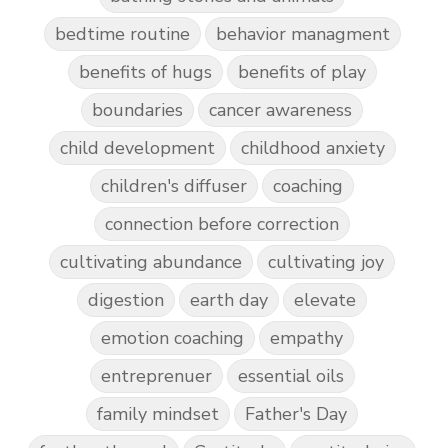
bedtime routine
behavior managment
benefits of hugs
benefits of play
boundaries
cancer awareness
child development
childhood anxiety
children's diffuser
coaching
connection before correction
cultivating abundance
cultivating joy
digestion
earth day
elevate
emotion coaching
empathy
entreprenuer
essential oils
family mindset
Father's Day