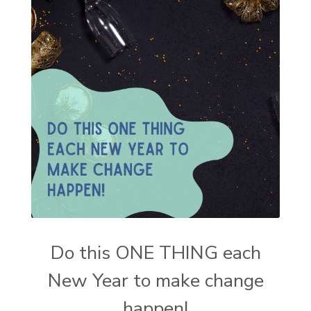
Do this ONE THING each
New Year to make change
happen!