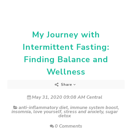
My Journey with
Intermittent Fasting:
Finding Balance and
Wellness
Share
May 31, 2020 09:08 AM Central
anti-inflammatory diet
,
immune system boost
,
insomnia
,
love yourself
,
stress and anxiety
,
sugar
detox
0 Comments