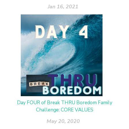
Jan 16, 2021
Day FOUR of Break THRU Boredom Family
Challenge: CORE VALUES
May 20, 2020