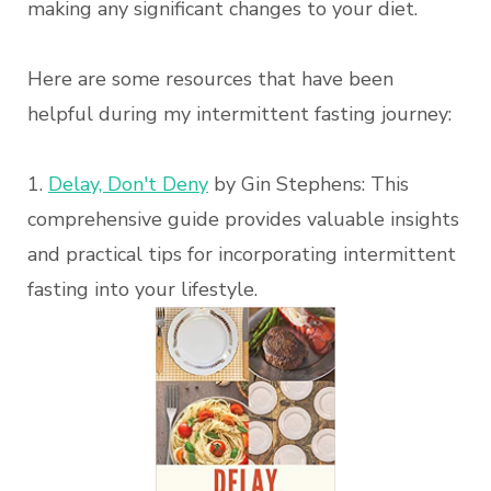
making any significant changes to your diet.
Here are some resources that have been
helpful during my intermittent fasting journey:
1.
Delay, Don't Deny
by Gin Stephens: This
comprehensive guide provides valuable insights
and practical tips for incorporating intermittent
fasting into your lifestyle.